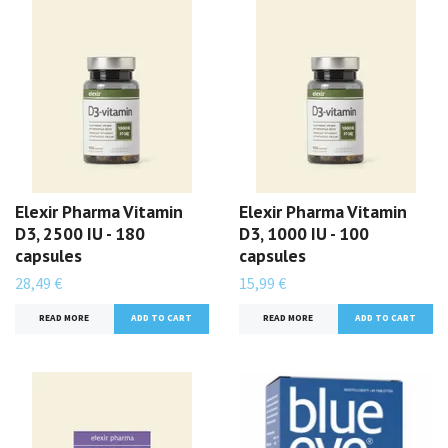
Elexir Pharma Vitamin
Elexir Pharma Vitamin
D3, 2500 IU - 180
D3, 1000 IU - 100
capsules
capsules
28,49 €
15,99 €
READ MORE
READ MORE