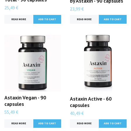
by Astaxin - 90 capsules
25,49 €
23,99 €
READ MORE
READ MORE
Astaxin Vegan - 90
Astaxin Active - 60
capsules
capsules
55,49 €
40,49 €
READ MORE
READ MORE