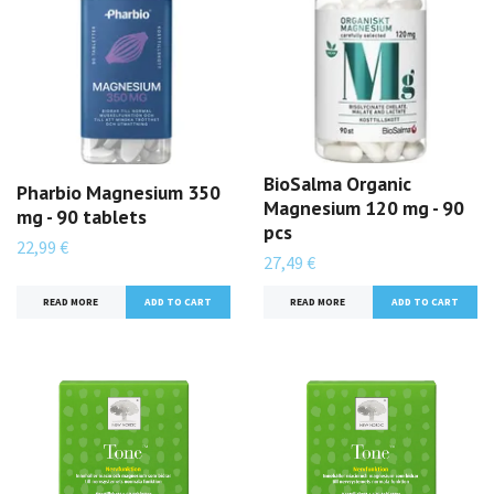
BioSalma Organic
Pharbio Magnesium 350
Magnesium 120 mg - 90
mg - 90 tablets
pcs
22,99 €
27,49 €
READ MORE
READ MORE