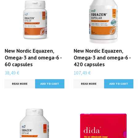
New Nordic Equazen,
New Nordic Equazen,
Omega-3 and omega-6 -
Omega-3 and omega-6 -
60 capsules
420 capsules
38,49 €
107,49 €
READ MORE
READ MORE