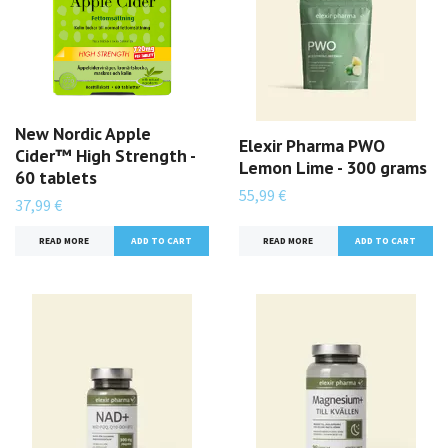
New Nordic Apple
Elexir Pharma PWO
Cider™ High Strength -
Lemon Lime - 300 grams
60 tablets
55,99 €
37,99 €
READ MORE
READ MORE