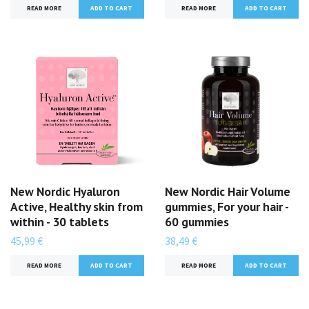
READ MORE
READ MORE
New Nordic Hyaluron
New Nordic Hair Volume
Active, Healthy skin from
gummies, For your hair -
within - 30 tablets
60 gummies
45,99 €
38,49 €
READ MORE
READ MORE