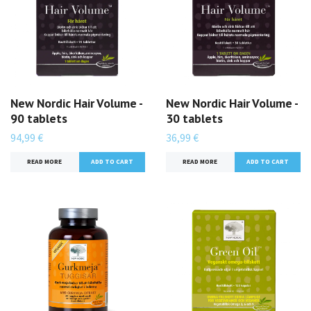
New Nordic Hair Volume -
New Nordic Hair Volume -
90 tablets
30 tablets
94,99 €
36,99 €
READ MORE
READ MORE