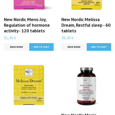
New Nordic Meno Joy,
New Nordic Melissa
Regulation of hormone
Dream, Restful sleep - 60
activity - 120 tablets
tablets
81,49 €
38,49 €
READ MORE
READ MORE