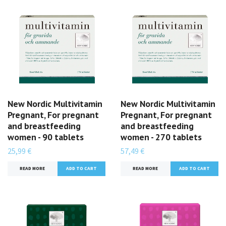
New Nordic Multivitamin
New Nordic Multivitamin
Pregnant, For pregnant
Pregnant, For pregnant
and breastfeeding
and breastfeeding
women - 90 tablets
women - 270 tablets
25,99 €
57,49 €
READ MORE
READ MORE