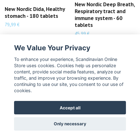
New Nordic Deep Breath,
New Nordic Dida, Healthy
Respiratory tract and
stomach - 180 tablets
immune system - 60
79,99 €
tablets
45,99 €
READ MORE
READ MORE
We Value Your Privacy
To enhance your experience, Scandinavian Online
Store uses cookies. Cookies help us personalize
content, provide social media features, analyze our
traffic, and improve your browsing experience. By
continuing to use our site, you consent to our use of
cookies.
Accept all
Only necessary
New Nordic Cordyceps
New Nordic Collagen
Plus, Body strength and
Filler, Collagen