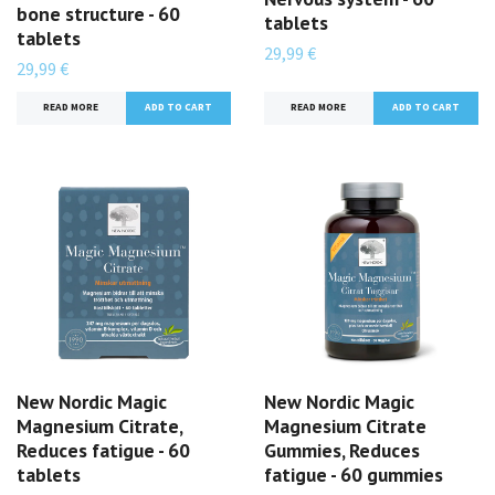
bone structure - 60
tablets
tablets
29,99 €
29,99 €
READ MORE
READ MORE
New Nordic Magic
New Nordic Magic
Magnesium Citrate,
Magnesium Citrate
Reduces fatigue - 60
Gummies, Reduces
tablets
fatigue - 60 gummies