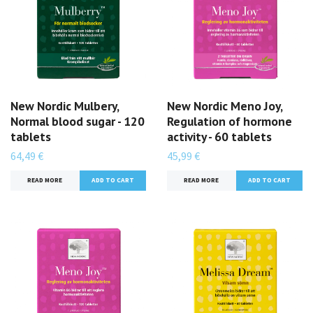
New Nordic Mulbery,
New Nordic Meno Joy,
Normal blood sugar - 120
Regulation of hormone
tablets
activity - 60 tablets
64,49 €
45,99 €
READ MORE
READ MORE