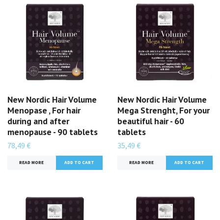
New Nordic Hair Volume
New Nordic Hair Volume
Menopase , For hair
Mega Strenght, For your
during and after
beautiful hair - 60
menopause - 90 tablets
tablets
78,49 €
35,49 €
READ MORE
READ MORE