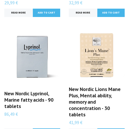
29,99 €
32,99 €
READ MORE
READ MORE
New Nordic Lions Mane
New Nordic Lyprinol,
Plus, Mental ability,
Marine fatty acids - 90
memory and
tablets
concentration - 30
86,49 €
tablets
41,99 €