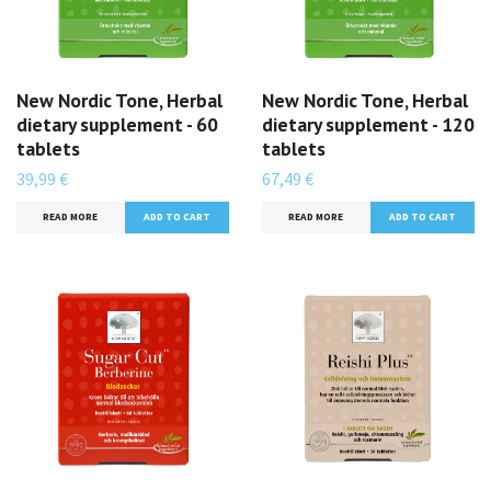
New Nordic Tone, Herbal
New Nordic Tone, Herbal
dietary supplement - 60
dietary supplement - 120
tablets
tablets
39,99 €
67,49 €
READ MORE
READ MORE