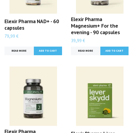
Elexir Pharma
Elexir Pharma NAD+ - 60
Magnesium+ For the
capsules
evening - 90 capsules
79,99 €
39,99 €
READ MORE
READ MORE
Elexir Pharma