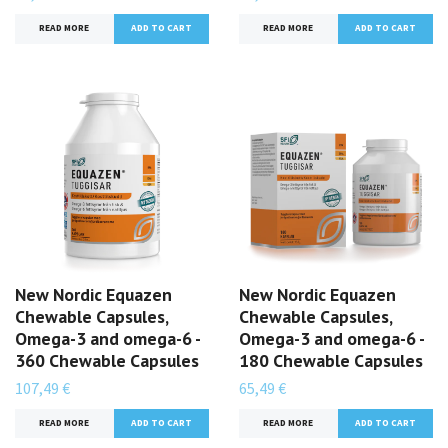
READ MORE
READ MORE
New Nordic Equazen
New Nordic Equazen
Chewable Capsules,
Chewable Capsules,
Omega-3 and omega-6 -
Omega-3 and omega-6 -
360 Chewable Capsules
180 Chewable Capsules
107,49 €
65,49 €
READ MORE
READ MORE