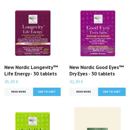
New Nordic Longevity™
New Nordic Good Eyes™
Life Energy - 30 tablets
Dry Eyes - 30 tablets
45,49 €
42,49 €
READ MORE
READ MORE