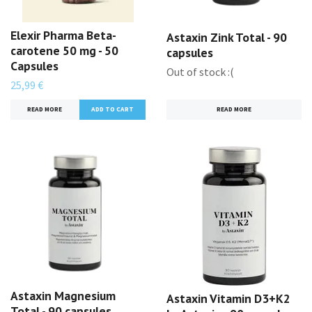
Elexir Pharma Beta-
Astaxin Zink Total - 90
carotene 50 mg - 50
capsules
Capsules
Out of stock :(
25,99 €
READ MORE
READ MORE
Astaxin Magnesium
Astaxin Vitamin D3+K2
Total - 90 capsules