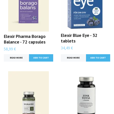
Elexir Blue Eye - 32
Elexir Pharma Borago
tablets
Balance - 72 capsules
34,49 €
58,99 €
READ MORE
READ MORE