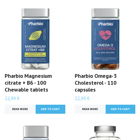
Pharbio Magnesium
Pharbio Omega-3
citrate + B6 - 100
Cholesterol - 110
Chewable tablets
capsules
22,99 €
22,99 €
READ MORE
READ MORE