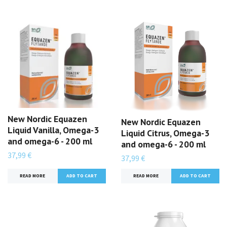
New Nordic Equazen
New Nordic Equazen
Liquid Vanilla, Omega-3
Liquid Citrus, Omega-3
and omega-6 - 200 ml
and omega-6 - 200 ml
37,99 €
37,99 €
READ MORE
READ MORE