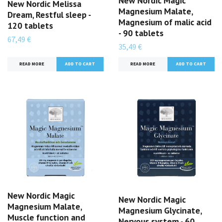
New Nordic Magic
New Nordic Melissa
Magnesium Malate,
Dream, Restful sleep -
Magnesium of malic acid
120 tablets
- 90 tablets
67,49 €
35,49 €
READ MORE
READ MORE
New Nordic Magic
New Nordic Magic
Magnesium Malate,
Magnesium Glycinate,
Muscle function and
Nervous system - 60