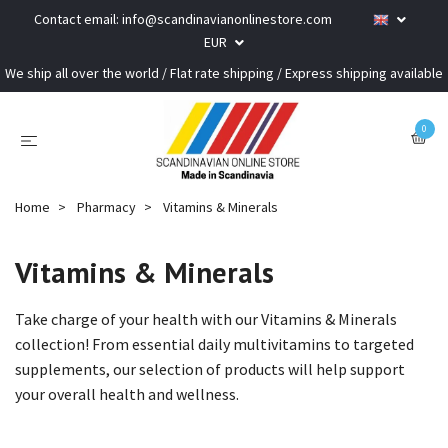
Contact email:
info@scandinavianonlinestore.com
EUR
We ship all over the world / Flat rate shipping / Express shipping available
0
Home
Pharmacy
Vitamins & Minerals
Vitamins & Minerals
Take charge of your health with our Vitamins & Minerals
collection! From essential daily multivitamins to targeted
supplements, our selection of products will help support
your overall health and wellness.