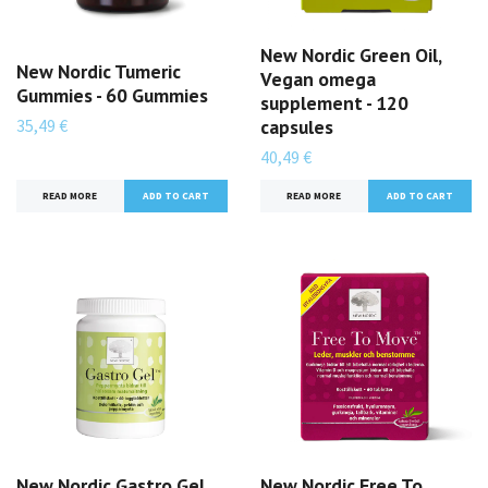
New Nordic Green Oil,
New Nordic Tumeric
Vegan omega
Gummies - 60 Gummies
supplement - 120
35,49 €
capsules
40,49 €
READ MORE
READ MORE
New Nordic Gastro Gel,
New Nordic Free To