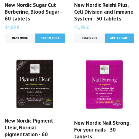
New Nordic Sugar Cut
New Nordic Reishi Plus,
Berberine, Blood Sugar -
Cell Division and Immune
60 tablets
System - 30 tablets
44,99 €
41,99 €
READ MORE
READ MORE
New Nordic Pigment
New Nordic Nail Strong,
Clear, Normal
For your nails - 30
pigmentation - 60
tablets