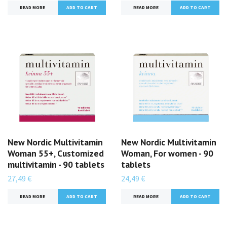
READ MORE
READ MORE
New Nordic Multivitamin
New Nordic Multivitamin
Woman 55+, Customized
Woman, For women - 90
multivitamin - 90 tablets
tablets
27,49 €
24,49 €
READ MORE
READ MORE