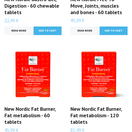
Digestion - 60 chewable
Move, Joints, muscles
tablets
and bones - 60 tablets
22,49 €
45,99 €
READ MORE
READ MORE
New Nordic Fat Burner,
New Nordic Fat Burner,
Fat metabolism - 60
Fat metabolism - 120
tablets
tablets
45,99 €
81,49 €