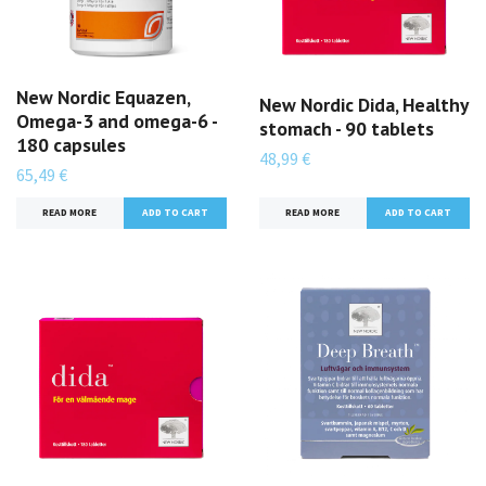
New Nordic Equazen,
New Nordic Dida, Healthy
Omega-3 and omega-6 -
stomach - 90 tablets
180 capsules
48,99 €
65,49 €
READ MORE
READ MORE