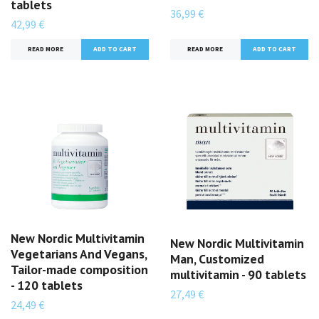
tablets
36,99 €
42,99 €
READ MORE
READ MORE
New Nordic Multivitamin
New Nordic Multivitamin
Vegetarians And Vegans,
Man, Customized
Tailor-made composition
multivitamin - 90 tablets
- 120 tablets
27,49 €
24,49 €