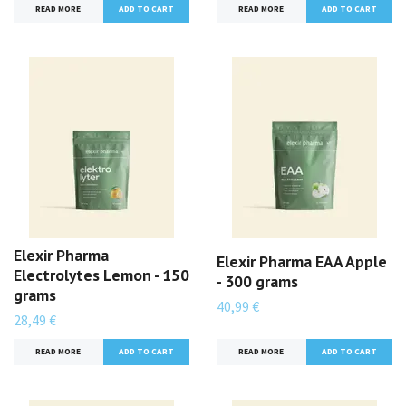
READ MORE
READ MORE
Elexir Pharma
Elexir Pharma EAA Apple
Electrolytes Lemon - 150
- 300 grams
grams
40,99 €
28,49 €
READ MORE
READ MORE