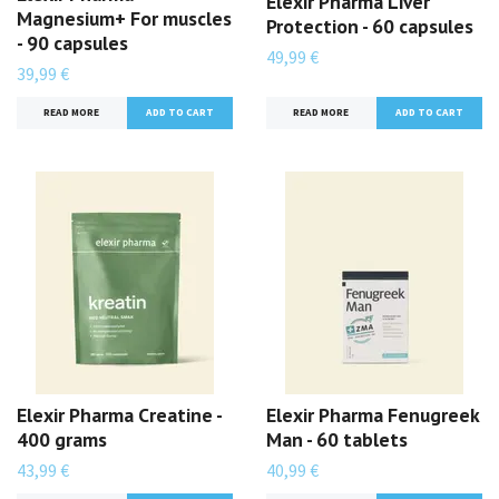
Elexir Pharma Liver
Magnesium+ For muscles
Protection - 60 capsules
- 90 capsules
49,99 €
39,99 €
READ MORE
READ MORE
Elexir Pharma Creatine -
Elexir Pharma Fenugreek
400 grams
Man - 60 tablets
43,99 €
40,99 €