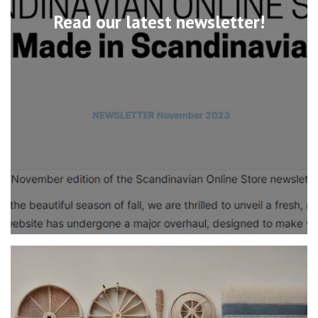
Read our latest newsletter!