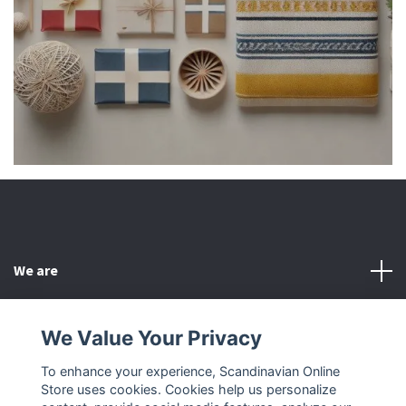
We are
Customer Service
We Value Your Privacy
To enhance your experience, Scandinavian Online
Other
Store uses cookies. Cookies help us personalize