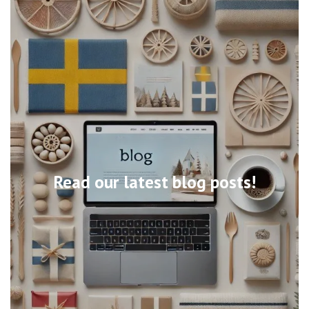
Read our latest blog posts!