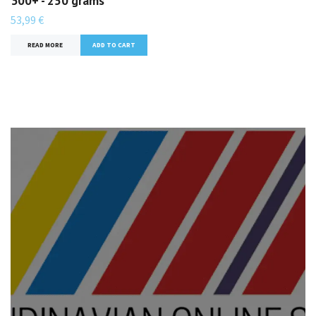
300+ - 250 grams
53,99 €
READ MORE