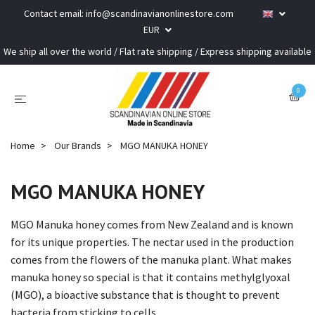
Contact email:
info@scandinavianonlinestore.com
EUR
We ship all over the world / Flat rate shipping / Express shipping available
0
Home
Our Brands
MGO MANUKA HONEY
MGO MANUKA HONEY
MGO Manuka honey comes from New Zealand and is known
for its unique properties. The nectar used in the production
comes from the flowers of the manuka plant. What makes
manuka honey so special is that it contains methylglyoxal
(MGO), a bioactive substance that is thought to prevent
bacteria from sticking to cells.