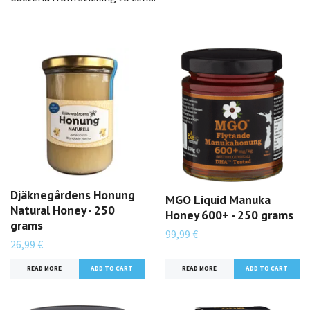
Djäknegårdens Honung
MGO Liquid Manuka
Natural Honey - 250
Honey 600+ - 250 grams
grams
99,99 €
26,99 €
READ MORE
READ MORE