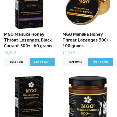
MGO Manuka Honey
MGO Manuka Honey
Throat Lozenges, Black
Throat Lozenges 300+ -
Currant 300+ - 60 grams
100 grams
16,99 €
19,99 €
READ MORE
READ MORE