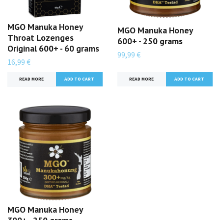
MGO Manuka Honey
MGO Manuka Honey
Throat Lozenges
600+ - 250 grams
Original 600+ - 60 grams
99,99 €
16,99 €
READ MORE
READ MORE
MGO Manuka Honey