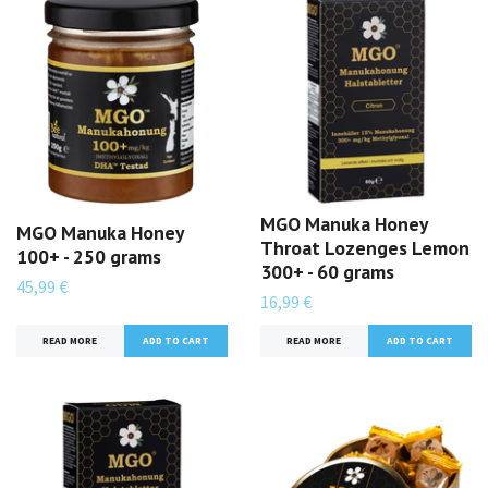
MGO Manuka Honey
MGO Manuka Honey
Throat Lozenges Lemon
100+ - 250 grams
300+ - 60 grams
45,99 €
16,99 €
READ MORE
READ MORE