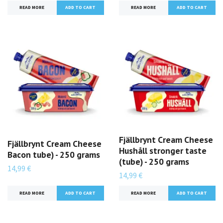
READ MORE
READ MORE
Fjällbrynt Cream Cheese
Fjällbrynt Cream Cheese
Hushåll stronger taste
Bacon tube) - 250 grams
(tube) - 250 grams
14,99 €
14,99 €
READ MORE
READ MORE