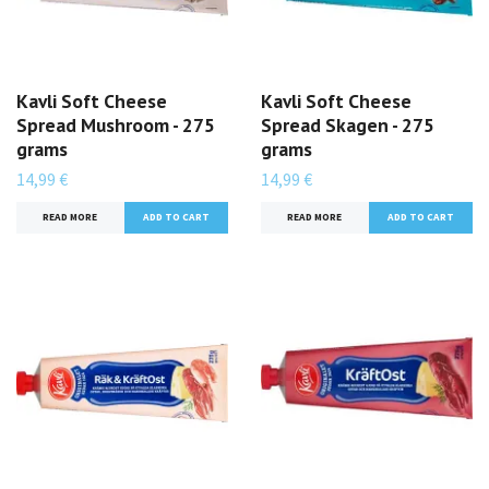
Kavli Soft Cheese
Kavli Soft Cheese
Spread Mushroom - 275
Spread Skagen - 275
grams
grams
14,99 €
14,99 €
READ MORE
READ MORE