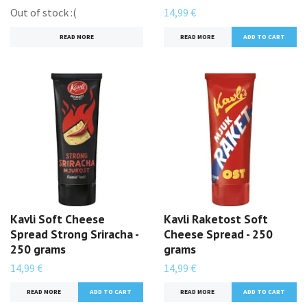
Out of stock :(
14,99 €
READ MORE
READ MORE
Kavli Soft Cheese
Kavli Raketost Soft
Spread Strong Sriracha -
Cheese Spread - 250
250 grams
grams
14,99 €
14,99 €
READ MORE
READ MORE