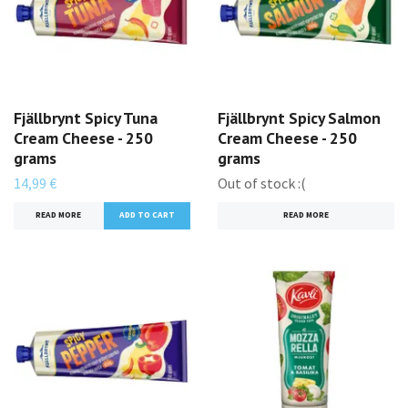
Fjällbrynt Spicy Tuna
Fjällbrynt Spicy Salmon
Cream Cheese - 250
Cream Cheese - 250
grams
grams
14,99 €
Out of stock :(
READ MORE
READ MORE