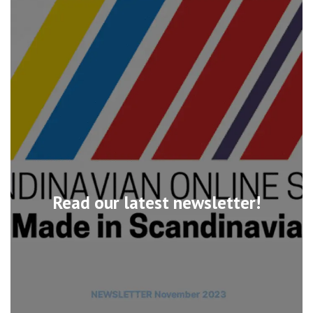
Read our latest newsletter!