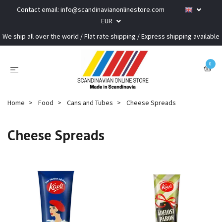
Contact email:
info@scandinavianonlinestore.com
EUR
We ship all over the world / Flat rate shipping / Express shipping available
0
Home
Food
Cans and Tubes
Cheese Spreads
Cheese Spreads