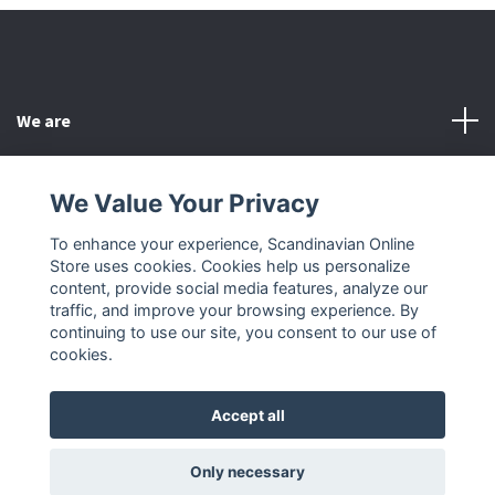
We are
Customer Service
We Value Your Privacy
To enhance your experience, Scandinavian Online
Other
Store uses cookies. Cookies help us personalize
content, provide social media features, analyze our
Social Media
traffic, and improve your browsing experience. By
continuing to use our site, you consent to our use of
cookies.
Accept all
© 2026 Scandinavian Online Store
Only necessary