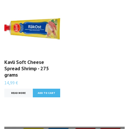
Kavli Soft Cheese
Spread Shrimp - 275
grams
14,99 €
READ MORE