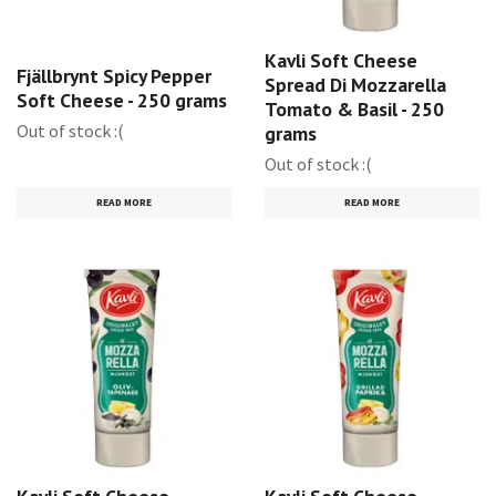
Kavli Soft Cheese
Fjällbrynt Spicy Pepper
Spread Di Mozzarella
Soft Cheese - 250 grams
Tomato & Basil - 250
Out of stock :(
grams
Out of stock :(
READ MORE
READ MORE