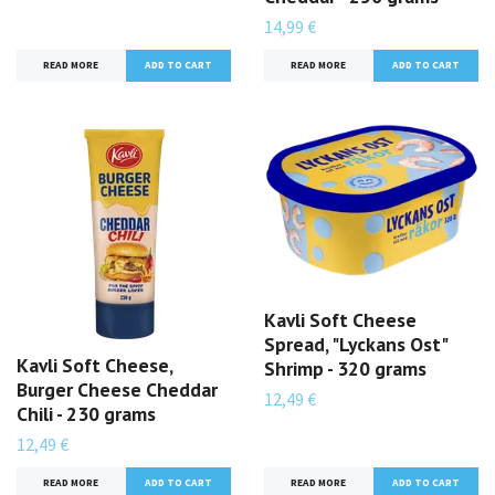
14,99 €
READ MORE
READ MORE
Kavli Soft Cheese
Spread, "Lyckans Ost"
Kavli Soft Cheese,
Shrimp - 320 grams
Burger Cheese Cheddar
12,49 €
Chili - 230 grams
12,49 €
READ MORE
READ MORE