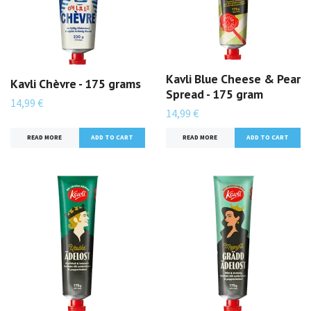
Kavli Blue Cheese & Pear
Kavli Chèvre - 175 grams
Spread - 175 gram
14,99 €
14,99 €
READ MORE
READ MORE