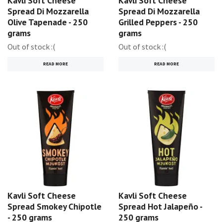
Kavli Soft Cheese
Kavli Soft Cheese
Spread Di Mozzarella
Spread Di Mozzarella
Olive Tapenade - 250
Grilled Peppers - 250
grams
grams
Out of stock :(
Out of stock :(
READ MORE
READ MORE
Kavli Soft Cheese
Kavli Soft Cheese
Spread Smokey Chipotle
Spread Hot Jalapeño -
- 250 grams
250 grams