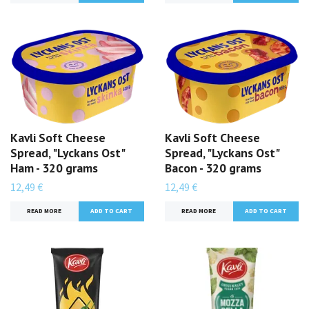
Kavli Soft Cheese
Kavli Soft Cheese
Spread, "Lyckans Ost"
Spread, "Lyckans Ost"
Ham - 320 grams
Bacon - 320 grams
12,49 €
12,49 €
READ MORE
READ MORE