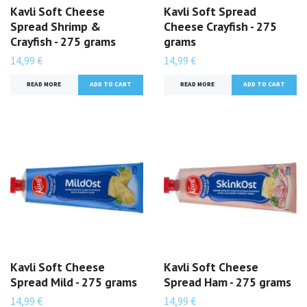
Kavli Soft Cheese
Kavli Soft Spread
Spread Shrimp &
Cheese Crayfish - 275
Crayfish - 275 grams
grams
14,99 €
14,99 €
READ MORE
READ MORE
Kavli Soft Cheese
Kavli Soft Cheese
Spread Mild - 275 grams
Spread Ham - 275 grams
14,99 €
14,99 €