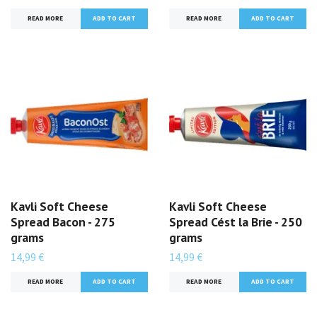
READ MORE
READ MORE
Kavli Soft Cheese
Kavli Soft Cheese
Spread Bacon - 275
Spread Cést la Brie - 250
grams
grams
14,99 €
14,99 €
READ MORE
READ MORE