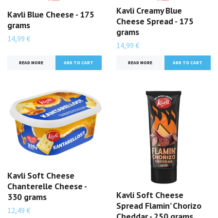
Kavli Creamy Blue
Kavli Blue Cheese - 175
Cheese Spread - 175
grams
grams
14,99 €
14,99 €
READ MORE
READ MORE
Kavli Soft Cheese
Chanterelle Cheese -
Kavli Soft Cheese
330 grams
Spread Flamin’ Chorizo
12,49 €
Cheddar - 250 grams