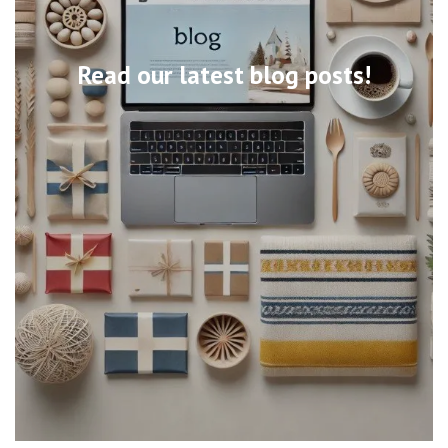
Read our latest blog posts!