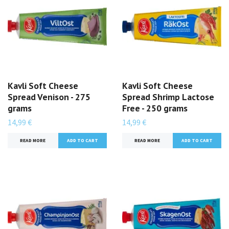
Kavli Soft Cheese
Kavli Soft Cheese
Spread Venison - 275
Spread Shrimp Lactose
grams
Free - 250 grams
14,99 €
14,99 €
READ MORE
READ MORE