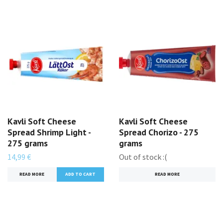
Kavli Soft Cheese
Kavli Soft Cheese
Spread Shrimp Light -
Spread Chorizo - 275
275 grams
grams
14,99 €
Out of stock :(
READ MORE
READ MORE