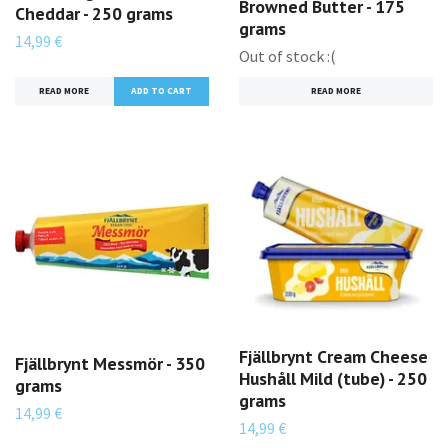
Browned Butter - 175
Cheddar - 250 grams
grams
14,99 €
Out of stock :(
READ MORE
READ MORE
Fjällbrynt Cream Cheese
Fjällbrynt Messmör - 350
Hushåll Mild (tube) - 250
grams
grams
14,99 €
14,99 €