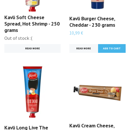
Kavli Soft Cheese
Kavli Burger Cheese,
Spread, Hot Shrimp - 250
Cheddar - 230 grams
grams
10,99 €
Out of stock :(
READ MORE
READ MORE
Kavli Cream Cheese,
Kavli Long Live The