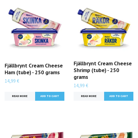
Fjällbrynt Cream Cheese
Fjällbrynt Cream Cheese
Shrimp (tube) - 250
Ham (tube) - 250 grams
grams
14,99 €
14,99 €
READ MORE
READ MORE