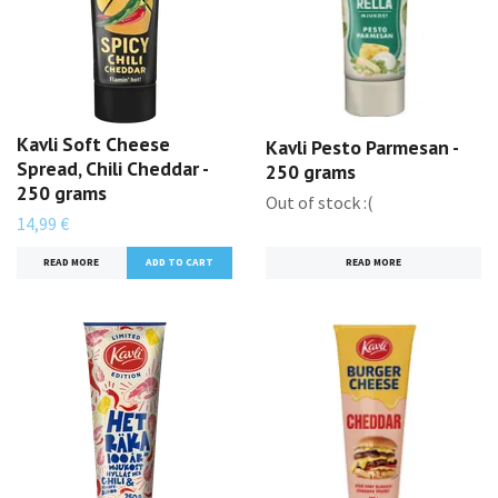
Kavli Soft Cheese
Kavli Pesto Parmesan -
Spread, Chili Cheddar -
250 grams
250 grams
Out of stock :(
14,99 €
READ MORE
READ MORE