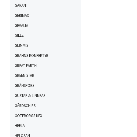
GARANT
GERIMAX
GEVALIA
GILLE
GLIMMIS
GRAHNS KONFEKTYR
GREAT EARTH
GREEN STAR
GRÄNSFORS
GUSTAF & LINNEAS
GÅRDSCHIPS
GÖTEBORGS KEX
HEELA
HELOSAN