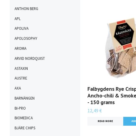
ANTHON BERG
APL
APOLIVA
APOLOSOPHY
AROMA
ARVID NORDQUIST
ASTAXIN
AUSTRE
Falbygdens Rye Cris
AXA
Ancho-chili & Smoke
BARNÄNGEN
- 150 grams
BI-PRO
12,49 €
BIOMEDICA
READ MORE
BJÄRE CHIPS