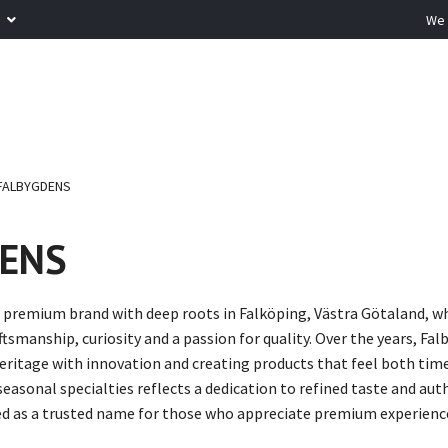
R
We 
FALBYGDENS
ENS
 premium brand with deep roots in Falköping, Västra Götaland, wh
ftsmanship, curiosity and a passion for quality. Over the years, F
ritage with innovation and creating products that feel both timel
asonal specialties reflects a dedication to refined taste and aut
d as a trusted name for those who appreciate premium experiences 