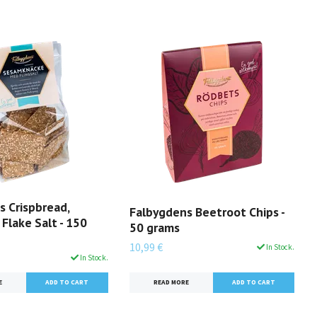
s Crispbread,
Falbygdens Beetroot Chips -
Flake Salt - 150
50 grams
10,99 €
In Stock.
In Stock.
READ MORE
E