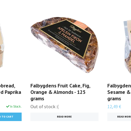
pbread,
Falbygdens Fruit Cake, Fig,
Falbygden
d Paprika
Orange & Almonds - 125
Sesame & 
grams
grams
Out of stock :(
12,49 €
In Stock.
READ MORE
READ MOR