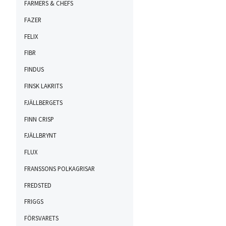
FARMERS & CHEFS
FAZER
FELIX
FIBR
FINDUS
FINSK LAKRITS
FJÄLLBERGETS
FINN CRISP
FJÄLLBRYNT
FLUX
FRANSSONS POLKAGRISAR
FREDSTED
FRIGGS
FÖRSVARETS