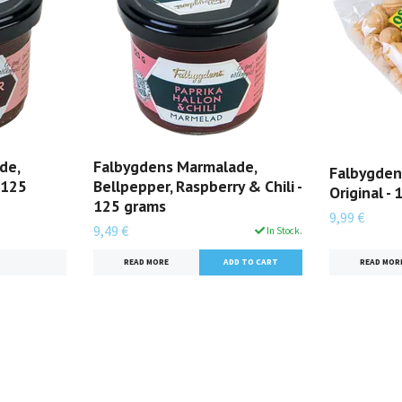
de,
Falbygdens Marmalade,
Falbygden
 125
Bellpepper, Raspberry & Chili -
Original -
125 grams
9,99 €
9,49 €
In Stock.
READ MOR
READ MORE