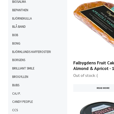
BIOSALMA
BEPANTHEN
BJÖRNEKULLA
BLÅ BAND
BOB
BONG
BJÖRKLUNDS KAFFEROSTERI
BORGENS
Falbygdens Fruit Cak
Almond & Apricot - 
BRILLIANT SMILE
Out of stock :(
BROGYLLEN
BUBS
READ MORE
CAJ P.
CANDY PEOPLE
CCS