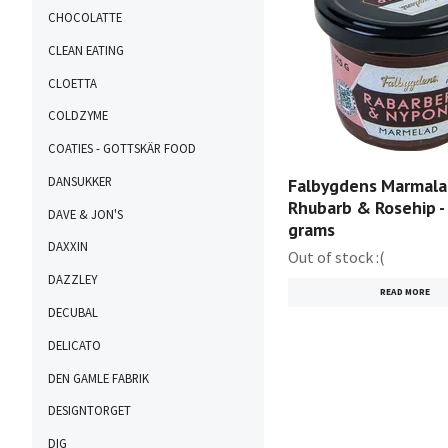
CHOCOLATTE
CLEAN EATING
CLOETTA
COLDZYME
COATIES - GOTTSKÄR FOOD
DANSUKKER
Falbygdens Marmala
Rhubarb & Rosehip -
DAVE & JON'S
grams
DAXXIN
Out of stock :(
DAZZLEY
READ MORE
DECUBAL
DELICATO
DEN GAMLE FABRIK
DESIGNTORGET
DIG