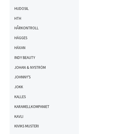
HUDOSIL
HTH
HÅRKONTROLL
HÄGGES
HÄXAN
INDY BEAUTY
JOHAN & NYSTRÖM
JOHNNY'S
JOKK
KALLES
KARAMELLKOMPANIET
KAVLI
KIVIKS MUSTERI