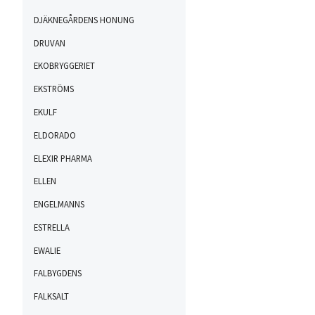
DJÄKNEGÅRDENS HONUNG
DRUVAN
EKOBRYGGERIET
EKSTRÖMS
EKULF
ELDORADO
ELEXIR PHARMA
ELLEN
ENGELMANNS
ESTRELLA
EWALIE
FALBYGDENS
FALKSALT