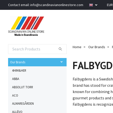
Contact email:
info@scandinavianonlinestore.com
EU
Home
Our Brands
FALBYGD
Our Brands
4HIM&HER
Falbygdens is a Swedish
ABBA
brand has stood for cra
ABSOLUT TORR
known for combining he
ACO
gourmet products and se
ALMAREGÅRDEN
Falbygdens is recognize
ALLÉVO