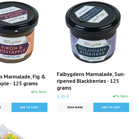
Falbygdens Marmalade, Sun-
s Marmalade, Fig &
ripened Blackberries - 125
ple - 125 grams
grams
In Stock.
9,49 €
In Stock.
E
READ MORE