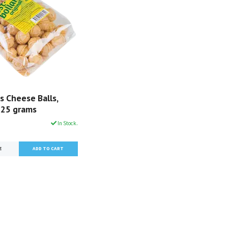
s Cheese Balls,
 125 grams
In Stock.
E