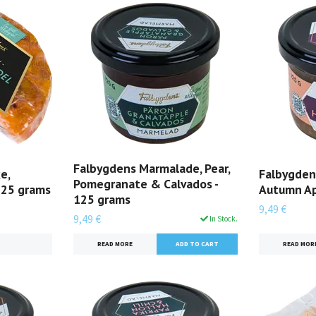
Falbygdens Marmalade, Pear,
e,
Falbygden
Pomegranate & Calvados -
125 grams
Autumn Ap
125 grams
9,49 €
9,49 €
In Stock.
READ MOR
READ MORE