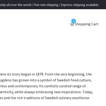
ship all over the world / Flat rate shipping / Express shipping available
0
Shopping Cart
ere its story began in 1878. From the very beginning, the
albygdens has grown into a symbol of Swedish food culture,
ess and contemporary. Its carefully curated range of
henticity, while always embracing new inspirations. Today,
and the rich traditions of Swedish culinary excellence.