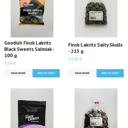
Goodish Finsk Lakrits
Finsk Lakrits Salty Skulls
Black Sweets Salmiak -
- 215 g
100 g
14,99 €
7,99 €
READ MORE
READ MORE