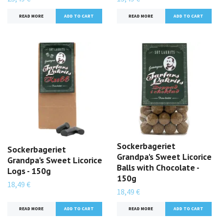
READ MORE
READ MORE
Sockerbageriet
Sockerbageriet
Grandpa's Sweet Licorice
Grandpa's Sweet Licorice
Balls with Chocolate -
Logs - 150g
150g
18,49 €
18,49 €
READ MORE
READ MORE