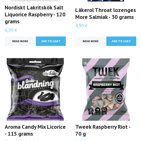
Nordiskt Lakritskök Salt
Läkerol Throat lozenges
Liquorice Raspberry - 120
More Salmiak - 30 grams
grams
4,99 €
6,99 €
READ MORE
READ MORE
Aroma Candy Mix Licorice
Tweek Raspberry Riot -
- 115 grams
70 g