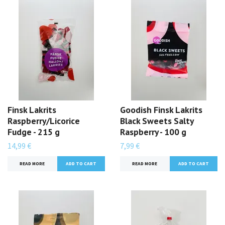
Finsk Lakrits
Goodish Finsk Lakrits
Raspberry/Licorice
Black Sweets Salty
Fudge - 215 g
Raspberry - 100 g
14,99 €
7,99 €
READ MORE
READ MORE