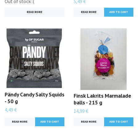
Out of stock :(
5,49 €
READ MORE
READ MORE
Pändy Candy Salty Squids
Finsk Lakrits Marmalade
- 50 g
balls - 215 g
4,49 €
14,99 €
READ MORE
READ MORE