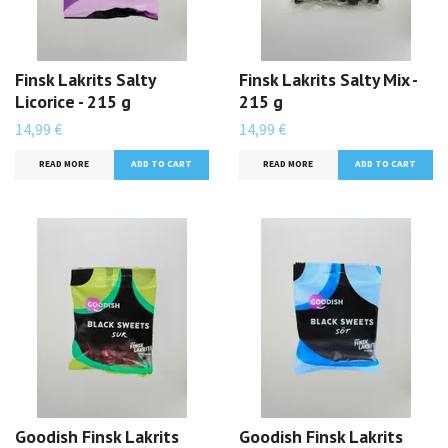
Finsk Lakrits Salty
Finsk Lakrits Salty Mix -
Licorice - 215 g
215 g
14,99 €
14,99 €
READ MORE
READ MORE
Goodish Finsk Lakrits
Goodish Finsk Lakrits