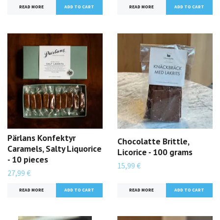
READ MORE
READ MORE
Pärlans Konfektyr
Chocolatte Brittle,
Caramels, Salty Liquorice
Licorice - 100 grams
- 10 pieces
15,99 €
27,99 €
READ MORE
READ MORE