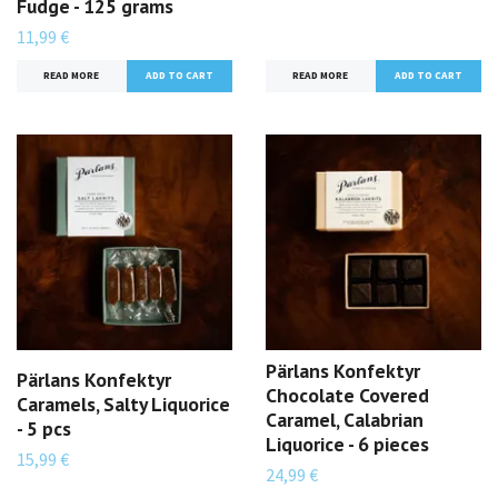
Fudge - 125 grams
11,99 €
READ MORE
READ MORE
Pärlans Konfektyr
Pärlans Konfektyr
Chocolate Covered
Caramels, Salty Liquorice
Caramel, Calabrian
- 5 pcs
Liquorice - 6 pieces
15,99 €
24,99 €