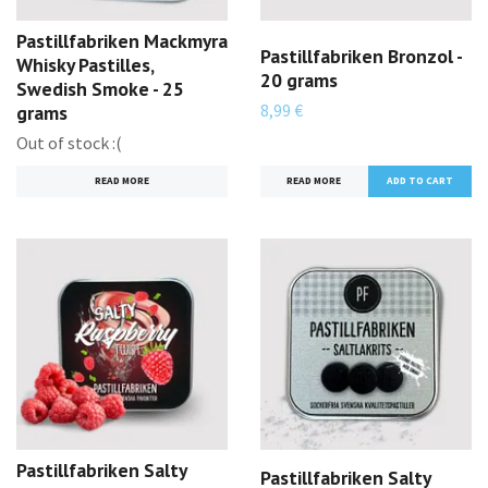
Pastillfabriken Mackmyra
Pastillfabriken Bronzol -
Whisky Pastilles,
20 grams
Swedish Smoke - 25
8,99 €
grams
Out of stock :(
READ MORE
READ MORE
Pastillfabriken Salty
Pastillfabriken Salty