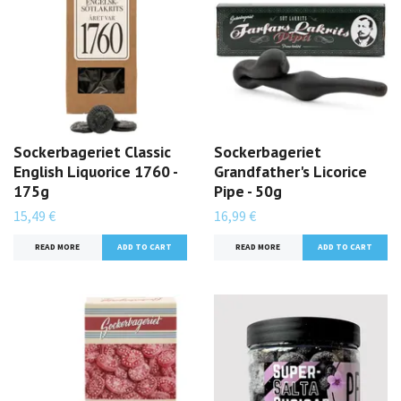
Sockerbageriet Classic
Sockerbageriet
English Liquorice 1760 -
Grandfather's Licorice
175g
Pipe - 50g
15,49 €
16,99 €
READ MORE
READ MORE