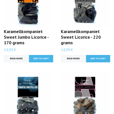
Karamellkompaniet
Karamellkompaniet
Sweet Jumbo Licorice -
Sweet Licorice - 220
170 grams
grams
14,99 €
14,99 €
READ MORE
READ MORE