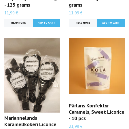
- 125 grams
grams
11,99 €
11,99 €
READ MORE
READ MORE
Pärlans Konfektyr
Caramels, Sweet Licorice
Mariannelunds
- 10 pcs
Karamellkokeri Licorice
21,99 €