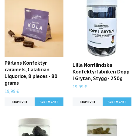
Pärlans Konfektyr
Lilla Norrländska
caramels, Calabrian
Konfektyrfabriken Dopp
Liquorice, 8 pieces - 80
i Grytan, Stygg - 250g
grams
19,99 €
19,99 €
READ MORE
READ MORE