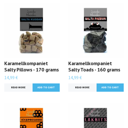
Karamellkompaniet
Karamellkompaniet
Salty Pillows - 170 grams
Salty Toads - 160 grams
14,99 €
14,99 €
READ MORE
READ MORE