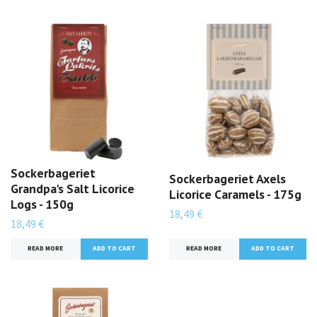
Sockerbageriet
Sockerbageriet Axels
Grandpa's Salt Licorice
Licorice Caramels - 175g
Logs - 150g
18,49 €
18,49 €
READ MORE
READ MORE