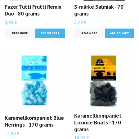
Fazer Tutti Frutti Remix
S-märke Salmiak - 70
Duo - 80 grams
grams
3,99 €
3,49 €
READ MORE
READ MORE
Karamellkompaniet
Karamellkompaniet Blue
Licorice Boats - 170
Herrings - 170 grams
grams
14,99 €
14,99 €