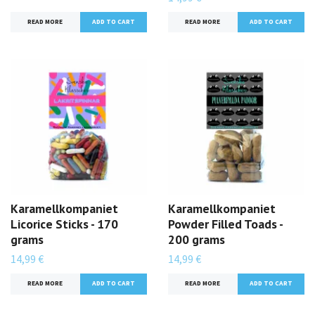
READ MORE
READ MORE
Karamellkompaniet
Karamellkompaniet
Licorice Sticks - 170
Powder Filled Toads -
grams
200 grams
14,99 €
14,99 €
READ MORE
READ MORE