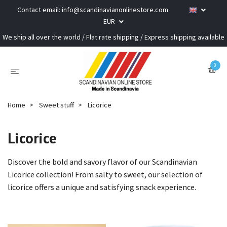
Contact email:
info@scandinavianonlinestore.com
EUR
We ship all over the world / Flat rate shipping / Express shipping available
0
Home
Sweet stuff
Licorice
Licorice
Discover the bold and savory flavor of our Scandinavian
Licorice collection! From salty to sweet, our selection of
licorice offers a unique and satisfying snack experience.