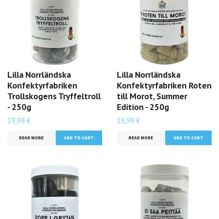
Lilla Norrländska
Lilla Norrländska
Konfektyrfabriken
Konfektyrfabriken Roten
Trollskogens Tryffeltroll
till Morot, Summer
- 250g
Edition - 250g
19,99 €
19,99 €
READ MORE
READ MORE