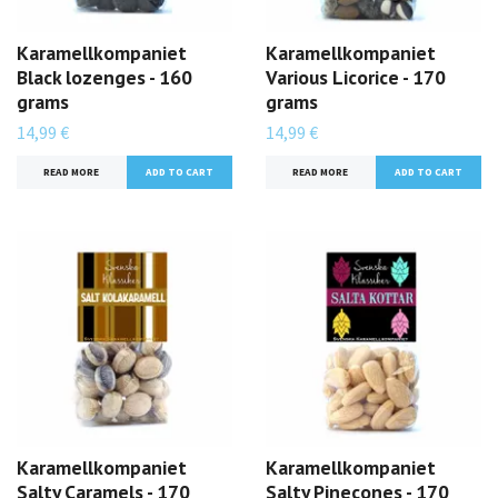
Karamellkompaniet
Karamellkompaniet
Black lozenges - 160
Various Licorice - 170
grams
grams
14,99 €
14,99 €
READ MORE
READ MORE
Karamellkompaniet
Karamellkompaniet
Salty Caramels - 170
Salty Pinecones - 170