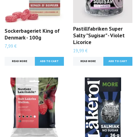
Pastillfabriken Super
Sockerbageriet King of
Salty "Sugisar" - Violet
Denmark - 100g
Licorice
7,99 €
19,99 €
READ MORE
READ MORE