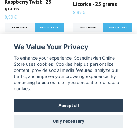
Raspberry Twist - 25
Licorice - 25 grams
grams
8,99 €
8,99 €
READ MORE
READ MORE
We Value Your Privacy
To enhance your experience, Scandinavian Online
Store uses cookies. Cookies help us personalize
content, provide social media features, analyze our
traffic, and improve your browsing experience. By
continuing to use our site, you consent to our use of
cookies.
Accept all
Pastillfabriken Salmiac
Pastillfabriken Mega
Chili Explosion - 25
Salty Powder - 25 grams
Only necessary
grams
8,99 €
8,99 €