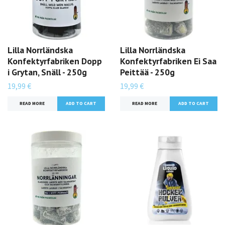
Lilla Norrländska
Lilla Norrländska
Konfektyrfabriken Dopp
Konfektyrfabriken Ei Saa
i Grytan, Snäll - 250g
Peittää - 250g
19,99 €
19,99 €
READ MORE
READ MORE