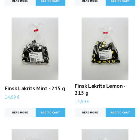
READ MORE
READ MORE
Finsk Lakrits Lemon -
Finsk Lakrits Mint - 215 g
215 g
14,99 €
14,99 €
READ MORE
READ MORE