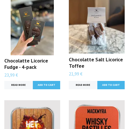
Chocolatte Salt Licorice
Chocolatte Licorice
Toffee
Fudge - 4-pack
21,99 €
23,99 €
READ MORE
READ MORE