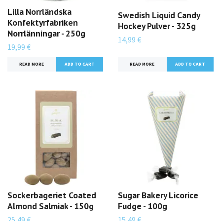
Lilla Norrländska
Swedish Liquid Candy
Konfektyrfabriken
Hockey Pulver - 325g
Norrlänningar - 250g
14,99 €
19,99 €
READ MORE
READ MORE
Sockerbageriet Coated
Sugar Bakery Licorice
Almond Salmiak - 150g
Fudge - 100g
25,49 €
15,49 €