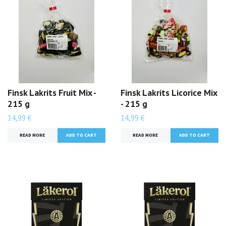
Finsk Lakrits Fruit Mix -
Finsk Lakrits Licorice Mix
215 g
- 215 g
14,99 €
14,99 €
READ MORE
READ MORE