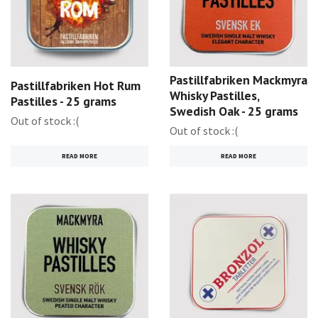
Pastillfabriken Mackmyra
Pastillfabriken Hot Rum
Whisky Pastilles,
Pastilles - 25 grams
Swedish Oak - 25 grams
Out of stock :(
Out of stock :(
READ MORE
READ MORE