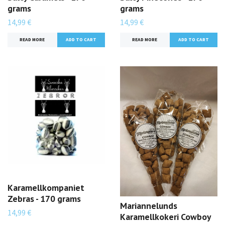
grams
grams
14,99 €
14,99 €
READ MORE
READ MORE
Karamellkompaniet
Zebras - 170 grams
Mariannelunds
14,99 €
Karamellkokeri Cowboy