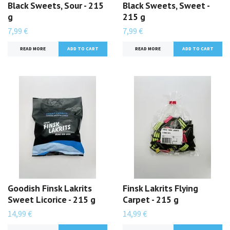
Black Sweets, Sour - 215
Black Sweets, Sweet -
g
215 g
7,99 €
7,99 €
READ MORE
READ MORE
Goodish Finsk Lakrits
Finsk Lakrits Flying
Sweet Licorice - 215 g
Carpet - 215 g
14,99 €
14,99 €