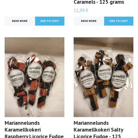
Caramels - 125 grams
11,99 €
READ MORE
READ MORE
Mariannelunds
Mariannelunds
Karamellkokeri
Karamellkokeri Salty
Raspberry Licorice Fudge
Licorice Fudge - 125