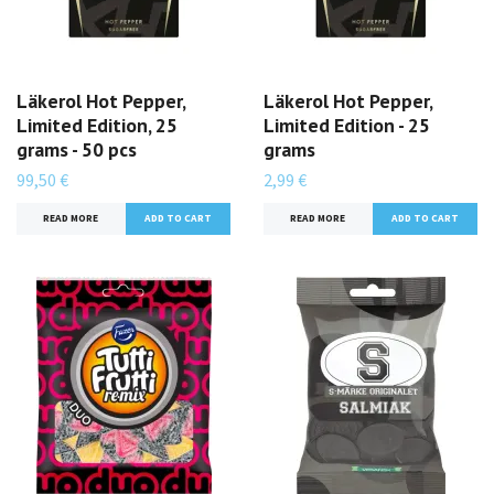
Läkerol Hot Pepper,
Läkerol Hot Pepper,
Limited Edition, 25
Limited Edition - 25
grams - 50 pcs
grams
99,50 €
2,99 €
READ MORE
READ MORE