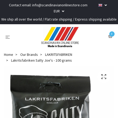
Contact email:
info@scandinavianonlinestore.com
EUR
We ship all over the world / Flat rate shipping / Express shipping available
0
Home
Our Brands
LAKRITSFABRIKEN
Lakritsfabriken Salty Joe's - 100 grams