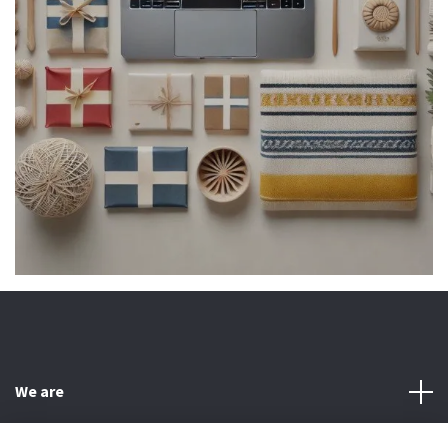
We are