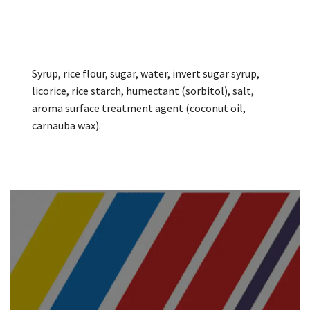
Syrup, rice flour, sugar, water, invert sugar syrup,
licorice, rice starch, humectant (sorbitol), salt,
aroma surface treatment agent (coconut oil,
carnauba wax).