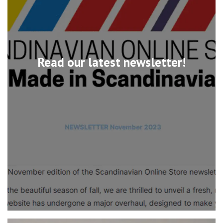
Read our latest newsletter!