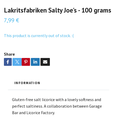
Lakritsfabriken Salty Joe's - 100 grams
7,99 €
This product is currently out of stock. :(
Share
INFORMATION
Gluten-free salt licorice with a lovely softness and
perfect saltiness. A collaboration between Garage
Bar and Licorice Factory.