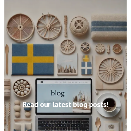
Read our latest blog posts!