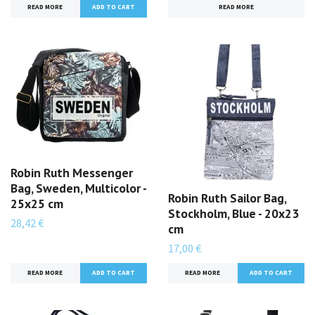
READ MORE
READ MORE
Robin Ruth Messenger
Bag, Sweden, Multicolor -
Robin Ruth Sailor Bag,
25x25 cm
Stockholm, Blue - 20x23
28,42 €
cm
17,00 €
READ MORE
READ MORE