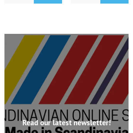
Read our latest newsletter!