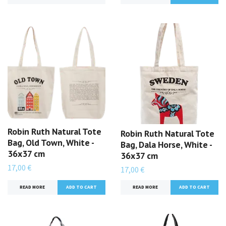
Robin Ruth Natural Tote
Robin Ruth Natural Tote
Bag, Old Town, White -
Bag, Dala Horse, White -
36x37 cm
36x37 cm
17,00 €
17,00 €
READ MORE
READ MORE