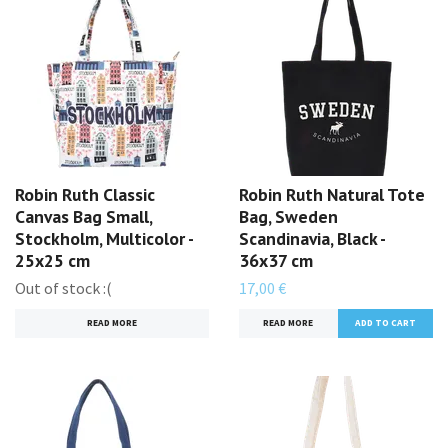
Robin Ruth Classic
Robin Ruth Natural Tote
Canvas Bag Small,
Bag, Sweden
Stockholm, Multicolor -
Scandinavia, Black -
25x25 cm
36x37 cm
Out of stock :(
17,00 €
READ MORE
READ MORE