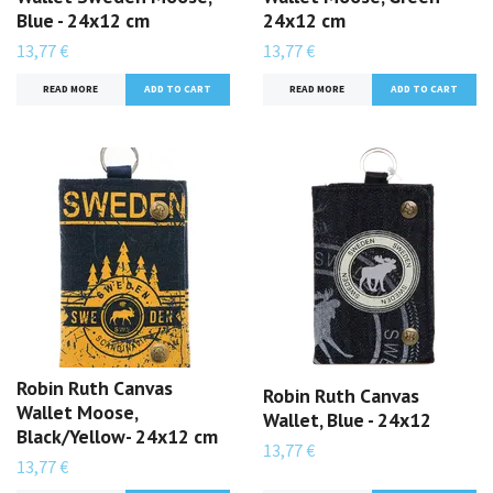
Blue - 24x12 cm
24x12 cm
13,77 €
13,77 €
READ MORE
READ MORE
Robin Ruth Canvas
Robin Ruth Canvas
Wallet Moose,
Wallet, Blue - 24x12
Black/Yellow- 24x12 cm
13,77 €
13,77 €