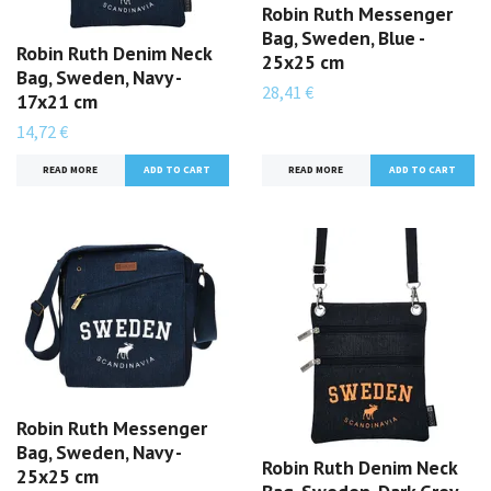
Robin Ruth Messenger
Bag, Sweden, Blue -
Robin Ruth Denim Neck
25x25 cm
Bag, Sweden, Navy -
28,41 €
17x21 cm
14,72 €
READ MORE
READ MORE
Robin Ruth Messenger
Bag, Sweden, Navy -
Robin Ruth Denim Neck
25x25 cm