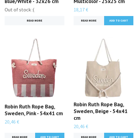
Blue/White - 32x26 cm
Multicolor - 25x25 cm
Out of stock :(
18,17 €
READ MORE
READ MORE
Robin Ruth Rope Bag,
Robin Ruth Rope Bag,
Sweden, Beige - 54x41
Sweden, Pink - 54x41 cm
cm
20,46 €
20,46 €
READ MORE
READ MORE