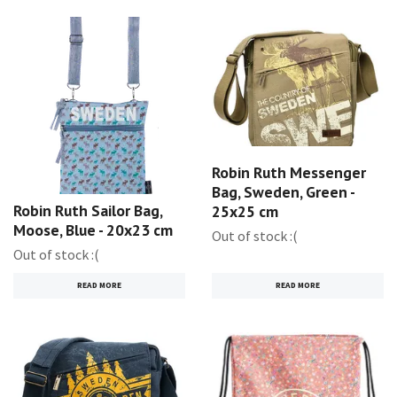
Robin Ruth Messenger
Bag, Sweden, Green -
Robin Ruth Sailor Bag,
25x25 cm
Moose, Blue - 20x23 cm
Out of stock :(
Out of stock :(
READ MORE
READ MORE