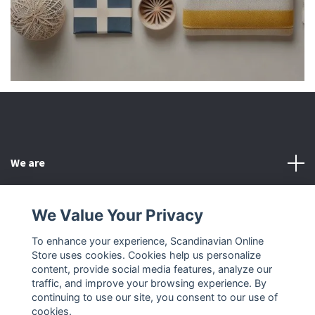
We are
Customer Service
We Value Your Privacy
To enhance your experience, Scandinavian Online
Other
Store uses cookies. Cookies help us personalize
content, provide social media features, analyze our
Social Media
traffic, and improve your browsing experience. By
continuing to use our site, you consent to our use of
cookies.