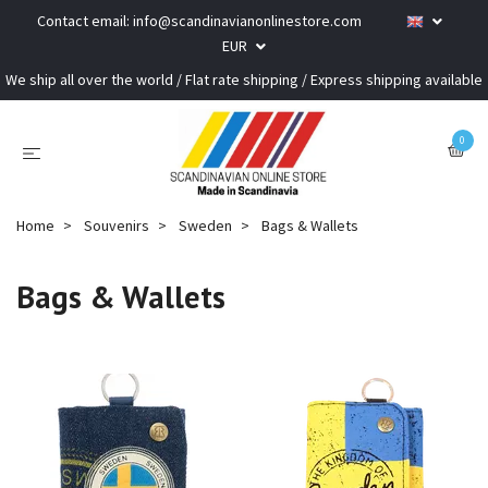
Contact email:
info@scandinavianonlinestore.com
EUR
We ship all over the world / Flat rate shipping / Express shipping available
0
Home
Souvenirs
Sweden
Bags & Wallets
Bags & Wallets