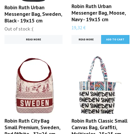
Robin Ruth Urban
Robin Ruth Urban
Messenger Bag, Moose,
Messenger Bag, Sweden,
Navy - 19x15 cm
Black - 19x15 cm
19,32 €
Out of stock :(
READ MORE
READ MORE
Robin Ruth City Bag
Robin Ruth Classic Small
Small Premium, Sweden,
Canvas Bag, Graffiti,
Red/White - 32x26 cm
Multicolor - 25x25 cm