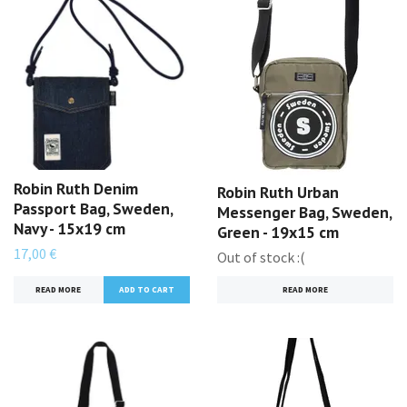
Robin Ruth Denim
Robin Ruth Urban
Passport Bag, Sweden,
Messenger Bag, Sweden,
Navy - 15x19 cm
Green - 19x15 cm
17,00 €
Out of stock :(
READ MORE
READ MORE