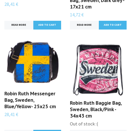
Bag, Sweden, Dark Grey -
28,41 €
17x21 cm
14,72 €
READ MORE
READ MORE
Robin Ruth Messenger
Bag, Sweden,
Robin Ruth Baggie Bag,
Blue/Yellow- 25x25 cm
Sweden, Black/Pink -
28,41 €
34x43 cm
Out of stock :(