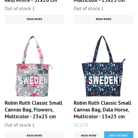
Out of stock :(
Out of stock :(
READ MORE
READ MORE
Robin Ruth Classic Small
Robin Ruth Classic Small
Canvas Bag, Flowers,
Canvas Bag, Dala Horse,
Multicolor - 25x25 cm
Multicolor - 25x25 cm
Out of stock :(
18,17 €
READ MORE
READ MORE