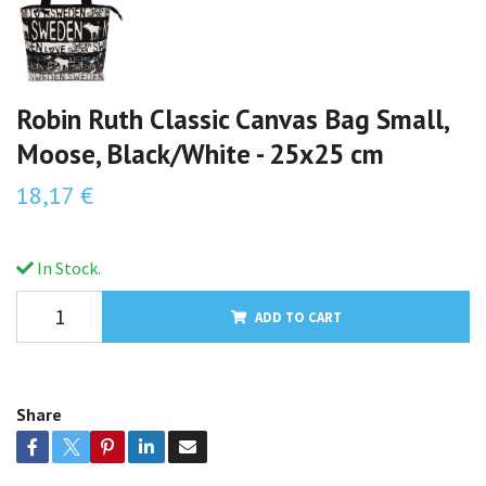
Robin Ruth Classic Canvas Bag Small,
Moose, Black/White - 25x25 cm
18,17 €
In Stock.
ADD TO CART
Share