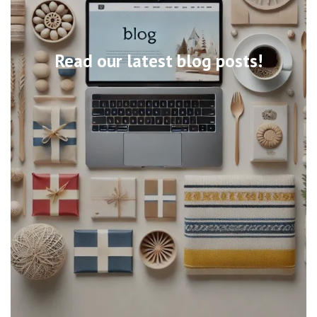
Read our latest blog posts!