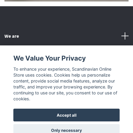
We are
Customer Service
We Value Your Privacy
To enhance your experience, Scandinavian Online
Other
Store uses cookies. Cookies help us personalize
content, provide social media features, analyze our
Social Media
traffic, and improve your browsing experience. By
continuing to use our site, you consent to our use of
cookies.
Accept all
© 2026 Scandinavian Online Store
Only necessary