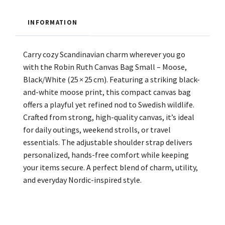
INFORMATION
Carry cozy Scandinavian charm wherever you go
with the Robin Ruth Canvas Bag Small – Moose,
Black/White (25 × 25 cm). Featuring a striking black-
and-white moose print, this compact canvas bag
offers a playful yet refined nod to Swedish wildlife.
Crafted from strong, high-quality canvas, it’s ideal
for daily outings, weekend strolls, or travel
essentials. The adjustable shoulder strap delivers
personalized, hands-free comfort while keeping
your items secure. A perfect blend of charm, utility,
and everyday Nordic-inspired style.