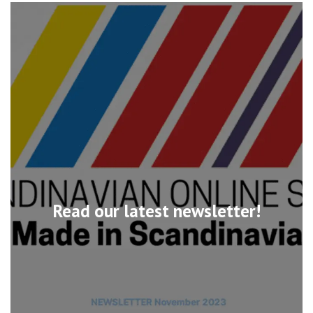
Read our latest newsletter!