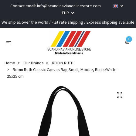
Contact email:
info@scandinavianonlinestore.com
EUR
We ship all over the world / Flat rate shipping / Express shipping available
0
Home
Our Brands
ROBIN RUTH
Robin Ruth Classic Canvas Bag Small, Moose, Black/White -
25x25 cm