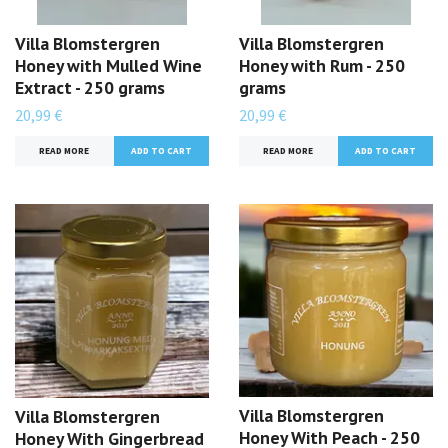
Villa Blomstergren
Villa Blomstergren
Honey with Mulled Wine
Honey with Rum - 250
Extract - 250 grams
grams
20,99 €
20,99 €
READ MORE
READ MORE
Villa Blomstergren
Villa Blomstergren
Honey With Peach - 250
Honey With Gingerbread