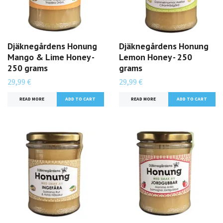
Djäknegårdens Honung
Djäknegårdens Honung
Mango & Lime Honey -
Lemon Honey - 250
250 grams
grams
29,99 €
29,99 €
READ MORE
READ MORE