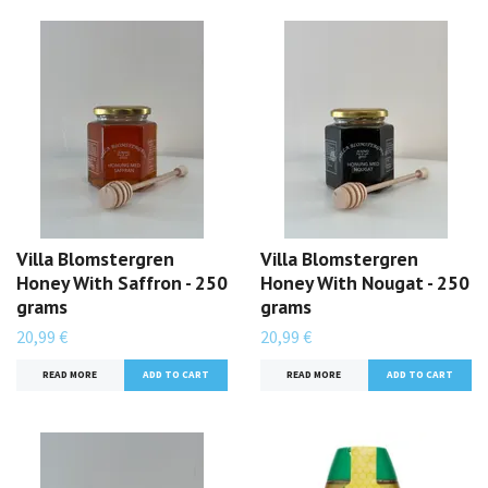
Villa Blomstergren
Villa Blomstergren
Honey With Saffron - 250
Honey With Nougat - 250
grams
grams
20,99 €
20,99 €
READ MORE
READ MORE