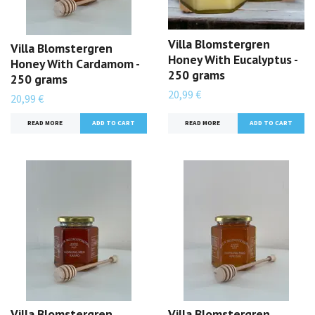
Villa Blomstergren
Villa Blomstergren
Honey With Eucalyptus -
Honey With Cardamom -
250 grams
250 grams
20,99 €
20,99 €
READ MORE
READ MORE
Villa Blomstergren
Villa Blomstergren