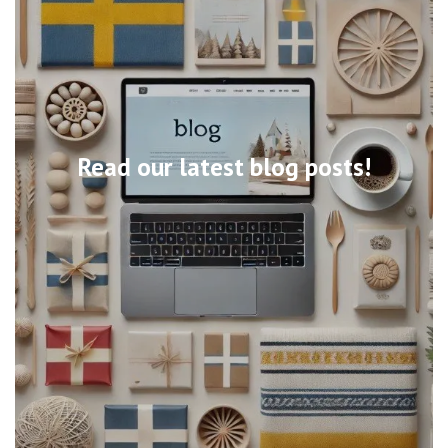
Read our latest blog posts!