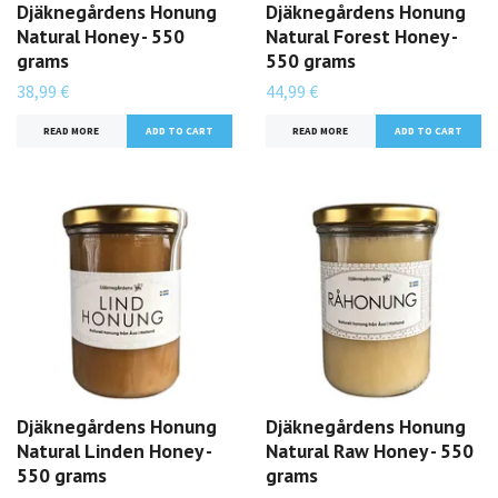
Djäknegårdens Honung
Djäknegårdens Honung
Natural Honey - 550
Natural Forest Honey -
grams
550 grams
38,99 €
44,99 €
READ MORE
READ MORE
Djäknegårdens Honung
Djäknegårdens Honung
Natural Linden Honey -
Natural Raw Honey - 550
550 grams
grams