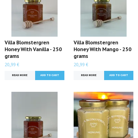
Villa Blomstergren
Villa Blomstergren
Honey With Vanilla - 250
Honey With Mango - 250
grams
grams
20,99 €
20,99 €
READ MORE
READ MORE