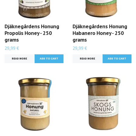
Djäknegårdens Honung
Djäknegårdens Honung
Propolis Honey - 250
Habanero Honey - 250
grams
grams
29,99 €
29,99 €
READ MORE
READ MORE