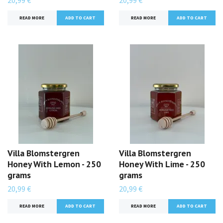
20,99 €
20,99 €
READ MORE
READ MORE
Villa Blomstergren
Villa Blomstergren
Honey With Lemon - 250
Honey With Lime - 250
grams
grams
20,99 €
20,99 €
READ MORE
READ MORE