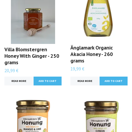
Änglamark Organic
Villa Blomstergren
Akacia Honey - 260
Honey With Ginger - 250
grams
grams
19,99 €
20,99 €
READ MORE
READ MORE