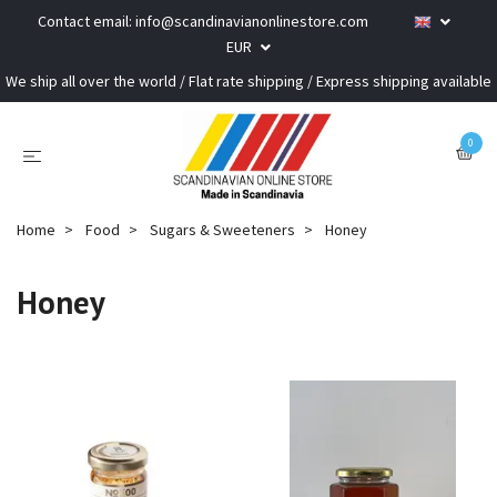
Contact email:
info@scandinavianonlinestore.com
EUR
We ship all over the world / Flat rate shipping / Express shipping available
0
Home
Food
Sugars & Sweeteners
Honey
Honey