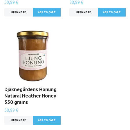
50,99 €
38,99 €
READ MORE
READ MORE
Djäknegårdens Honung
Natural Heather Honey -
550 grams
58,99 €
READ MORE