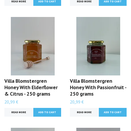
READ MORE
READ MORE
Villa Blomstergren
Villa Blomstergren
Honey With Elderflower
Honey With Passionfruit -
& Citrus - 250 grams
250 grams
20,99 €
20,99 €
READ MORE
READ MORE