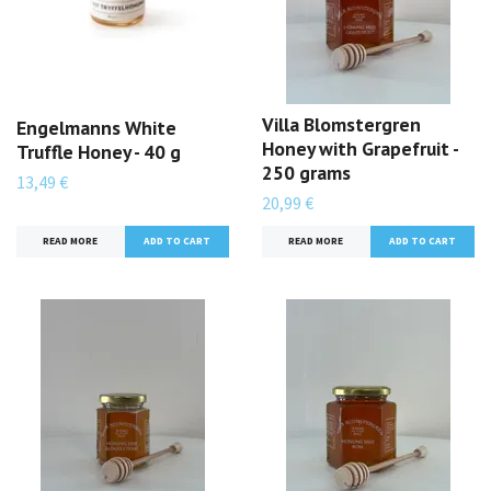
Villa Blomstergren
Engelmanns White
Honey with Grapefruit -
Truffle Honey - 40 g
250 grams
13,49 €
20,99 €
READ MORE
READ MORE