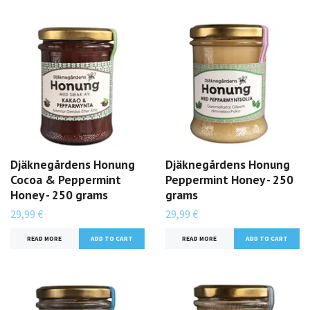
Djäknegårdens Honung
Djäknegårdens Honung
Cocoa & Peppermint
Peppermint Honey - 250
Honey - 250 grams
grams
29,99 €
29,99 €
READ MORE
READ MORE