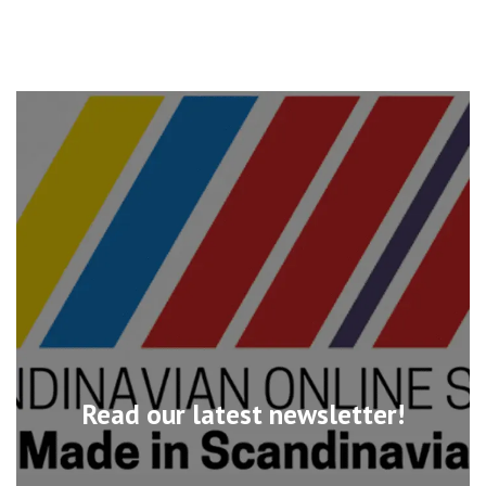
Read our latest newsletter!