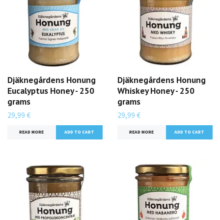
Djäknegårdens Honung
Djäknegårdens Honung
Eucalyptus Honey - 250
Whiskey Honey - 250
grams
grams
29,99 €
29,99 €
READ MORE
READ MORE