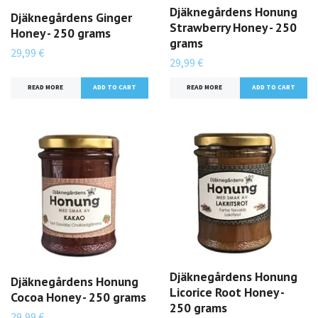
Djäknegårdens Honung
Djäknegårdens Ginger
Strawberry Honey - 250
Honey - 250 grams
grams
29,99 €
29,99 €
READ MORE
READ MORE
Djäknegårdens Honung
Djäknegårdens Honung
Licorice Root Honey -
Cocoa Honey - 250 grams
250 grams
29,99 €