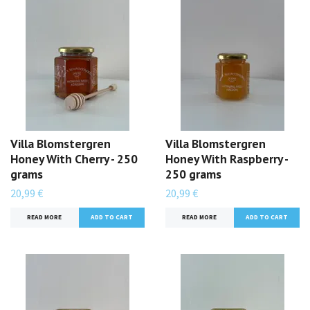
Villa Blomstergren
Villa Blomstergren
Honey With Cherry - 250
Honey With Raspberry -
grams
250 grams
20,99 €
20,99 €
READ MORE
READ MORE