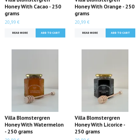
Honey With Cacao - 250
Honey With Orange - 250
grams
grams
20,99 €
20,99 €
READ MORE
READ MORE
Villa Blomstergren
Villa Blomstergren
Honey With Watermelon
Honey With Licorice -
- 250 grams
250 grams