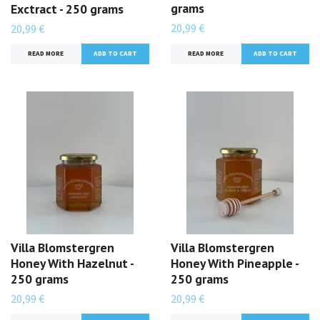
grams
Exctract - 250 grams
20,99 €
20,99 €
READ MORE
READ MORE
Villa Blomstergren
Villa Blomstergren
Honey With Hazelnut -
Honey With Pineapple -
250 grams
250 grams
20,99 €
20,99 €