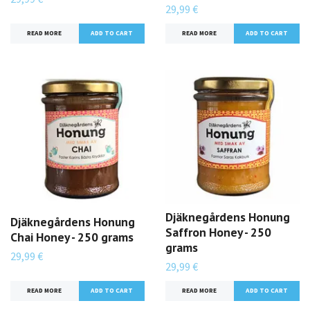
29,99 €
READ MORE
READ MORE
Djäknegårdens Honung
Djäknegårdens Honung
Saffron Honey - 250
Chai Honey - 250 grams
grams
29,99 €
29,99 €
READ MORE
READ MORE