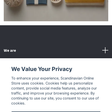
We are
Customer Service
We Value Your Privacy
To enhance your experience, Scandinavian Online
Other
Store uses cookies. Cookies help us personalize
content, provide social media features, analyze our
Social Media
traffic, and improve your browsing experience. By
continuing to use our site, you consent to our use of
cookies.