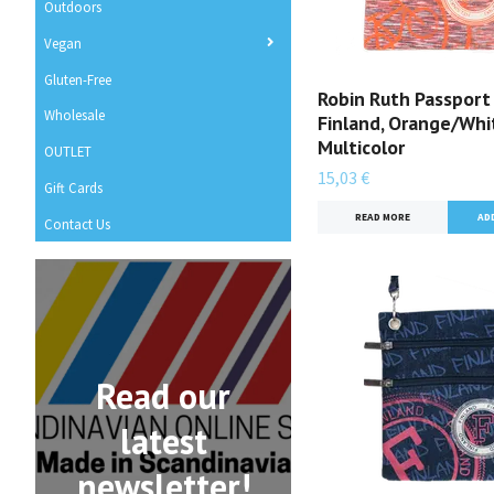
Outdoors
Vegan
Gluten-Free
Robin Ruth Passport
Wholesale
Finland, Orange/Whi
Multicolor
OUTLET
15,03 €
Gift Cards
READ MORE
Contact Us
Read our
latest
newsletter!