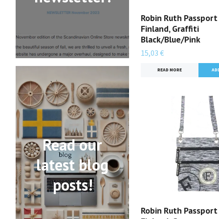
Robin Ruth Passport
Finland, Graffiti
Black/Blue/Pink
15,03 €
READ MORE
Read our
latest blog
posts!
Robin Ruth Passport