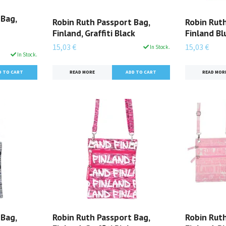
 Bag,
Robin Ruth Passport Bag,
Robin Ruth
Finland, Graffiti Black
Finland B
15,03 €
15,03 €
In Stock.
In Stock.
READ MORE
READ MOR
 Bag,
Robin Ruth Passport Bag,
Robin Ruth