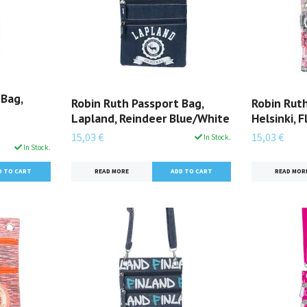
 Bag,
Robin Ruth Passport Bag,
Robin Ruth
Lapland, Reindeer Blue/White
Helsinki, F
15,03 €
15,03 €
In Stock.
In Stock.
READ MORE
READ MOR