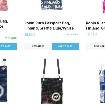
 Bag,
Robin Ruth Passport Bag,
Robin Ruth
te
Finland, Graffiti Blue/White
Finland, G
15,03 €
15,03 €
In Stock.
In Stock.
READ MORE
READ MOR