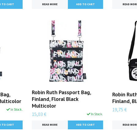
READ MORE
READ MOR
Robin Ruth Passport Bag,
 Bag,
Robin Rut
Finland, Floral Black
Multicolor
Finland, B
Multicolor
19,75 €
In Stock.
15,03 €
In Stock.
READ MOR
READ MORE