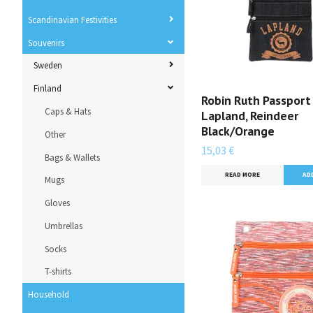
Scandinavian Festivities
Souvenirs
Sweden
Finland
Robin Ruth Passport
Caps & Hats
Lapland, Reindeer
Black/Orange
Other
15,03 €
Bags & Wallets
READ MORE
Mugs
Gloves
Umbrellas
Socks
T-shirts
Household