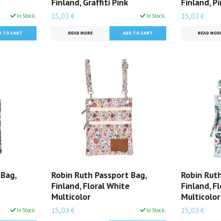
Finland, Graffiti Pink
Finland, P
15,03 €
15,03 €
In Stock.
In Stock.
READ MORE
READ MOR
 Bag,
Robin Ruth Passport Bag,
Robin Ruth
e
Finland, Floral White
Finland, F
Multicolor
Multicolor
15,03 €
15,03 €
In Stock.
In Stock.