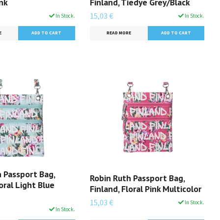
ink
Finland, Tiedye Grey/Black
15,03 €
In Stock.
In Stock.
E
READ MORE
 Passport Bag,
Robin Ruth Passport Bag,
loral Light Blue
Finland, Floral Pink Multicolor
15,03 €
In Stock.
In Stock.