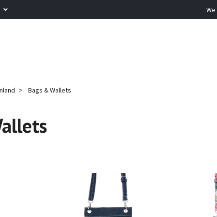
R
We 
inland
Bags & Wallets
allets