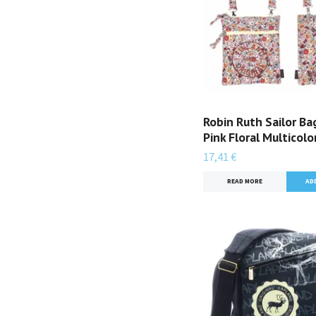
Robin Ruth Sailor Bag
Pink Floral Multicolo
17,41 €
READ MORE