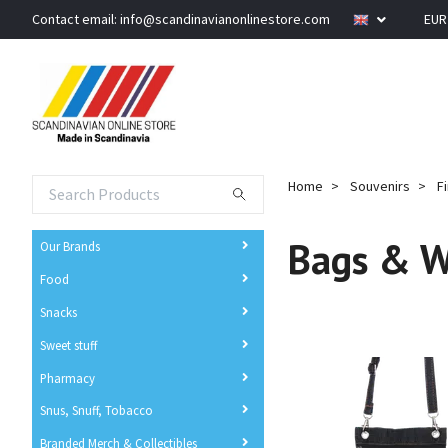
Contact email:
info@scandinavianonlinestore.com
EU
Home
Souvenirs
F
Bags & W
Our Brands
Food
Snacks
Sweet stuff
Pharmacy
Snus, Snuff, Tobacco
Branded Merch & Collectibles