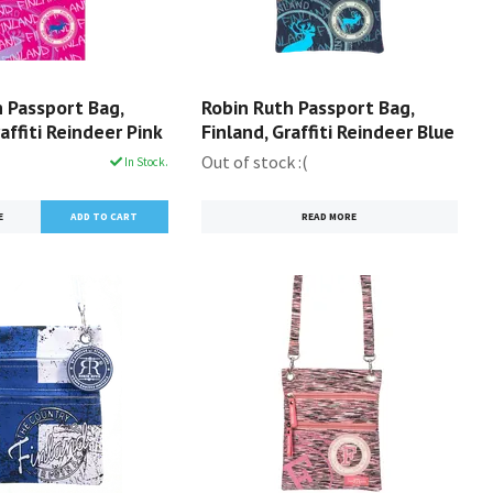
 Passport Bag,
Robin Ruth Passport Bag,
raffiti Reindeer Pink
Finland, Graffiti Reindeer Blue
Out of stock :(
In Stock.
E
READ MORE