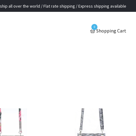
ship all over the world / Flat rate shipping / Express shipping available
0
Shopping Cart