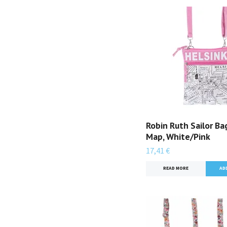
Robin Ruth Sailor Bag
Map, White/Pink
17,41 €
READ MORE