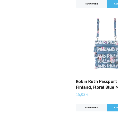
READ MORE
Robin Ruth Passport
Finland, Floral Blue 
15,03 €
READ MORE