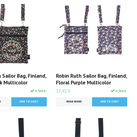
 Sailor Bag, Finland,
Robin Ruth Sailor Bag, Finland,
ck Multicolor
Floral Purple Multicolor
17,41 €
In Stock.
In Stock.
E
READ MORE