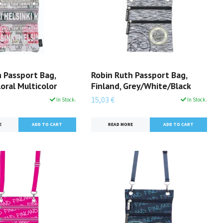
 Passport Bag,
Robin Ruth Passport Bag,
loral Multicolor
Finland, Grey/White/Black
15,03 €
In Stock.
In Stock.
E
READ MORE