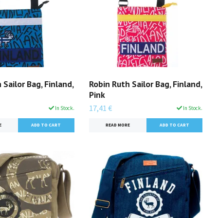
 Sailor Bag, Finland,
Robin Ruth Sailor Bag, Finland,
Pink
17,41 €
In Stock.
In Stock.
E
READ MORE