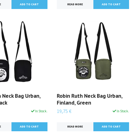
READ MORE
E
h Neck Bag Urban,
Robin Ruth Neck Bag Urban,
lack
Finland, Green
19,75 €
In Stock.
In Stock.
E
READ MORE