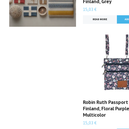
Finland, Grey
15,03 €
READ MORE
Robin Ruth Passport
Finland, Floral Purpl
Multicolor
15,03 €