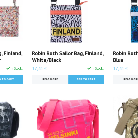
, Finland,
Robin Ruth Sailor Bag, Finland,
Robin Ruth
r
White/Black
Blue
17,41 €
17,41 €
In Stock.
In Stock.
READ MORE
READ MOR