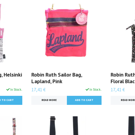
, Helsinki
Robin Ruth Sailor Bag,
Robin Ruth
Lapland, Pink
Floral Bla
17,41 €
17,41 €
In Stock.
In Stock.
READ MORE
READ MOR