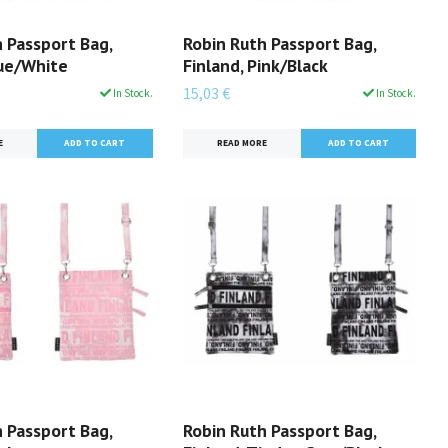
 Passport Bag,
Robin Ruth Passport Bag,
lue/White
Finland, Pink/Black
15,03 €
In Stock.
In Stock.
E
READ MORE
 Passport Bag,
Robin Ruth Passport Bag,