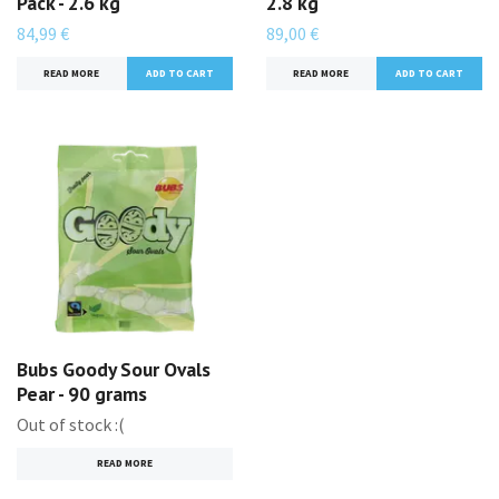
Pack - 2.6 kg
2.8 kg
84,99 €
89,00 €
READ MORE
READ MORE
Bubs Goody Sour Ovals
Pear - 90 grams
Out of stock :(
READ MORE