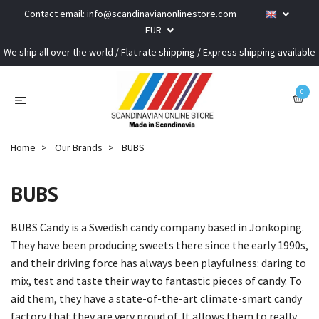
Contact email:
info@scandinavianonlinestore.com
EUR
We ship all over the world / Flat rate shipping / Express shipping available
0
Home
Our Brands
BUBS
BUBS
BUBS Candy is a Swedish candy company based in Jönköping.
They have been producing sweets there since the early 1990s,
and their driving force has always been playfulness: daring to
mix, test and taste their way to fantastic pieces of candy. To
aid them, they have a state-of-the-art climate-smart candy
factory that they are very proud of. It allows them to really