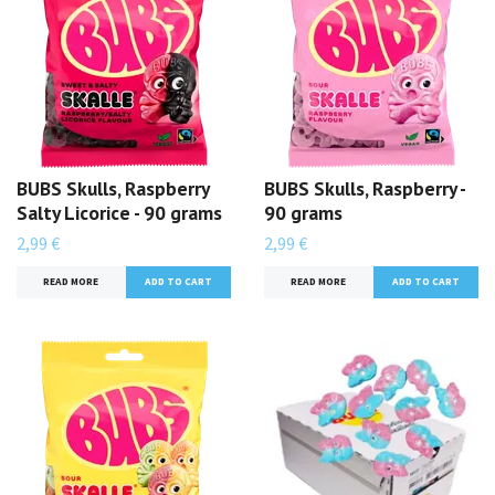
BUBS Skulls, Raspberry
BUBS Skulls, Raspberry -
Salty Licorice - 90 grams
90 grams
2,99 €
2,99 €
READ MORE
READ MORE