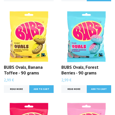
BUBS Ovals, Banana
BUBS Ovals, Forest
Toffee - 90 grams
Berries - 90 grams
2,99 €
2,99 €
READ MORE
READ MORE