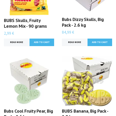
Bubs Dizzy Skulls, Big
BUBS Skulls, Fruity
Pack - 2.6 kg
Lemon Mix - 90 grams
84,99 €
2,99 €
READ MORE
READ MORE
Bubs Cool Fruity Pear, Big
BUBS Banana, Big Pack -