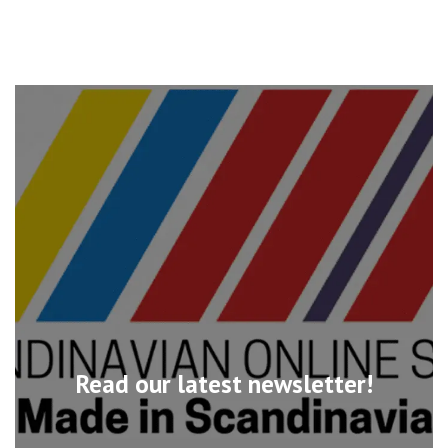
Read our latest newsletter!