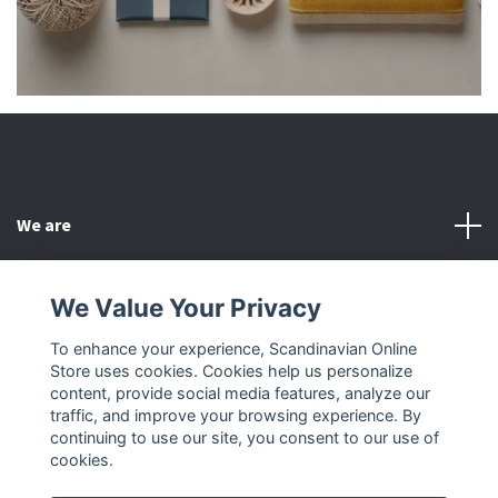
We are
Customer Service
We Value Your Privacy
To enhance your experience, Scandinavian Online
Other
Store uses cookies. Cookies help us personalize
content, provide social media features, analyze our
Social Media
traffic, and improve your browsing experience. By
continuing to use our site, you consent to our use of
cookies.