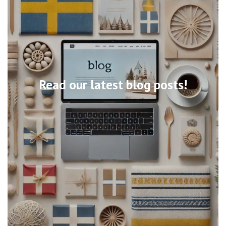
Read our latest blog posts!