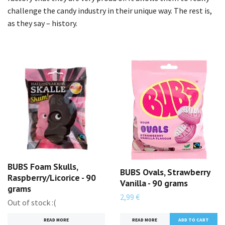
challenge the candy industry in their unique way. The rest is,
as they say – history.
BUBS Foam Skulls,
BUBS Ovals, Strawberry
Raspberry/Licorice - 90
Vanilla - 90 grams
grams
2,99 €
Out of stock :(
READ MORE
READ MORE