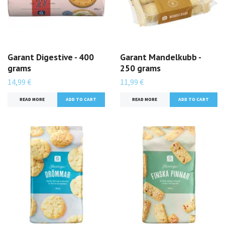
Garant Digestive - 400
Garant Mandelkubb -
grams
250 grams
14,99 €
11,99 €
READ MORE
READ MORE