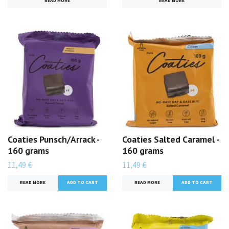
READ MORE
READ MORE
Coaties Punsch/Arrack -
Coaties Salted Caramel -
160 grams
160 grams
11,49 €
11,49 €
READ MORE
READ MORE