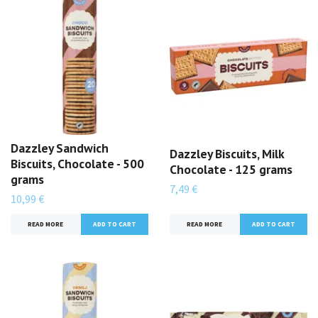
Dazzley Sandwich
Dazzley Biscuits, Milk
Biscuits, Chocolate - 500
Chocolate - 125 grams
grams
7,49 €
10,99 €
READ MORE
READ MORE