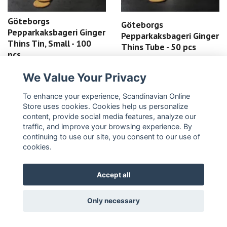
Göteborgs
Göteborgs
Pepparkaksbageri Ginger
Pepparkaksbageri Ginger
Thins Tin, Small - 100
Thins Tube - 50 pcs
pcs
25,99 €
43,99 €
We Value Your Privacy
READ MORE
READ MORE
To enhance your experience, Scandinavian Online
Store uses cookies. Cookies help us personalize
content, provide social media features, analyze our
traffic, and improve your browsing experience. By
continuing to use our site, you consent to our use of
cookies.
Accept all
Only necessary
Fazer Moomin biscuits -
Fazer Moomin Chocolate