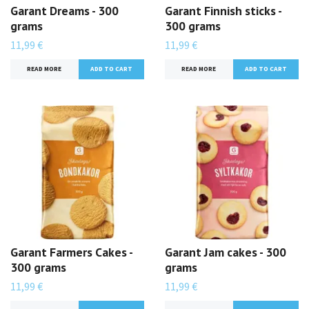
Garant Dreams - 300
Garant Finnish sticks -
grams
300 grams
11,99 €
11,99 €
READ MORE
READ MORE
Garant Farmers Cakes -
Garant Jam cakes - 300
300 grams
grams
11,99 €
11,99 €