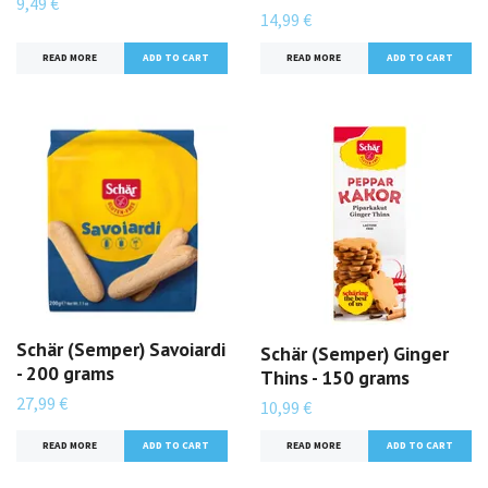
9,49 €
14,99 €
READ MORE
READ MORE
Schär (Semper) Savoiardi
Schär (Semper) Ginger
- 200 grams
Thins - 150 grams
27,99 €
10,99 €
READ MORE
READ MORE