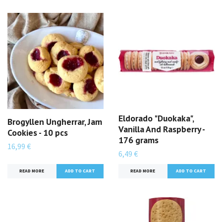
Eldorado "Duokaka",
Brogyllen Ungherrar, Jam
Vanilla And Raspberry -
Cookies - 10 pcs
176 grams
16,99 €
6,49 €
READ MORE
READ MORE