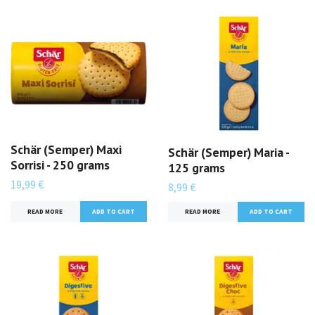
Schär (Semper) Maxi
Schär (Semper) Maria -
Sorrisi - 250 grams
125 grams
19,99 €
8,99 €
READ MORE
READ MORE