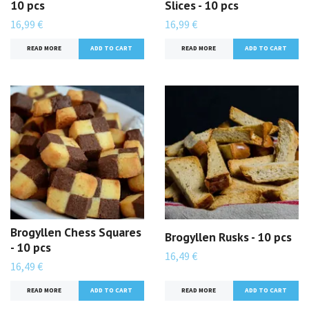
10 pcs
Slices - 10 pcs
16,99 €
16,99 €
READ MORE
READ MORE
Brogyllen Chess Squares
Brogyllen Rusks - 10 pcs
- 10 pcs
16,49 €
16,49 €
READ MORE
READ MORE