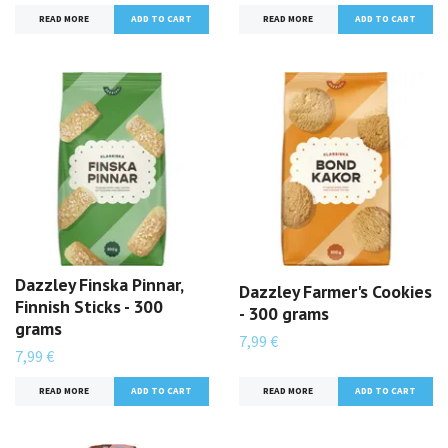
READ MORE
READ MORE
Dazzley Finska Pinnar,
Dazzley Farmer's Cookies
Finnish Sticks - 300
- 300 grams
grams
7,99 €
7,99 €
READ MORE
READ MORE