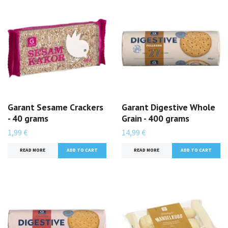
Garant Sesame Crackers
Garant Digestive Whole
- 40 grams
Grain - 400 grams
1,99 €
14,99 €
READ MORE
READ MORE