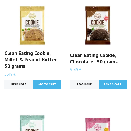
Clean Eating Cookie,
Clean Eating Cookie,
Millet & Peanut Butter -
Chocolate - 50 grams
50 grams
5,49 €
5,49 €
READ MORE
READ MORE