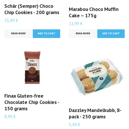
Schär (Semper) Choco
Marabou Choco Muffin
Chip Cookies - 200 grams
Cake – 175g
15,99 €
11,99 €
READ MORE
READ MORE
Finax Gluten-free
Chocolate Chip Cookies -
150 grams
Dazzley Mandelkubb, 8-
pack - 250 grams
8,99 €
5,99 €