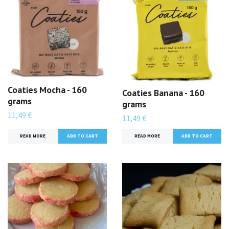
Coaties Mocha - 160
Coaties Banana - 160
grams
grams
11,49 €
11,49 €
READ MORE
READ MORE