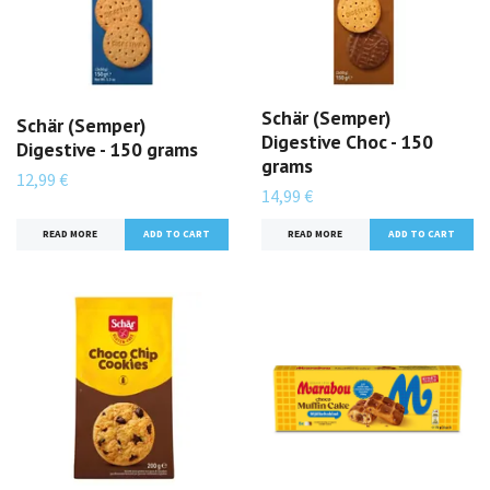
Schär (Semper)
Schär (Semper)
Digestive Choc - 150
Digestive - 150 grams
grams
12,99 €
14,99 €
READ MORE
READ MORE