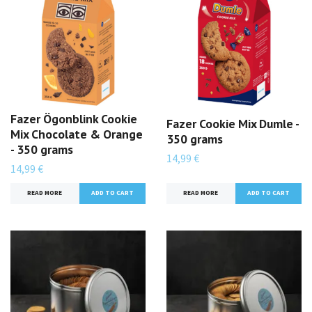
Fazer Ögonblink Cookie
Fazer Cookie Mix Dumle -
Mix Chocolate & Orange
350 grams
- 350 grams
14,99 €
14,99 €
READ MORE
READ MORE