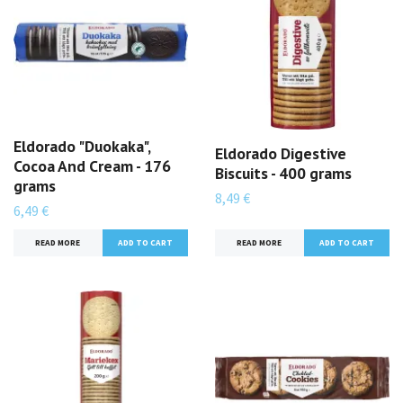
Eldorado "Duokaka",
Eldorado Digestive
Cocoa And Cream - 176
Biscuits - 400 grams
grams
8,49 €
6,49 €
READ MORE
READ MORE