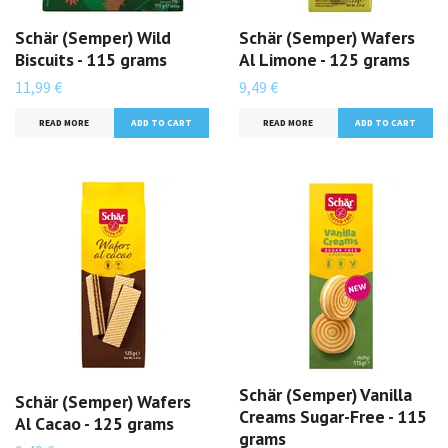
Schär (Semper) Wild
Schär (Semper) Wafers
Biscuits - 115 grams
Al Limone - 125 grams
11,99 €
9,49 €
READ MORE
READ MORE
Schär (Semper) Vanilla
Schär (Semper) Wafers
Creams Sugar-Free - 115
Al Cacao - 125 grams
grams