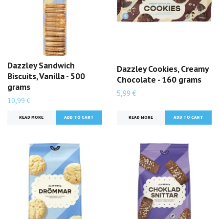
Dazzley Sandwich
Dazzley Cookies, Creamy
Biscuits, Vanilla - 500
Chocolate - 160 grams
grams
5,99 €
10,99 €
READ MORE
READ MORE