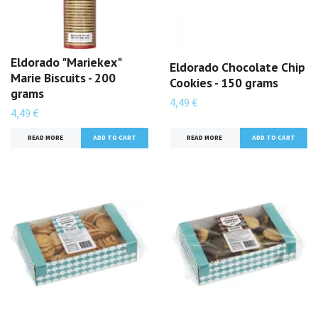
Eldorado "Mariekex"
Eldorado Chocolate Chip
Marie Biscuits - 200
Cookies - 150 grams
grams
4,49 €
4,49 €
READ MORE
READ MORE