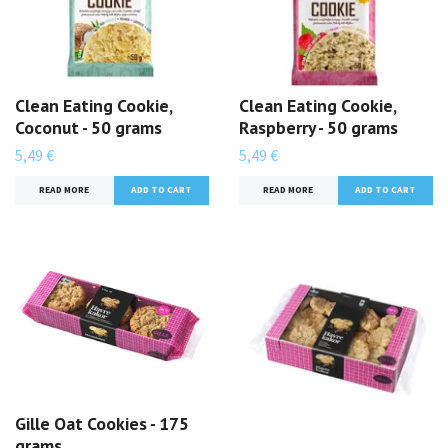
Clean Eating Cookie,
Clean Eating Cookie,
Coconut - 50 grams
Raspberry - 50 grams
5,49 €
5,49 €
READ MORE
READ MORE
Gille Oat Cookies - 175
grams