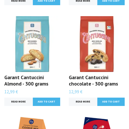
READ MORE
READ MORE
Garant Cantuccini
Garant Cantuccini
Almond - 300 grams
chocolate - 300 grams
12,99 €
12,99 €
READ MORE
READ MORE