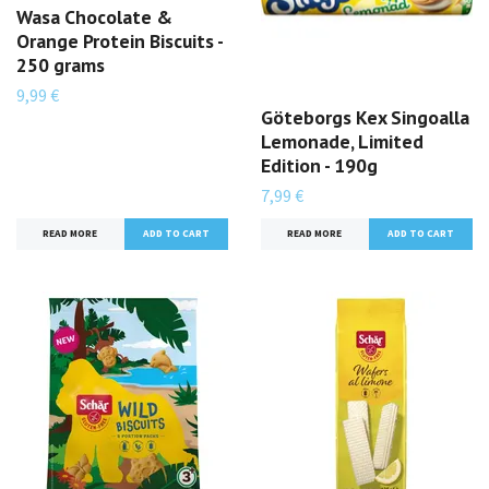
Wasa Chocolate &
Orange Protein Biscuits -
250 grams
9,99 €
Göteborgs Kex Singoalla
Lemonade, Limited
Edition - 190g
7,99 €
READ MORE
READ MORE