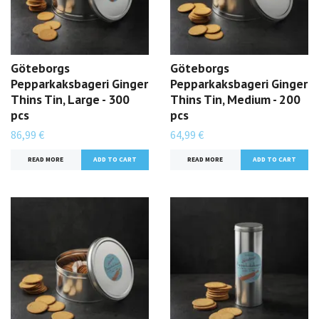
Göteborgs
Göteborgs
Pepparkaksbageri Ginger
Pepparkaksbageri Ginger
Thins Tin, Large - 300
Thins Tin, Medium - 200
pcs
pcs
86,99 €
64,99 €
READ MORE
READ MORE