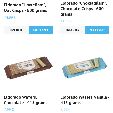
Eldorado "Chokladflarn",
Eldorado "Havreflarn",
Chocolate Crisps - 600
Oat Crisps - 600 grams
grams
74,99 €
74,99 €
READ MORE
READ MORE
Eldorado Wafers,
Eldorado Wafers, Vanilla -
Chocolate - 415 grams
415 grams
7,99 €
7,99 €