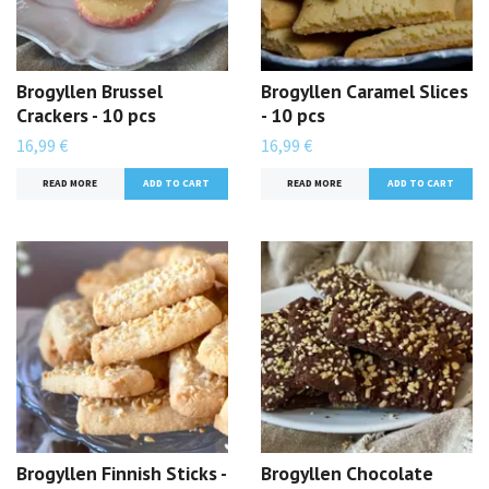
Brogyllen Brussel
Brogyllen Caramel Slices
Crackers - 10 pcs
- 10 pcs
16,99 €
16,99 €
READ MORE
READ MORE
Brogyllen Finnish Sticks -
Brogyllen Chocolate