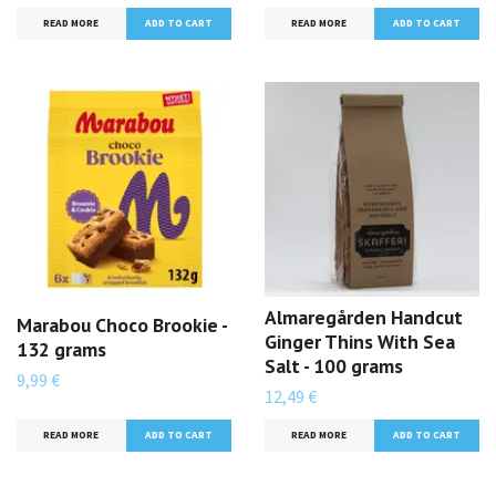
READ MORE
READ MORE
Almaregården Handcut
Marabou Choco Brookie -
Ginger Thins With Sea
132 grams
Salt - 100 grams
9,99 €
12,49 €
READ MORE
READ MORE