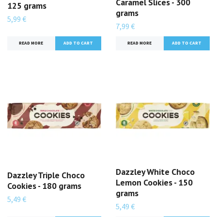
Caramel Slices - 300
125 grams
grams
5,99 €
7,99 €
READ MORE
READ MORE
Dazzley White Choco
Dazzley Triple Choco
Lemon Cookies - 150
Cookies - 180 grams
grams
5,49 €
5,49 €