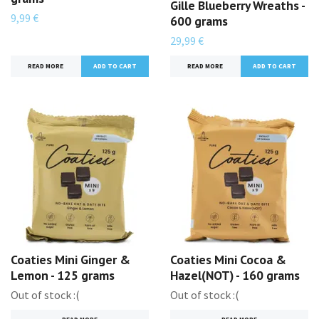
Gille Blueberry Wreaths -
9,99 €
600 grams
29,99 €
READ MORE
READ MORE
Coaties Mini Ginger &
Coaties Mini Cocoa &
Lemon - 125 grams
Hazel(NOT) - 160 grams
Out of stock :(
Out of stock :(