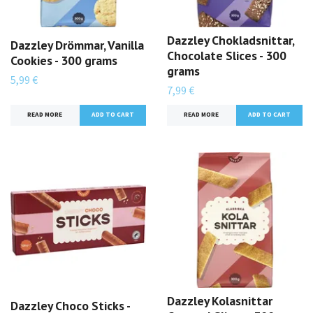
Dazzley Chokladsnittar,
Dazzley Drömmar, Vanilla
Chocolate Slices - 300
Cookies - 300 grams
grams
5,99 €
7,99 €
READ MORE
READ MORE
Dazzley Kolasnittar
Dazzley Choco Sticks -