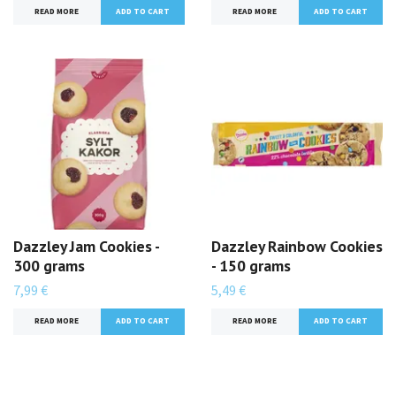
READ MORE
READ MORE
Dazzley Jam Cookies -
Dazzley Rainbow Cookies
300 grams
- 150 grams
7,99 €
5,49 €
READ MORE
READ MORE