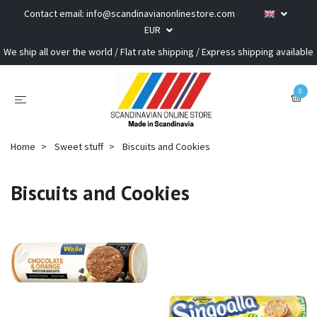
Contact email:
info@scandinavianonlinestore.com
EUR
We ship all over the world / Flat rate shipping / Express shipping available
0
Home
Sweet stuff
Biscuits and Cookies
Biscuits and Cookies