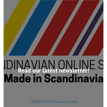
Read our latest newsletter!