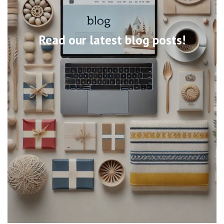
Read our latest blog posts!