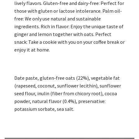
lively flavors. Gluten-free and dairy-free: Perfect for
those with gluten or lactose intolerance. Palm oil-
free: We only use natural and sustainable
ingredients. Rich in flavor: Enjoy the unique taste of
ginger and lemon together with oats. Perfect
snack: Take a cookie with you on your coffee break or
enjoy it at home.
Date paste, gluten-free oats (22%), vegetable fat
(rapeseed, coconut, sunflower lecithin), sunflower
seed flour, inulin (fiber from chicory root), cocoa
powder, natural flavor (0.4%), preservative:
potassium sorbate, sea salt.