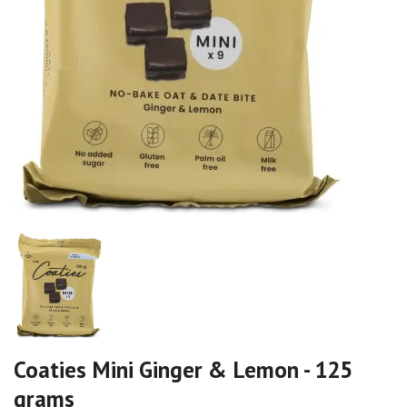
Coaties Mini Ginger & Lemon - 125
grams