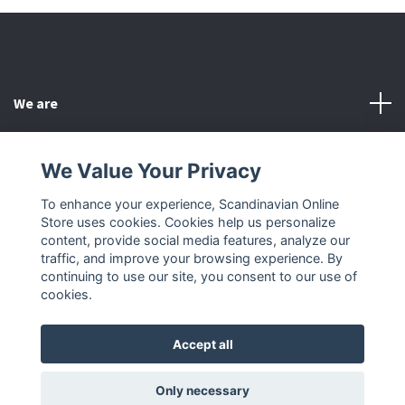
We are
Customer Service
We Value Your Privacy
To enhance your experience, Scandinavian Online
Other
Store uses cookies. Cookies help us personalize
content, provide social media features, analyze our
Social Media
traffic, and improve your browsing experience. By
continuing to use our site, you consent to our use of
cookies.
Accept all
© 2026 Scandinavian Online Store
Only necessary