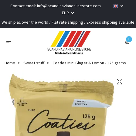
Contact email:
info@scandinavianonlinestore.com
EUR
We ship all over the world / Flat rate shipping / Express shipping available
0
Home
Sweet stuff
Coaties Mini Ginger & Lemon - 125 grams