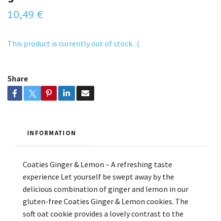
10,49 €
This product is currently out of stock. :(
Share
INFORMATION
Coaties Ginger & Lemon – A refreshing taste
experience Let yourself be swept away by the
delicious combination of ginger and lemon in our
gluten-free Coaties Ginger & Lemon cookies. The
soft oat cookie provides a lovely contrast to the