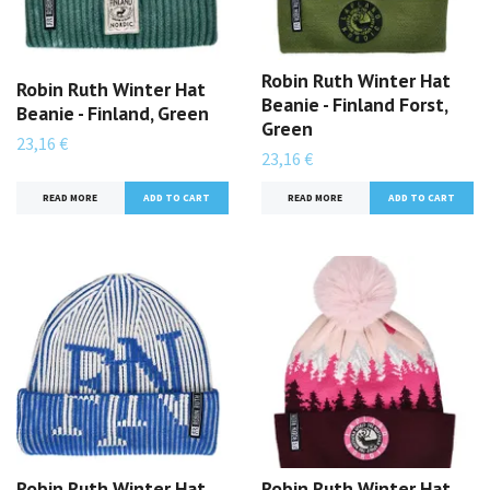
Robin Ruth Winter Hat
Robin Ruth Winter Hat
Beanie - Finland Forst,
Beanie - Finland, Green
Green
23,16 €
23,16 €
READ MORE
READ MORE
Robin Ruth Winter Hat
Robin Ruth Winter Hat