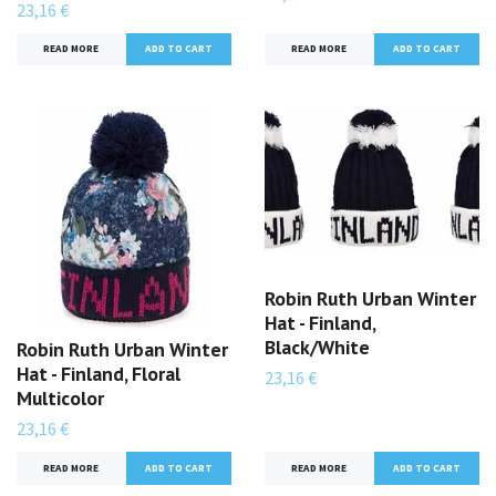
23,16 €
READ MORE
READ MORE
Robin Ruth Urban Winter
Hat - Finland,
Black/White
Robin Ruth Urban Winter
Hat - Finland, Floral
23,16 €
Multicolor
23,16 €
READ MORE
READ MORE