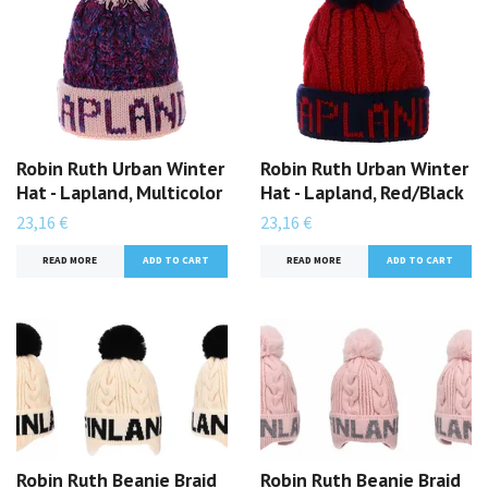
Robin Ruth Urban Winter
Robin Ruth Urban Winter
Hat - Lapland, Multicolor
Hat - Lapland, Red/Black
23,16 €
23,16 €
READ MORE
READ MORE
Robin Ruth Beanie Braid
Robin Ruth Beanie Braid