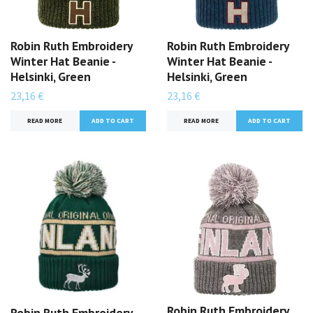
Robin Ruth Embroidery
Robin Ruth Embroidery
Winter Hat Beanie -
Winter Hat Beanie -
Helsinki, Green
Helsinki, Green
23,16 €
23,16 €
READ MORE
READ MORE
Robin Ruth Embroidery
Robin Ruth Embroidery