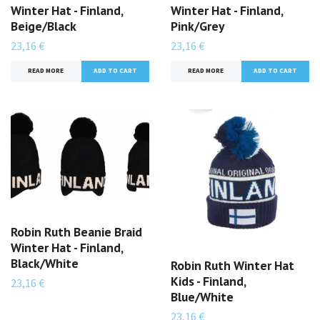
Winter Hat - Finland,
Winter Hat - Finland,
Beige/Black
Pink/Grey
23,16 €
23,16 €
READ MORE
READ MORE
Robin Ruth Beanie Braid
Winter Hat - Finland,
Black/White
Robin Ruth Winter Hat
Kids - Finland,
23,16 €
Blue/White
23,16 €