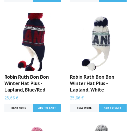
Robin Ruth Bon Bon
Robin Ruth Bon Bon
Winter Hat Plus -
Winter Hat Plus -
Lapland, Blue/Red
Lapland, White
25,66 €
25,66 €
READ MORE
READ MORE