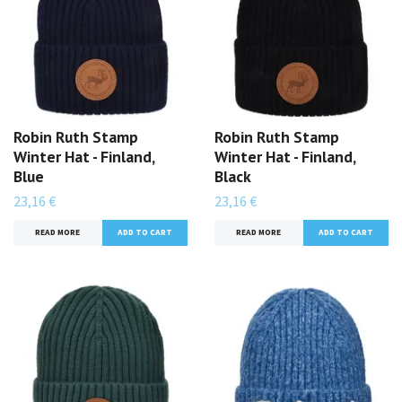
Robin Ruth Stamp
Robin Ruth Stamp
Winter Hat - Finland,
Winter Hat - Finland,
Blue
Black
23,16 €
23,16 €
READ MORE
READ MORE