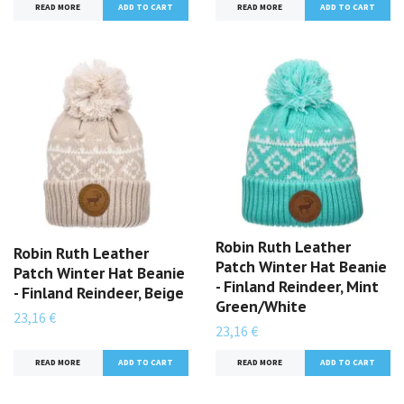
READ MORE
READ MORE
Robin Ruth Leather
Robin Ruth Leather
Patch Winter Hat Beanie
Patch Winter Hat Beanie
- Finland Reindeer, Mint
- Finland Reindeer, Beige
Green/White
23,16 €
23,16 €
READ MORE
READ MORE