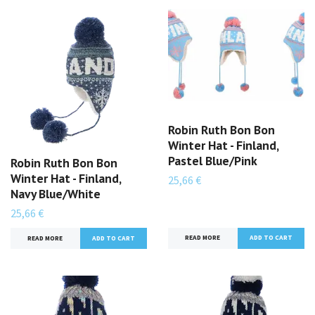
Robin Ruth Bon Bon
Winter Hat - Finland,
Pastel Blue/Pink
Robin Ruth Bon Bon
Winter Hat - Finland,
25,66 €
Navy Blue/White
25,66 €
READ MORE
READ MORE