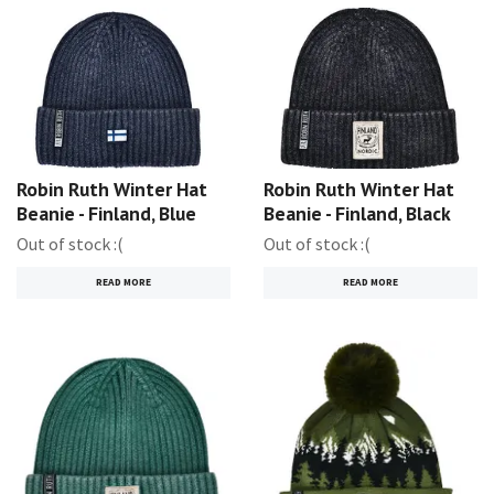
Robin Ruth Winter Hat
Robin Ruth Winter Hat
Beanie - Finland, Blue
Beanie - Finland, Black
Out of stock :(
Out of stock :(
READ MORE
READ MORE