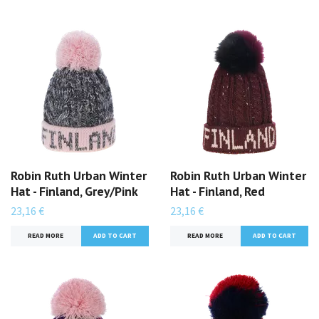
Robin Ruth Urban Winter
Robin Ruth Urban Winter
Hat - Finland, Grey/Pink
Hat - Finland, Red
23,16 €
23,16 €
READ MORE
READ MORE