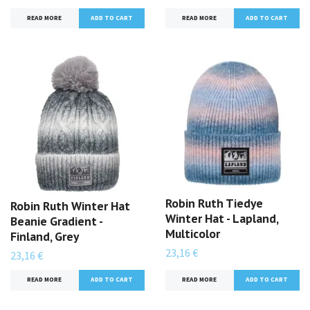
READ MORE
READ MORE
Robin Ruth Tiedye
Robin Ruth Winter Hat
Winter Hat - Lapland,
Beanie Gradient -
Multicolor
Finland, Grey
23,16 €
23,16 €
READ MORE
READ MORE