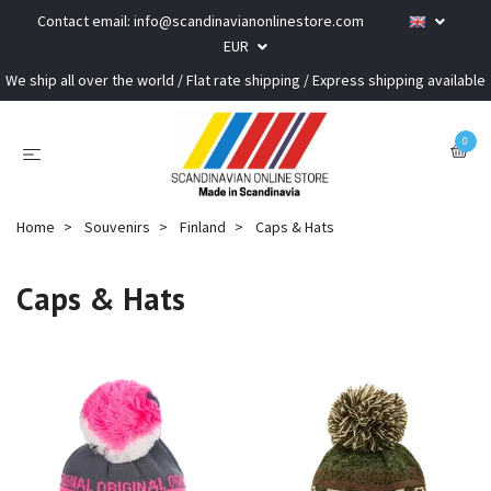
Contact email:
info@scandinavianonlinestore.com
EUR
We ship all over the world / Flat rate shipping / Express shipping available
0
Home
Souvenirs
Finland
Caps & Hats
Caps & Hats