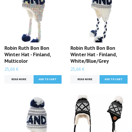
Robin Ruth Bon Bon
Robin Ruth Bon Bon
Winter Hat - Finland,
Winter Hat - Finland,
Multicolor
White/Blue/Grey
25,66 €
25,66 €
READ MORE
READ MORE