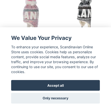
We Value Your Privacy
Robin Ruth Classic Nordic
To enhance your experience, Scandinavian Online
Robin Ruth Bon Bon
Lights Bon Bon Winter
Store uses cookies. Cookies help us personalize
Winter Hat Plus -
content, provide social media features, analyze our
Hat - Lapland, Grey
Lapland, Multicolor
traffic, and improve your browsing experience. By
25,66 €
25,66 €
continuing to use our site, you consent to our use of
cookies.
READ MORE
READ MORE
Accept all
Only necessary