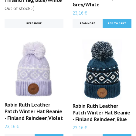
Grey/White
Out of stock :(
23,16 €
READ MORE
READ MORE
Robin Ruth Leather
Robin Ruth Leather
Patch Winter Hat Beanie
Patch Winter Hat Beanie
- Finland Reindeer, Violet
- Finland Reindeer, Blue
23,16 €
23,16 €