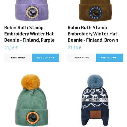
Robin Ruth Stamp
Robin Ruth Stamp
Embroidery Winter Hat
Embroidery Winter Hat
Beanie - Finland, Purple
Beanie - Finland, Brown
23,16 €
23,16 €
READ MORE
READ MORE