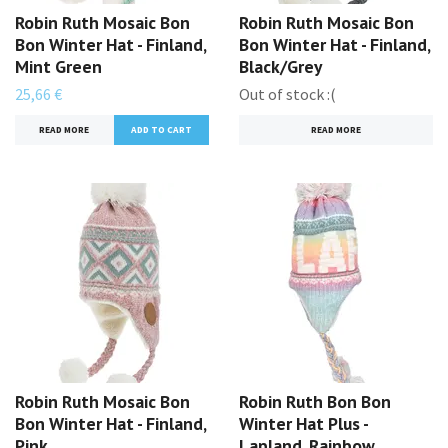
Robin Ruth Mosaic Bon
Robin Ruth Mosaic Bon
Bon Winter Hat - Finland,
Bon Winter Hat - Finland,
Mint Green
Black/Grey
25,66 €
Out of stock :(
READ MORE
READ MORE
Robin Ruth Mosaic Bon
Robin Ruth Bon Bon
Bon Winter Hat - Finland,
Winter Hat Plus -
Pink
Lapland, Rainbow