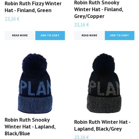
Robin Ruth Snooky
Robin Ruth Fizzy Winter
Winter Hat - Finland,
Hat - Finland, Green
Grey/Copper
23,16 €
23,16 €
READ MORE
READ MORE
Robin Ruth Snooky
Robin Ruth Winter Hat -
Winter Hat - Lapland,
Lapland, Black/Grey
Black/Blue
23,16 €