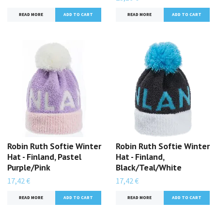
READ MORE
READ MORE
Robin Ruth Softie Winter
Robin Ruth Softie Winter
Hat - Finland, Pastel
Hat - Finland,
Purple/Pink
Black/Teal/White
17,42 €
17,42 €
READ MORE
READ MORE