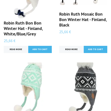
Robin Ruth Mosaic Bon
Bon Winter Hat - Finland,
Robin Ruth Bon Bon
Black
Winter Hat - Finland,
25,66 €
White/Blue/Grey
25,66 €
READ MORE
READ MORE