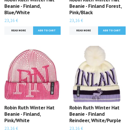
Beanie - Finland,
Beanie - Finland Forest,
Blue/White
Pink/Black
23,16 €
23,16 €
READ MORE
READ MORE
Robin Ruth Winter Hat
Robin Ruth Winter Hat
Beanie - Finland,
Beanie - Finland
Pink/White
Reindeer, White/Purple
23,16 €
23,16 €