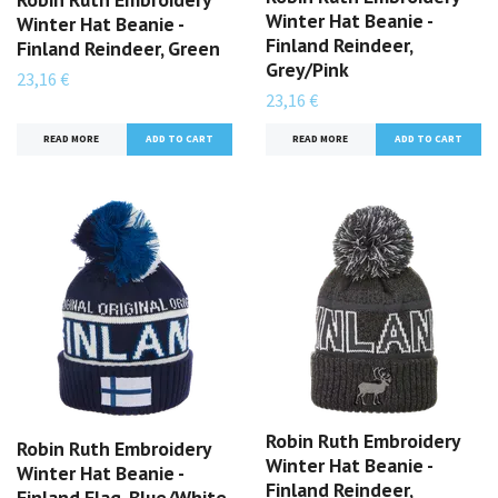
Winter Hat Beanie -
Winter Hat Beanie -
Finland Reindeer,
Finland Reindeer, Green
Grey/Pink
23,16 €
23,16 €
READ MORE
READ MORE
Robin Ruth Embroidery
Robin Ruth Embroidery
Winter Hat Beanie -
Winter Hat Beanie -
Finland Reindeer,
Finland Flag, Blue/White