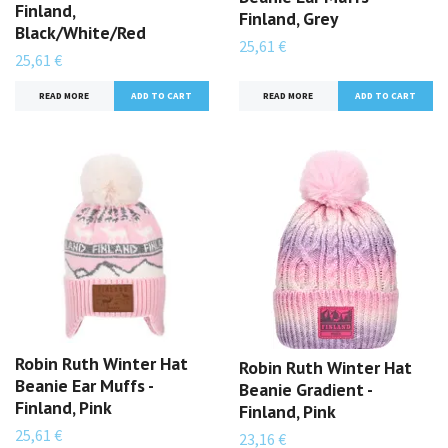
Finland,
Finland, Grey
Black/White/Red
25,61 €
25,61 €
READ MORE
READ MORE
Robin Ruth Winter Hat
Robin Ruth Winter Hat
Beanie Ear Muffs -
Beanie Gradient -
Finland, Pink
Finland, Pink
25,61 €
23,16 €