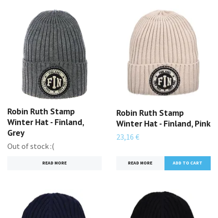
Robin Ruth Stamp
Robin Ruth Stamp
Winter Hat - Finland,
Winter Hat - Finland, Pink
Grey
23,16 €
Out of stock :(
READ MORE
READ MORE