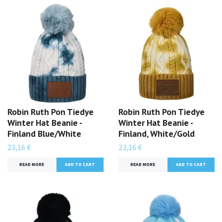
Robin Ruth Pon Tiedye
Robin Ruth Pon Tiedye
Winter Hat Beanie -
Winter Hat Beanie -
Finland Blue/White
Finland, White/Gold
23,16 €
23,16 €
READ MORE
READ MORE