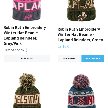
Robin Ruth Embroidery
Robin Ruth Embroidery
Winter Hat Beanie -
Winter Hat Beanie -
Lapland Reindeer,
Lapland Reindeer, Green
Grey/Pink
23,16 €
Out of stock :(
READ MORE
READ MORE