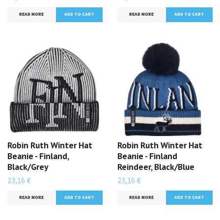
READ MORE
READ MORE
Robin Ruth Winter Hat
Robin Ruth Winter Hat
Beanie - Finland,
Beanie - Finland
Black/Grey
Reindeer, Black/Blue
23,16 €
23,16 €
READ MORE
READ MORE