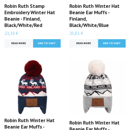
Robin Ruth Stamp
Robin Ruth Winter Hat
Embroidery Winter Hat
Beanie Ear Muffs -
Beanie - Finland,
Finland,
Black/White/Red
Black/White/Blue
23,16 €
25,61 €
READ MORE
READ MORE
Robin Ruth Winter Hat
Robin Ruth Winter Hat
Beanie Ear Muffs -
Beanie Ear Muffs -