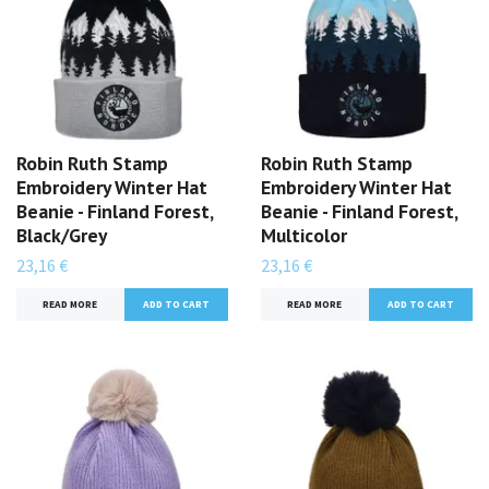
Robin Ruth Stamp
Robin Ruth Stamp
Embroidery Winter Hat
Embroidery Winter Hat
Beanie - Finland Forest,
Beanie - Finland Forest,
Black/Grey
Multicolor
23,16 €
23,16 €
READ MORE
READ MORE