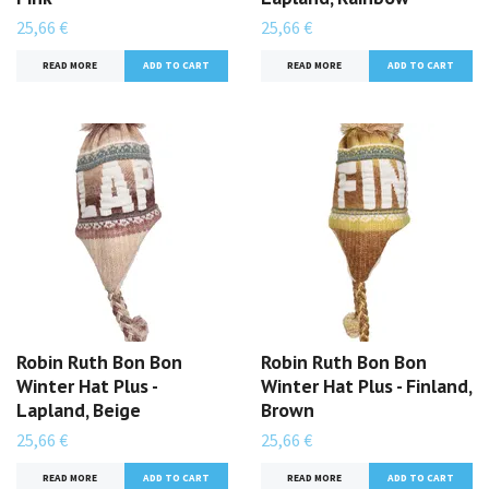
25,66 €
25,66 €
READ MORE
READ MORE
Robin Ruth Bon Bon
Robin Ruth Bon Bon
Winter Hat Plus -
Winter Hat Plus - Finland,
Lapland, Beige
Brown
25,66 €
25,66 €
READ MORE
READ MORE