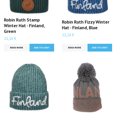
Robin Ruth Stamp
Robin Ruth Fizzy Winter
Winter Hat - Finland,
Hat - Finland, Blue
Green
23,16 €
23,16 €
READ MORE
READ MORE