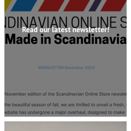
Read our latest newsletter!