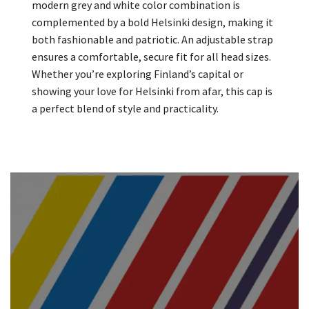
modern grey and white color combination is
complemented by a bold Helsinki design, making it
both fashionable and patriotic. An adjustable strap
ensures a comfortable, secure fit for all head sizes.
Whether you’re exploring Finland’s capital or
showing your love for Helsinki from afar, this cap is
a perfect blend of style and practicality.