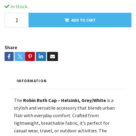
In Stock.
ADD TO CART
Share
INFORMATION
The
Robin Ruth Cap – Helsinki, Grey/White
is a
stylish and versatile accessory that blends urban
flair with everyday comfort. Crafted from
lightweight, breathable fabric, it’s perfect for
casual wear, travel, or outdoor activities. The