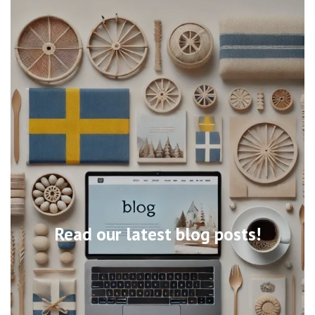
Read our latest blog posts!