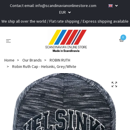
Contact email:
info@scandinavianonlinestore.com
EUR
We ship all over the world / Flat rate shipping / Express shipping available
0
Home
Our Brands
ROBIN RUTH
Robin Ruth Cap - Helsinki, Grey/White