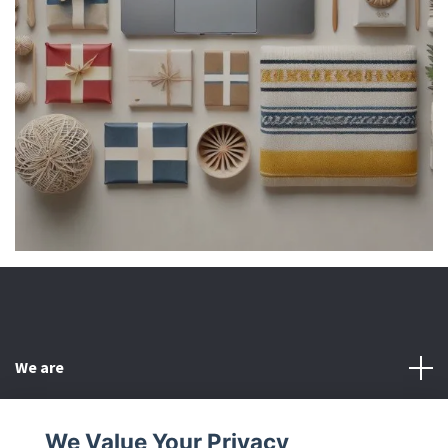
We are
Customer Service
We Value Your Privacy