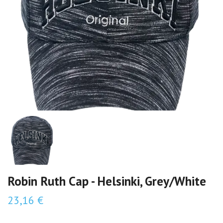
Robin Ruth Cap - Helsinki, Grey/White
23,16 €