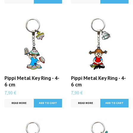
Pippi Metal Key Ring - 4-
Pippi Metal Key Ring - 4-
6 cm
6 cm
7,90 €
7,90 €
READ MORE
READ MORE