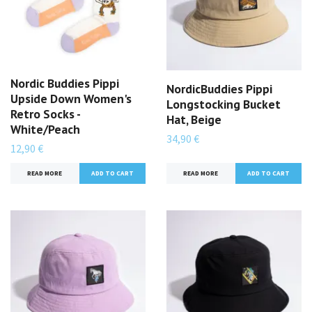
Nordic Buddies Pippi
NordicBuddies Pippi
Upside Down Women's
Longstocking Bucket
Retro Socks -
Hat, Beige
White/Peach
34,90 €
12,90 €
READ MORE
READ MORE