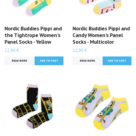
Nordic Buddies Pippi and
Nordic Buddies Pippi and
the Tightrope Women's
Candy Women's Panel
Panel Socks - Yellow
Socks - Multicolor
12,90 €
12,90 €
READ MORE
READ MORE