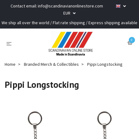
Contact email:
info@scandinavianonlinestore.com
EUR
We ship all over the world / Flat rate shipping / Express shipping available
0
Home
Branded Merch & Collectibles
Pippi Longstocking
Pippi Longstocking