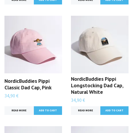
NordicBuddies Pippi
NordicBuddies Pippi
Longstocking Dad Cap,
Classic Dad Cap, Pink
Natural White
34,90 €
34,90 €
READ MORE
READ MORE