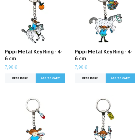
Pippi Metal Key Ring - 4-
Pippi Metal Key Ring - 4-
6 cm
6 cm
7,90 €
7,90 €
READ MORE
READ MORE