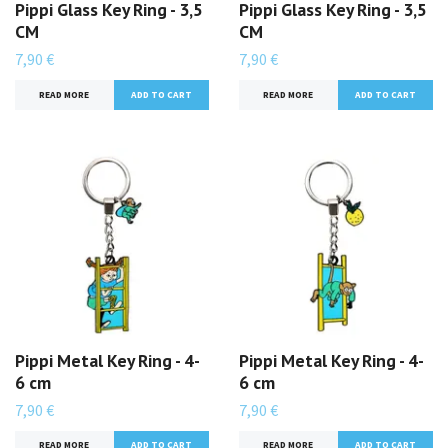
Pippi Glass Key Ring - 3,5
Pippi Glass Key Ring - 3,5
CM
CM
7,90 €
7,90 €
READ MORE
READ MORE
Pippi Metal Key Ring - 4-
Pippi Metal Key Ring - 4-
6 cm
6 cm
7,90 €
7,90 €
READ MORE
READ MORE