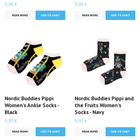
9,90 €
9,90 €
READ MORE
READ MORE
Nordic Buddies Pippi
Nordic Buddies Pippi and
Women's Ankle Socks -
the Fruits Women's
Black
Socks - Navy
9,90 €
9,90 €
READ MORE
READ MORE