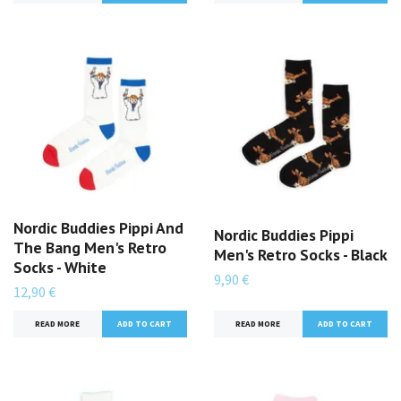
Nordic Buddies Pippi And
Nordic Buddies Pippi
The Bang Men's Retro
Men's Retro Socks - Black
Socks - White
9,90 €
12,90 €
READ MORE
READ MORE