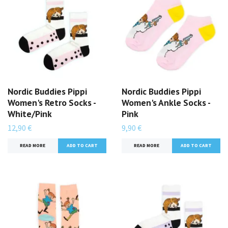
Nordic Buddies Pippi
Nordic Buddies Pippi
Women's Retro Socks -
Women's Ankle Socks -
White/Pink
Pink
12,90 €
9,90 €
READ MORE
READ MORE