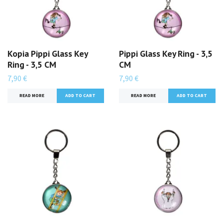
Kopia Pippi Glass Key
Pippi Glass Key Ring - 3,5
Ring - 3,5 CM
CM
7,90 €
7,90 €
READ MORE
READ MORE