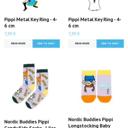
Pippi Metal Key Ring - 4-
Pippi Metal Key Ring - 4-
6 cm
6 cm
7,90 €
7,90 €
READ MORE
READ MORE
Nordic Buddies Pippi
Nordic Buddies Pippi
Longstocking Baby
Candy Kids Socks - Lilac