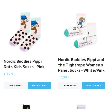
Nordic Buddies Pippi and
Nordic Buddies Pippi
the Tightrope Women's
Dots Kids Socks - Pink
Panel Socks - White/Pink
7,90 €
12,90 €
READ MORE
READ MORE