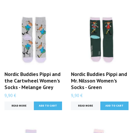
Nordic Buddies Pippi and
Nordic Buddies Pippi and
the Cartwheel Women's
Mr. Nilsson Women's
Socks - Melange Grey
Socks - Green
9,90 €
9,90 €
READ MORE
READ MORE