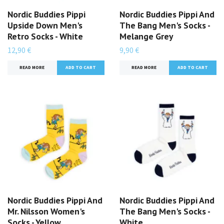
Nordic Buddies Pippi
Nordic Buddies Pippi And
Upside Down Men's
The Bang Men's Socks -
Retro Socks - White
Melange Grey
12,90 €
9,90 €
READ MORE
READ MORE
Nordic Buddies Pippi And
Nordic Buddies Pippi And
Mr. Nilsson Women's
The Bang Men's Socks -
Socks - Yellow
White