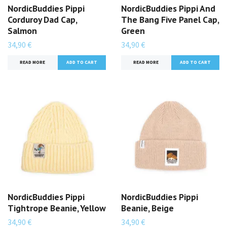
NordicBuddies Pippi
NordicBuddies Pippi And
Corduroy Dad Cap,
The Bang Five Panel Cap,
Salmon
Green
34,90 €
34,90 €
READ MORE
READ MORE
NordicBuddies Pippi
NordicBuddies Pippi
Tightrope Beanie, Yellow
Beanie, Beige
34,90 €
34,90 €