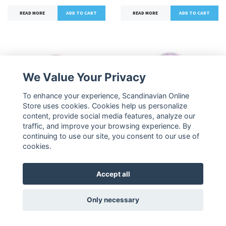
READ MORE
READ MORE
We Value Your Privacy
To enhance your experience, Scandinavian Online
Store uses cookies. Cookies help us personalize
content, provide social media features, analyze our
traffic, and improve your browsing experience. By
continuing to use our site, you consent to our use of
NordicBuddies Pippi
NordicBuddies Pippi
cookies.
Embroidered Beanie,
Embroidered Beanie,
Beige
Lilac
Accept all
34,90 €
34,90 €
Only necessary
READ MORE
READ MORE