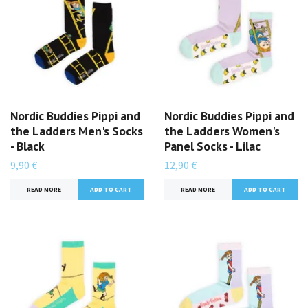
Nordic Buddies Pippi and
Nordic Buddies Pippi and
the Ladders Men's Socks
the Ladders Women's
- Black
Panel Socks - Lilac
9,90 €
12,90 €
READ MORE
READ MORE