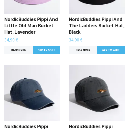
NordicBuddies Pippi And
NordicBuddies Pippi And
Little Old Man Bucket
The Ladders Bucket Hat,
Hat, Lavender
Black
34,90 €
34,90 €
READ MORE
READ MORE
NordicBuddies Pippi
NordicBuddies Pippi