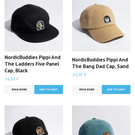
NordicBuddies Pippi And
NordicBuddies Pippi And
The Ladders Five Panel
The Bang Dad Cap, Sand
Cap, Black
34,90 €
34,90 €
READ MORE
READ MORE