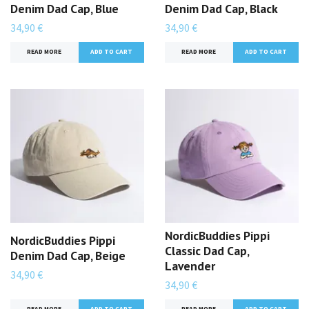
Denim Dad Cap, Blue
Denim Dad Cap, Black
34,90 €
34,90 €
READ MORE
READ MORE
NordicBuddies Pippi
NordicBuddies Pippi
Classic Dad Cap,
Denim Dad Cap, Beige
Lavender
34,90 €
34,90 €
READ MORE
READ MORE