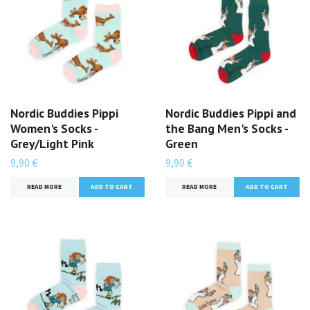
Nordic Buddies Pippi
Nordic Buddies Pippi and
Women's Socks -
the Bang Men's Socks -
Grey/Light Pink
Green
9,90 €
9,90 €
READ MORE
READ MORE