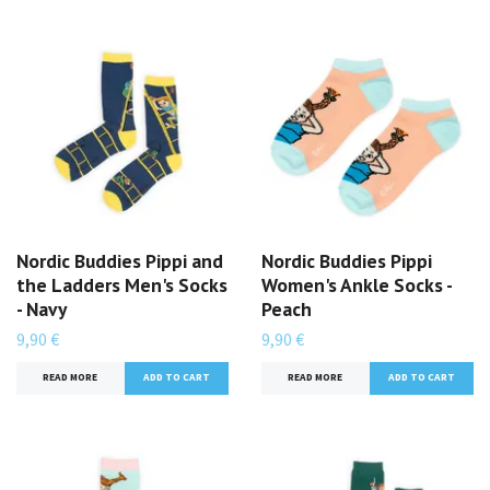
Nordic Buddies Pippi and
Nordic Buddies Pippi
the Ladders Men's Socks
Women's Ankle Socks -
- Navy
Peach
9,90 €
9,90 €
READ MORE
READ MORE