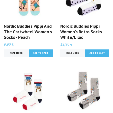
Nordic Buddies Pippi And
Nordic Buddies Pippi
The Cartwheel Women's
Women's Retro Socks -
Socks - Peach
White/Lilac
9,90 €
12,90 €
READ MORE
READ MORE