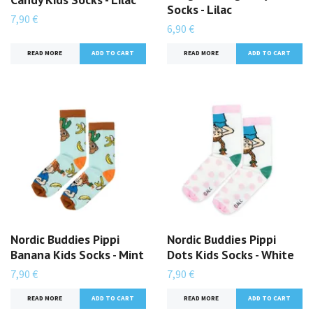
Socks - Lilac
7,90 €
6,90 €
READ MORE
READ MORE
Nordic Buddies Pippi
Nordic Buddies Pippi
Banana Kids Socks - Mint
Dots Kids Socks - White
7,90 €
7,90 €
READ MORE
READ MORE