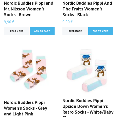
Nordic Buddies Pippi and
Nordic Buddies Pippi And
Mr. Nilsson Women's
The Fruits Women's
Socks - Brown
Socks - Black
9,90 €
9,90 €
READ MORE
READ MORE
Nordic Buddies Pippi
Nordic Buddies Pippi
Upside Down Women's
Women's Socks - Grey
Retro Socks - White/Baby
and Light Pink