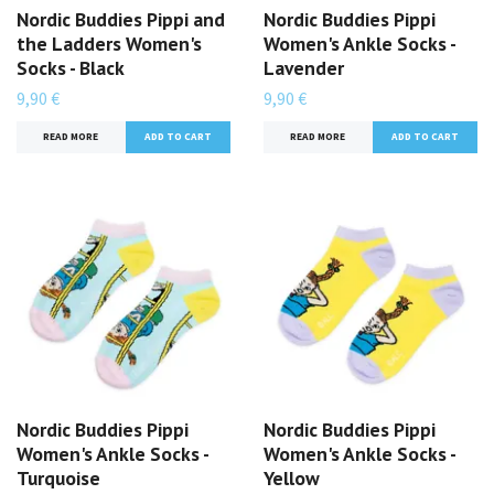
Nordic Buddies Pippi and
Nordic Buddies Pippi
the Ladders Women's
Women's Ankle Socks -
Socks - Black
Lavender
9,90 €
9,90 €
READ MORE
READ MORE
Nordic Buddies Pippi
Nordic Buddies Pippi
Women's Ankle Socks -
Women's Ankle Socks -
Turquoise
Yellow