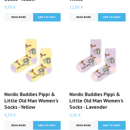
9,90 €
12,90 €
READ MORE
READ MORE
Nordic Buddies Pippi &
Nordic Buddies Pippi &
Little Old Man Women's
Little Old Man Women's
Socks - Yellow
Socks - Lavender
9,90 €
9,90 €
READ MORE
READ MORE