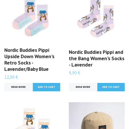
Nordic Buddies Pippi
Nordic Buddies Pippi and
Upside Down Women's
the Bang Women's Socks
Retro Socks -
- Lavender
Lavender/Baby Blue
9,90 €
12,90 €
READ MORE
READ MORE