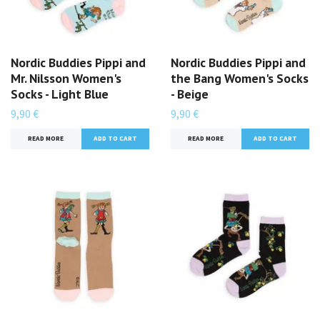
Nordic Buddies Pippi and
Nordic Buddies Pippi and
Mr. Nilsson Women's
the Bang Women's Socks
Socks - Light Blue
- Beige
9,90 €
9,90 €
READ MORE
READ MORE