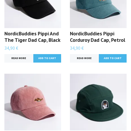
NordicBuddies Pippi And
NordicBuddies Pippi
The Tiger Dad Cap, Black
Corduroy Dad Cap, Petrol
34,90 €
34,90 €
READ MORE
READ MORE