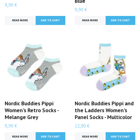
Blue
9,90 €
9,90 €
READ MORE
READ MORE
Nordic Buddies Pippi
Nordic Buddies Pippi and
Women's Retro Socks -
the Ladders Women's
Melange Grey
Panel Socks - Multicolor
9,90 €
12,90 €
READ MORE
READ MORE