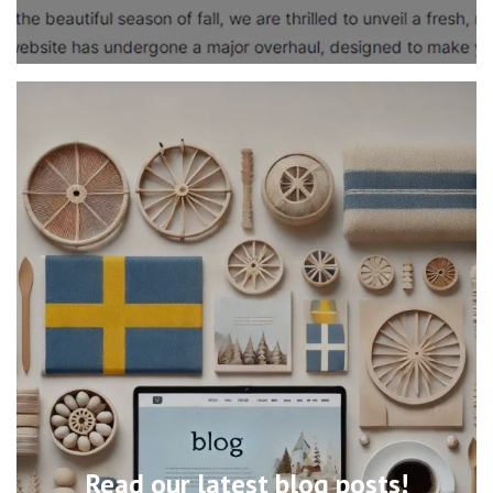
Read our latest blog posts!