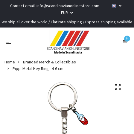
Contact email:
info@scandinavianonlinestore.com
EUR
We ship all over the world / Flat rate shipping / Express shipping available
0
Home
Branded Merch & Collectibles
Pippi Metal Key Ring - 4-6 cm