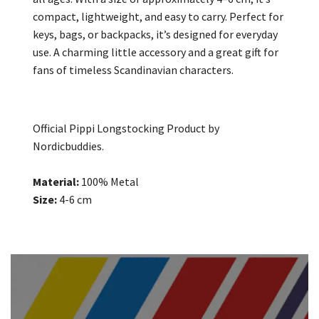
compact, lightweight, and easy to carry. Perfect for
keys, bags, or backpacks, it’s designed for everyday
use. A charming little accessory and a great gift for
fans of timeless Scandinavian characters.
Official Pippi Longstocking Product by
Nordicbuddies.
Material:
100% Metal
Size:
4-6 cm