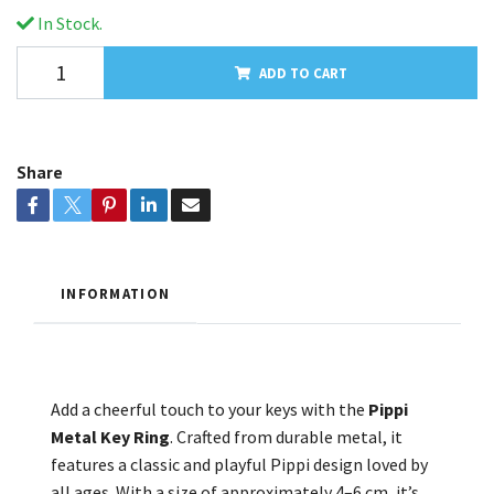
In Stock.
ADD TO CART
Share
INFORMATION
Add a cheerful touch to your keys with the
Pippi
Metal Key Ring
. Crafted from durable metal, it
features a classic and playful Pippi design loved by
all ages. With a size of approximately 4–6 cm, it’s