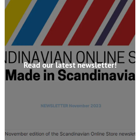
Read our latest newsletter!