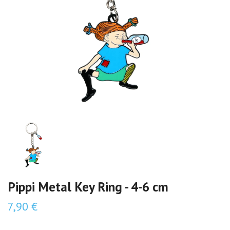
Pippi Metal Key Ring - 4-6 cm
7,90 €