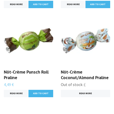
READ MORE
ADD TO CART
READ MORE
ADD TO CART
Nöt-Crème Punsch Roll
Nöt-Crème
Praline
Coconut/Almond Praline
4,49 €
Out of stock :(
READ MORE
ADD TO CART
READ MORE