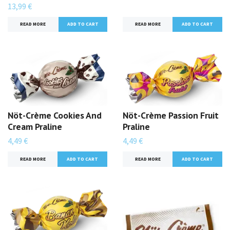
13,99 €
READ MORE
ADD TO CART
READ MORE
Nöt-Crème Cookies And
Nöt-Crème Passion Fruit
Cream Praline
Praline
4,49 €
4,49 €
READ MORE
ADD TO CART
READ MORE
ADD TO CART