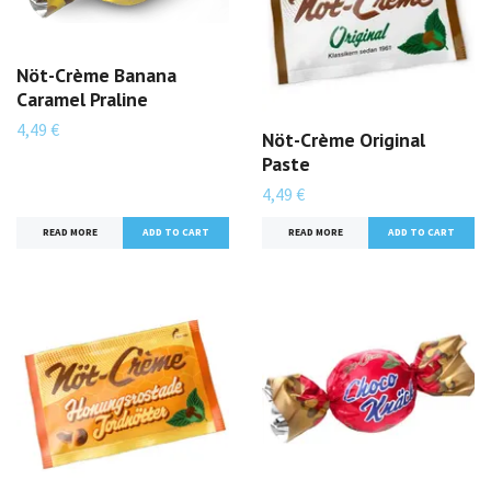
Nöt-Crème Banana
Caramel Praline
4,49 €
Nöt-Crème Original
Paste
4,49 €
READ MORE
ADD TO CART
READ MORE
ADD TO CART