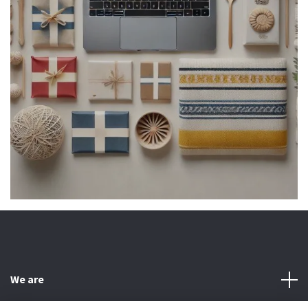
We are