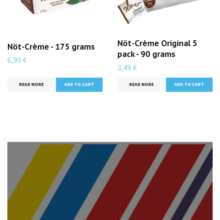
Nöt-Crème Original 5
Nöt-Crème - 175 grams
pack - 90 grams
6,99 €
3,49 €
READ MORE
READ MORE