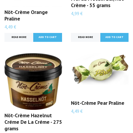
Crème - 55 grams
Nöt-Crème Orange
4,99 €
Praline
4,49 €
READ MORE
ADD TO CART
READ MORE
Nöt-Crème Pear Praline
4,49 €
Nöt-Crème Hazelnut
Créme De La Créme - 275
grams