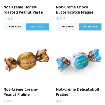
Nöt-Crème Honey-
Nöt-Crème Choco
roasted Peanut Paste
Butterscotch Praline
4,49 €
4,49 €
READ MORE
ADD TO CART
READ MORE
ADD TO CART
Nöt-Crème Creamy
Nöt-Crème Delicatoboll
Peanut Praline
Praline
4,49 €
4,49 €