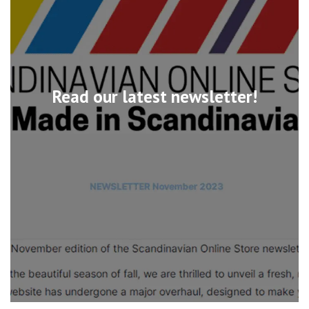
Read our latest newsletter!