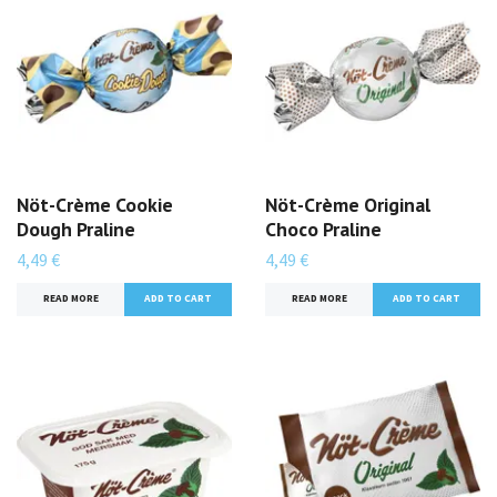
Nöt-Crème Cookie
Nöt-Crème Original
Dough Praline
Choco Praline
4,49 €
4,49 €
READ MORE
ADD TO CART
READ MORE
ADD TO CART