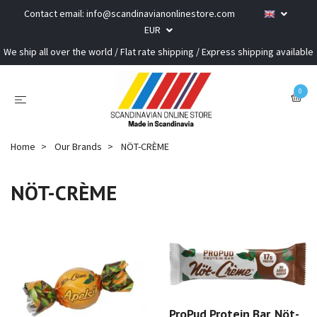
Contact email:
info@scandinavianonlinestore.com
EUR
We ship all over the world / Flat rate shipping / Express shipping available
0
Home
Our Brands
NÖT-CRÈME
NÖT-CRÈME
ProPud Protein Bar, Nöt-