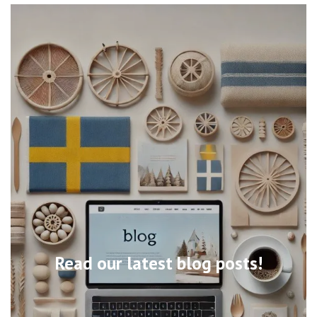
Read our latest blog posts!