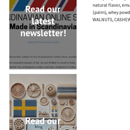
natural flavor, emu
Read our
(palm), whey powd
latest
WALNUTS, CASHEW
newsletter!
Read our