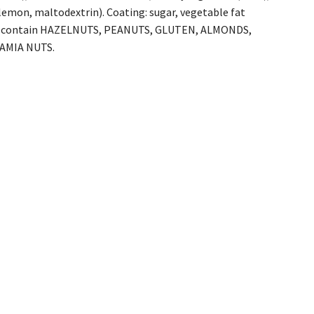
, lemon, maltodextrin). Coating: sugar, vegetable fat
. May contain HAZELNUTS, PEANUTS, GLUTEN, ALMONDS,
AMIA NUTS.