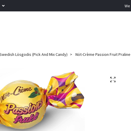
R
We 
Swedish Lösgodis (Pick And Mix Candy)
Nöt-Crème Passion Fruit Praline