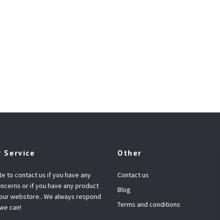
 Service
Other
te to contact us if you have any
Contact us
ncerns or if you have any product
Blog
 our webstore.. We always respond
Terms and conditions
 we can!