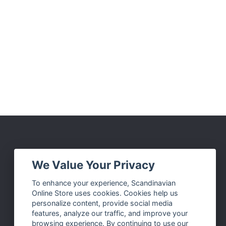
Social Media
We Value Your Privacy
Facebook
To enhance your experience, Scandinavian
Online Store uses cookies. Cookies help us
Instagram
personalize content, provide social media
Twitter
features, analyze our traffic, and improve your
browsing experience. By continuing to use our
Pinterest