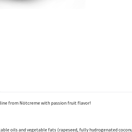
ine from Nötcreme with passion fruit flavor!
getable oils and vegetable fats (rapeseed, fully hydrogenated coc