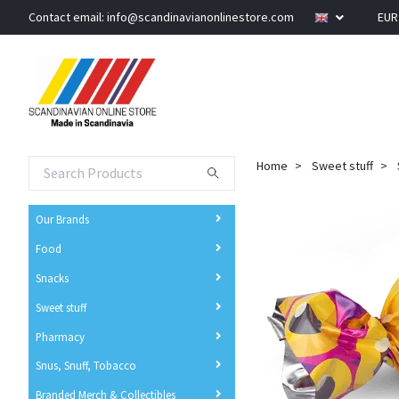
Contact email:
info@scandinavianonlinestore.com
EU
Home
Sweet stuff
Our Brands
Food
Snacks
Sweet stuff
Pharmacy
Snus, Snuff, Tobacco
Branded Merch & Collectibles