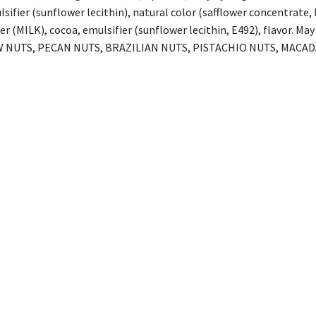
lsifier (sunflower lecithin), natural color (safflower concentrate
er (MILK), cocoa, emulsifier (sunflower lecithin, E492), flavor
 NUTS, PECAN NUTS, BRAZILIAN NUTS, PISTACHIO NUTS, MACAD