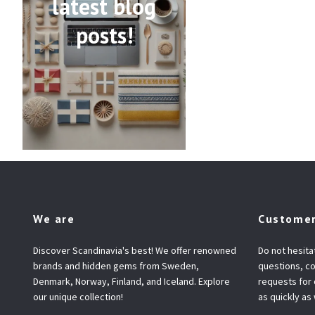
latest blog
posts!
We are
Customer
Discover Scandinavia's best! We offer renowned
Do not hesita
brands and hidden gems from Sweden,
questions, co
Denmark, Norway, Finland, and Iceland. Explore
requests for
our unique collection!
as quickly as