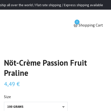
ship all over the world / Flat rate shipping / Express shipping available
0
Shopping Cart
Nöt-Crème Passion Fruit
Praline
4,49 €
Size
100 GRAMS