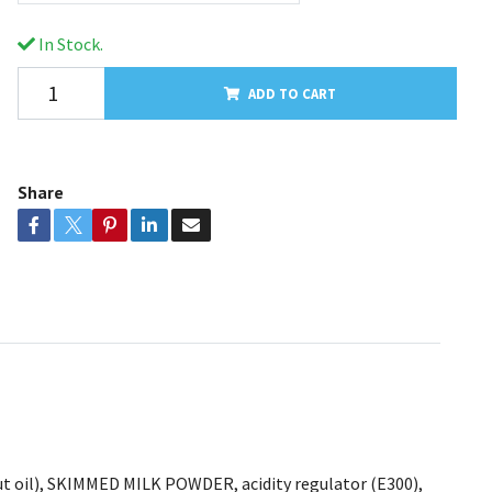
In Stock.
ADD TO CART
Share
onut oil), SKIMMED MILK POWDER, acidity regulator (E300),