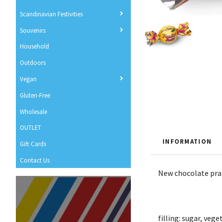
Scandinavian Festivities
Souvenirs
Household
Outdoors
Vegan
Gluten-Free
Wholesale
OUTLET
INFORMATION
Gift Cards
Contact Us
New chocolate pral
filling: sugar, ve