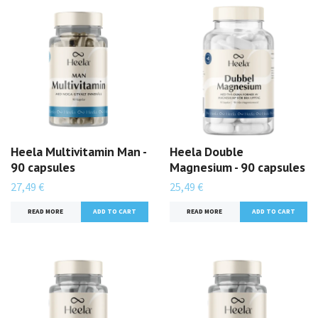
Heela Multivitamin Man -
Heela Double
90 capsules
Magnesium - 90 capsules
27,49 €
25,49 €
READ MORE
READ MORE