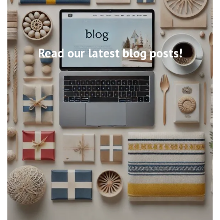
Read our latest blog posts!