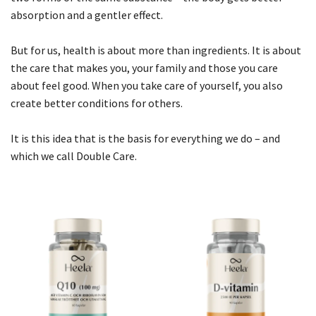
absorption and a gentler effect.
But for us, health is about more than ingredients. It is about
the care that makes you, your family and those you care
about feel good. When you take care of yourself, you also
create better conditions for others.
It is this idea that is the basis for everything we do – and
which we call Double Care.