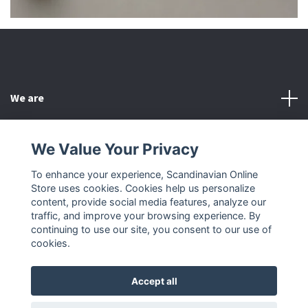
We are
Customer Service
We Value Your Privacy
To enhance your experience, Scandinavian Online
Other
Store uses cookies. Cookies help us personalize
content, provide social media features, analyze our
Social Media
traffic, and improve your browsing experience. By
continuing to use our site, you consent to our use of
cookies.
Accept all