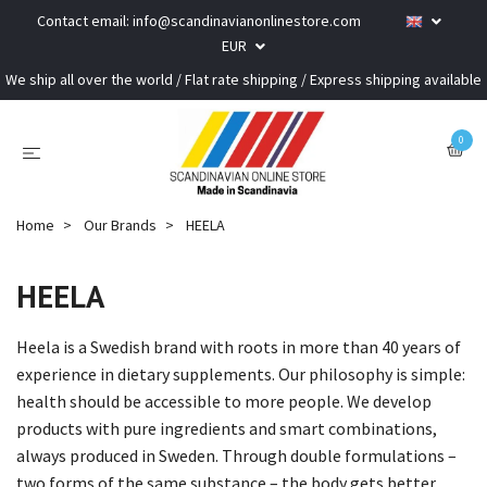
Contact email:
info@scandinavianonlinestore.com
EUR
We ship all over the world / Flat rate shipping / Express shipping available
0
Home
Our Brands
HEELA
HEELA
Heela is a Swedish brand with roots in more than 40 years of
experience in dietary supplements. Our philosophy is simple:
health should be accessible to more people. We develop
products with pure ingredients and smart combinations,
always produced in Sweden. Through double formulations –
two forms of the same substance – the body gets better