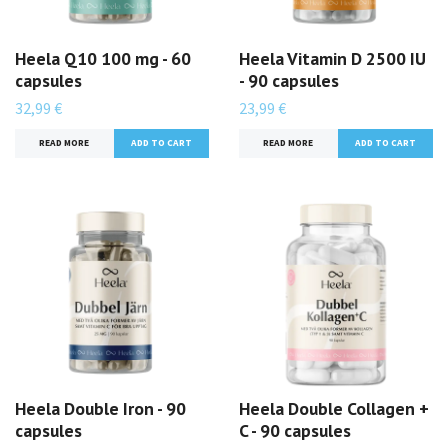
Heela Q10 100 mg - 60
Heela Vitamin D 2500 IU
capsules
- 90 capsules
32,99 €
23,99 €
READ MORE
READ MORE
Heela Double Iron - 90
Heela Double Collagen +
capsules
C - 90 capsules