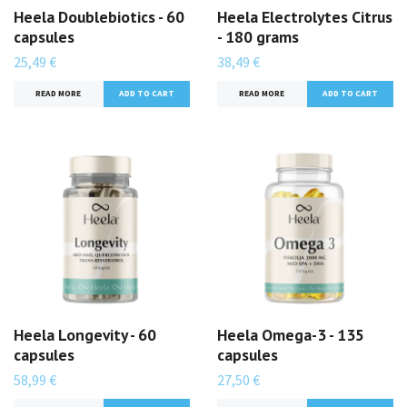
Heela Doublebiotics - 60
Heela Electrolytes Citrus
capsules
- 180 grams
25,49 €
38,49 €
READ MORE
READ MORE
Heela Longevity - 60
Heela Omega-3 - 135
capsules
capsules
58,99 €
27,50 €