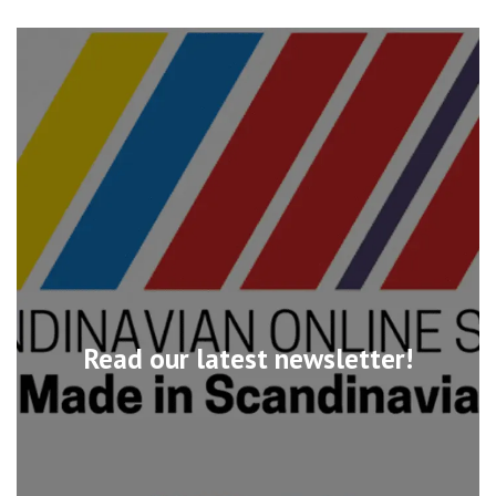
Read our latest newsletter!