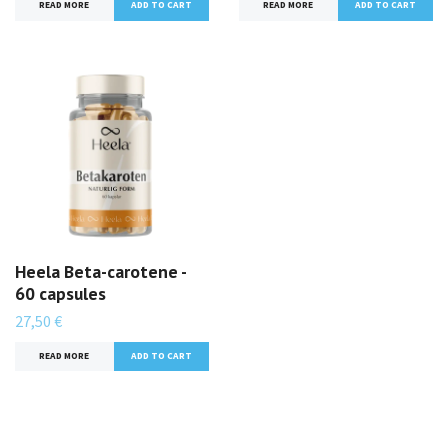
READ MORE
READ MORE
Heela Beta-carotene -
60 capsules
27,50 €
READ MORE