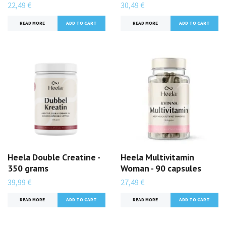
22,49 €
30,49 €
READ MORE
READ MORE
Heela Double Creatine -
Heela Multivitamin
350 grams
Woman - 90 capsules
39,99 €
27,49 €
READ MORE
READ MORE