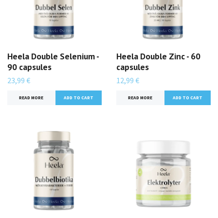
Heela Double Selenium -
Heela Double Zinc - 60
90 capsules
capsules
23,99 €
12,99 €
READ MORE
READ MORE