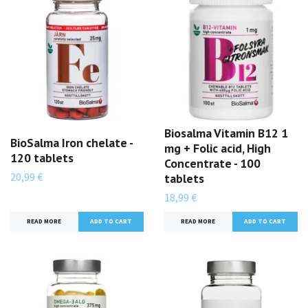
Biosalma Vitamin B12 1
BioSalma Iron chelate -
mg + Folic acid, High
120 tablets
Concentrate - 100
20,99 €
tablets
18,99 €
READ MORE
READ MORE