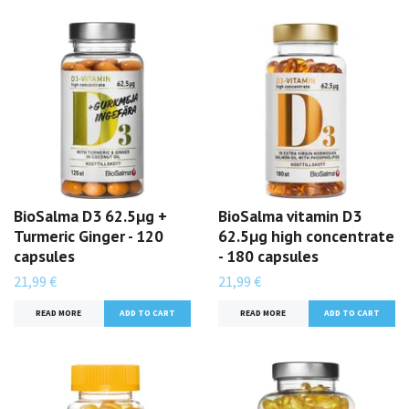
BioSalma D3 62.5µg +
BioSalma vitamin D3
Turmeric Ginger - 120
62.5µg high concentrate
capsules
- 180 capsules
21,99 €
21,99 €
READ MORE
READ MORE