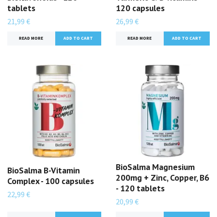
tablets
120 capsules
21,99 €
26,99 €
READ MORE
READ MORE
BioSalma Magnesium
BioSalma B-Vitamin
200mg + Zinc, Copper, B6
Complex - 100 capsules
- 120 tablets
22,99 €
20,99 €