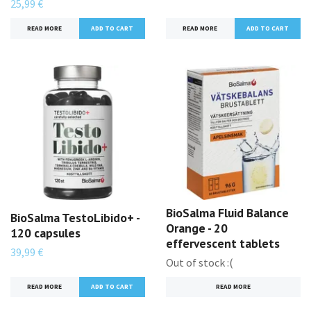
25,99 €
READ MORE
READ MORE
BioSalma Fluid Balance
BioSalma TestoLibido+ -
Orange - 20
120 capsules
effervescent tablets
39,99 €
Out of stock :(
READ MORE
READ MORE