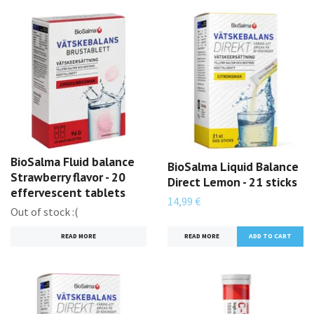
BioSalma Fluid balance
BioSalma Liquid Balance
Strawberry flavor - 20
Direct Lemon - 21 sticks
effervescent tablets
14,99 €
Out of stock :(
READ MORE
READ MORE