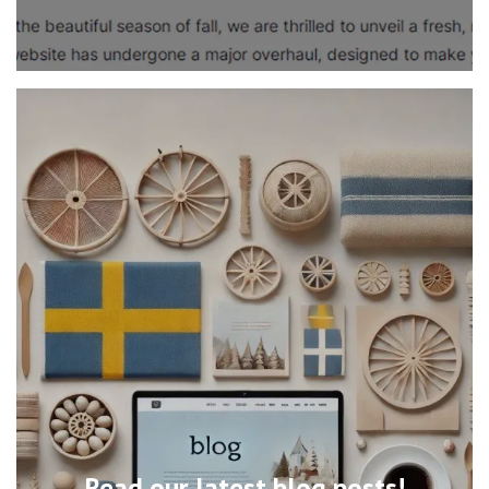
Read our latest blog posts!