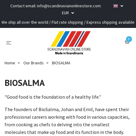
Contact email:
info@scandinavianonlinestore.com
EUR
We ship all over the world / Flat rate shipping / Express shipping available
0
Home
Our Brands
BIOSALMA
BIOSALMA
"Good food is the foundation of a healthy life."
The founders of BioSalma, Johan and Emil, have spent their
professional careers working with food in various capacities,
from cooking as chefs to delving into the smallest
molecules that make up food and its function in the body.