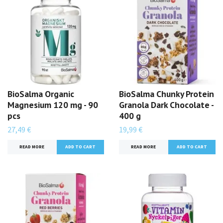
BioSalma Organic
BioSalma Chunky Protein
Magnesium 120 mg - 90
Granola Dark Chocolate -
pcs
400 g
27,49 €
19,99 €
READ MORE
READ MORE