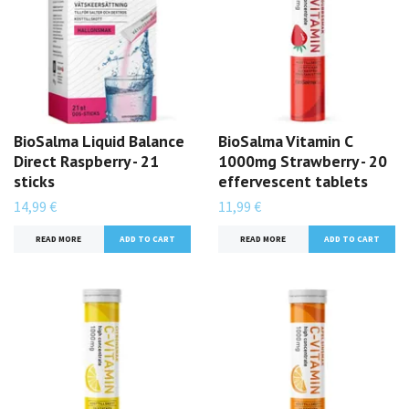
BioSalma Liquid Balance
BioSalma Vitamin C
Direct Raspberry - 21
1000mg Strawberry - 20
sticks
effervescent tablets
14,99 €
11,99 €
READ MORE
READ MORE