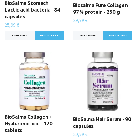
BioSalma Stomach
Biosalma Pure Collagen
Lactic acid bacteria - 84
97% protein - 250 g
capsules
29,99 €
25,99 €
READ MORE
READ MORE
BioSalma Collagen +
BioSalma Hair Serum - 90
Hyaluronic acid - 120
capsules
tablets
29,99 €