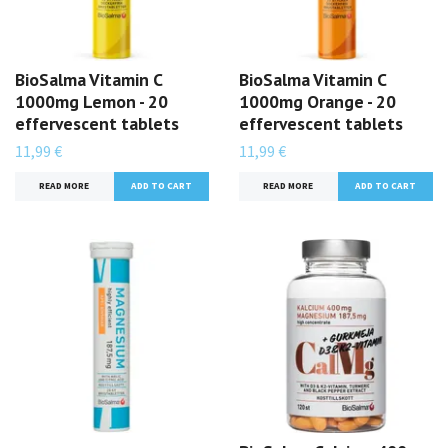
BioSalma Vitamin C
BioSalma Vitamin C
1000mg Lemon - 20
1000mg Orange - 20
effervescent tablets
effervescent tablets
11,99 €
11,99 €
READ MORE
READ MORE