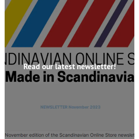
Read our latest newsletter!