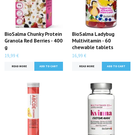
BioSalma Chunky Protein
BioSalma Ladybug
Granola Red Berries - 400
Multivitamin - 60
g
chewable tablets
19,99 €
16,99 €
READ MORE
READ MORE