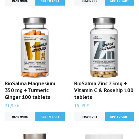
READ MORE
READ MORE
BioSalma Magnesium
BioSalma Zinc 25mg +
350 mg + Turmeric
Vitamin C & Rosehip 100
Ginger 100 tablets
tablets
21,99 €
16,99 €
READ MORE
READ MORE