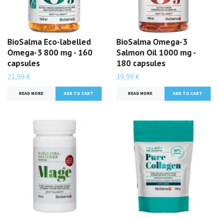
BioSalma Eco-labelled
BioSalma Omega-3
Omega-3 800 mg - 160
Salmon Oil 1000 mg -
capsules
180 capsules
21,99 €
19,99 €
READ MORE
READ MORE