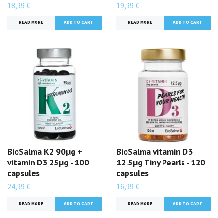
18,99 €
19,99 €
READ MORE
READ MORE
BioSalma K2 90µg +
BioSalma vitamin D3
vitamin D3 25µg - 100
12.5µg Tiny Pearls - 120
capsules
capsules
24,99 €
16,99 €
READ MORE
READ MORE