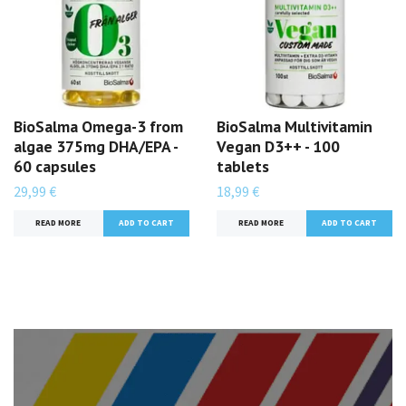
BioSalma Omega-3 from
BioSalma Multivitamin
algae 375mg DHA/EPA -
Vegan D3++ - 100
60 capsules
tablets
29,99 €
18,99 €
READ MORE
READ MORE