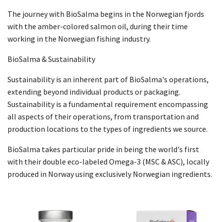
The journey with BioSalma begins in the Norwegian fjords
with the amber-colored salmon oil, during their time
working in the Norwegian fishing industry.
BioSalma & Sustainability
Sustainability is an inherent part of BioSalma's operations,
extending beyond individual products or packaging.
Sustainability is a fundamental requirement encompassing
all aspects of their operations, from transportation and
production locations to the types of ingredients we source.
BioSalma takes particular pride in being the world's first
with their double eco-labeled Omega-3 (MSC & ASC), locally
produced in Norway using exclusively Norwegian ingredients.