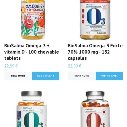
BioSalma Omega-3 +
BioSalma Omega-3 Forte
vitamin D - 100 chewable
70% 1000 mg - 132
tablets
capsules
22,99 €
22,99 €
READ MORE
READ MORE