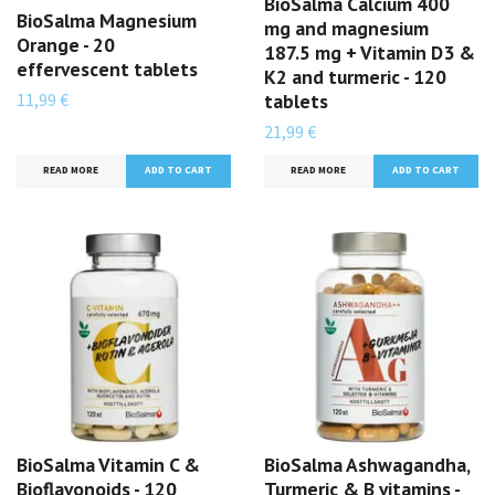
BioSalma Calcium 400
BioSalma Magnesium
mg and magnesium
Orange - 20
187.5 mg + Vitamin D3 &
effervescent tablets
K2 and turmeric - 120
11,99 €
tablets
21,99 €
READ MORE
READ MORE
BioSalma Vitamin C &
BioSalma Ashwagandha,
Bioflavonoids - 120
Turmeric & B vitamins -