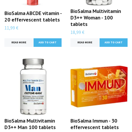
BioSalma Multivitamin
BioSalma ABCDE vitamin -
D3++ Woman - 100
20 effervescent tablets
tablets
11,99 €
18,99 €
READ MORE
READ MORE
BioSalma Multivitamin
BioSalma Immun - 30
D3++ Man 100 tablets
effervescent tablets