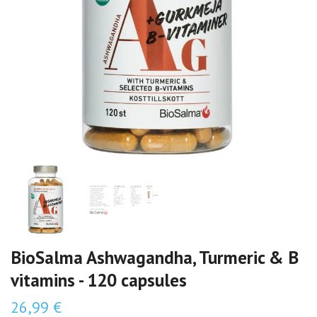
BioSalma Ashwagandha, Turmeric & B
vitamins - 120 capsules
26,99 €