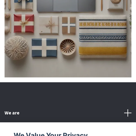
We are
Customer Service
We Value Your Privacy