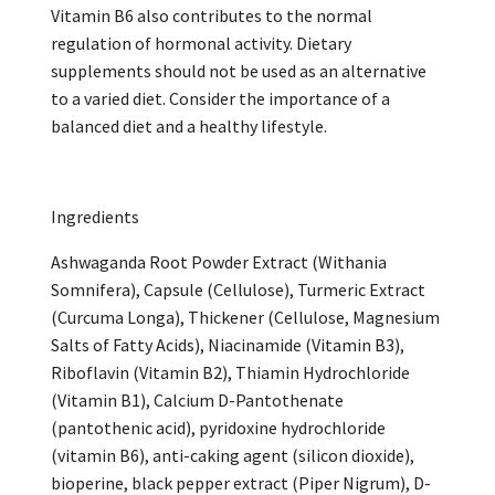
Vitamin B6 also contributes to the normal
regulation of hormonal activity. Dietary
supplements should not be used as an alternative
to a varied diet. Consider the importance of a
balanced diet and a healthy lifestyle.
Ingredients
Ashwaganda Root Powder Extract (Withania
Somnifera), Capsule (Cellulose), Turmeric Extract
(Curcuma Longa), Thickener (Cellulose, Magnesium
Salts of Fatty Acids), Niacinamide (Vitamin B3),
Riboflavin (Vitamin B2), Thiamin Hydrochloride
(Vitamin B1), Calcium D-Pantothenate
(pantothenic acid), pyridoxine hydrochloride
(vitamin B6), anti-caking agent (silicon dioxide),
bioperine, black pepper extract (Piper Nigrum), D-