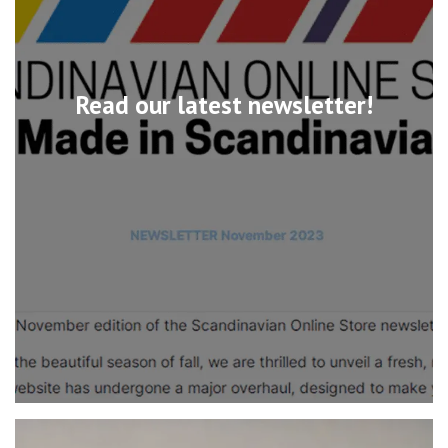
Read our latest newsletter!