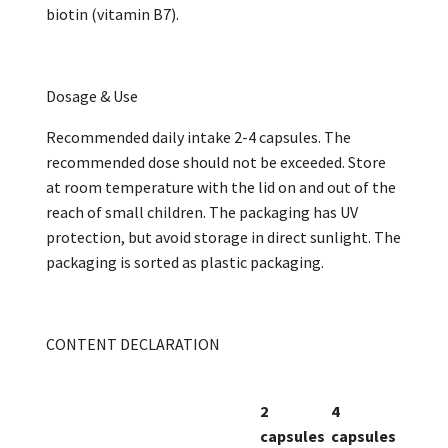
biotin (vitamin B7).
Dosage & Use
Recommended daily intake 2-4 capsules. The
recommended dose should not be exceeded. Store
at room temperature with the lid on and out of the
reach of small children. The packaging has UV
protection, but avoid storage in direct sunlight. The
packaging is sorted as plastic packaging.
CONTENT DECLARATION
2
4
capsules
capsules