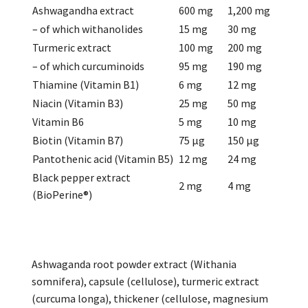
Ashwagandha extract
600 mg
1,200 mg
– of which withanolides
15 mg
30 mg
Turmeric extract
100 mg
200 mg
– of which curcuminoids
95 mg
190 mg
Thiamine (Vitamin B1)
6 mg
12 mg
Niacin (Vitamin B3)
25 mg
50 mg
Vitamin B6
5 mg
10 mg
Biotin (Vitamin B7)
75 µg
150 µg
Pantothenic acid (Vitamin B5)
12 mg
24 mg
Black pepper extract
2 mg
4 mg
(BioPerine®)
Ashwaganda root powder extract (Withania
somnifera), capsule (cellulose), turmeric extract
(curcuma longa), thickener (cellulose, magnesium