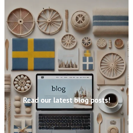
Read our latest blog posts!