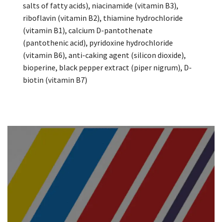
salts of fatty acids), niacinamide (vitamin B3),
riboflavin (vitamin B2), thiamine hydrochloride
(vitamin B1), calcium D-pantothenate
(pantothenic acid), pyridoxine hydrochloride
(vitamin B6), anti-caking agent (silicon dioxide),
bioperine, black pepper extract (piper nigrum), D-
biotin (vitamin B7)