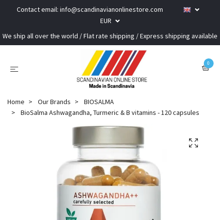
Contact email:
info@scandinavianonlinestore.com
EUR
We ship all over the world / Flat rate shipping / Express shipping available
0
Home
Our Brands
BIOSALMA
BioSalma Ashwagandha, Turmeric & B vitamins - 120 capsules