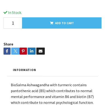
In Stock.
ADD TO CART
Share
INFORMATION
BioSalma Ashwagandha with turmeric contains
pantothenic acid (B5) which contributes to normal
mental performance and vitamin B6 and biotin (B7)
which contribute to normal psychological function.