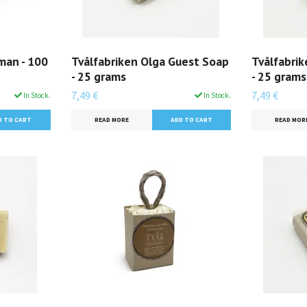
man - 100
Tvålfabriken Olga Guest Soap
Tvålfabri
- 25 grams
- 25 grams
7,49 €
7,49 €
In Stock.
In Stock.
READ MORE
READ MOR