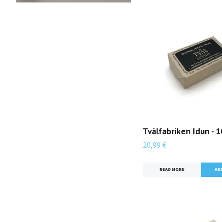
Tvålfabriken Idun - 
20,99 €
READ MORE