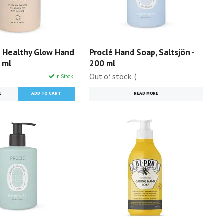
 Healthy Glow Hand
Proclé Hand Soap, Saltsjön -
 ml
200 ml
Out of stock :(
In Stock.
E
READ MORE