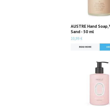
AUSTRE Hand Soap, 
Sand - 50 ml
10,99 €
READ MORE