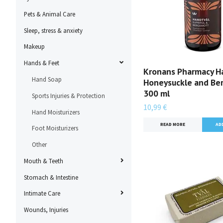
Pets & Animal Care
Sleep, stress & anxiety
Makeup
Hands & Feet
Kronans Pharmacy H
Hand Soap
Honeysuckle and Be
300 ml
Sports Injuries & Protection
10,99 €
Hand Moisturizers
READ MORE
Foot Moisturizers
Other
Mouth & Teeth
Stomach & Intestine
Intimate Care
Wounds, Injuries