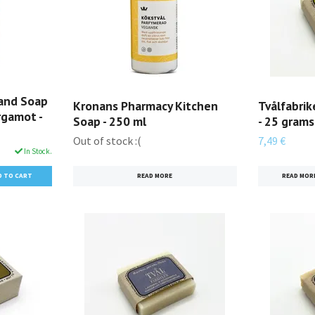
and Soap
Kronans Pharmacy Kitchen
Tvålfabri
rgamot -
Soap - 250 ml
- 25 grams
Out of stock :(
7,49 €
In Stock.
READ MORE
READ MOR