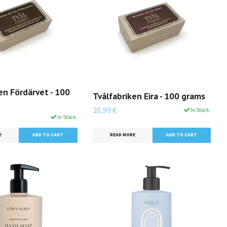
en Fördärvet - 100
Tvålfabriken Eira - 100 grams
20,99 €
In Stock.
In Stock.
READ MORE
E