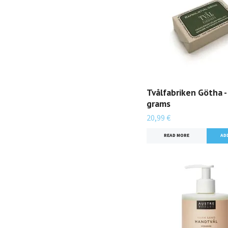
Tvålfabriken Götha -
grams
20,99 €
READ MORE