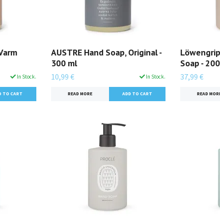
Varm
AUSTRE Hand Soap, Original -
Löwengrip
300 ml
Soap - 200
10,99 €
37,99 €
In Stock.
In Stock.
READ MORE
READ MOR