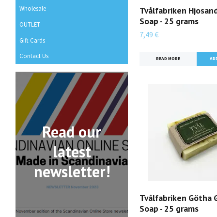
Wholesale
Tvålfabriken Hjosan
Soap - 25 grams
OUTLET
7,49 €
Gift Cards
Contact Us
READ MORE
Read our
latest
newsletter!
Tvålfabriken Götha 
Soap - 25 grams