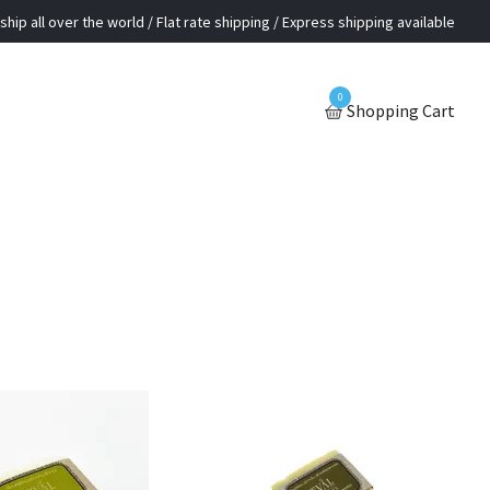
ship all over the world / Flat rate shipping / Express shipping available
0
Shopping Cart