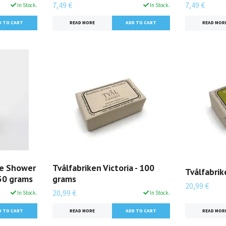
7,49 €
7,49 €
In Stock.
In Stock.
READ MORE
READ MOR
ue Shower
Tvålfabriken Victoria - 100
Tvålfabrik
250 grams
grams
20,99 €
20,99 €
In Stock.
In Stock.
READ MOR
READ MORE