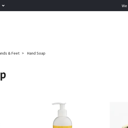
R
We 
ands & Feet
Hand Soap
ap