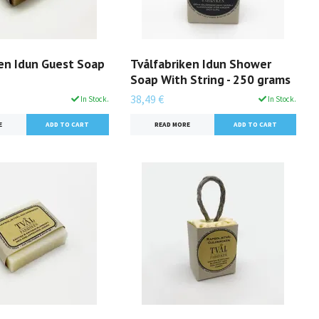
ken Idun Guest Soap
Tvålfabriken Idun Shower
Soap With String - 250 grams
38,49 €
In Stock.
In Stock.
E
READ MORE