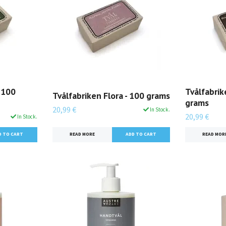
 100
Tvålfabrik
Tvålfabriken Flora - 100 grams
grams
20,99 €
In Stock.
20,99 €
In Stock.
READ MORE
READ MOR