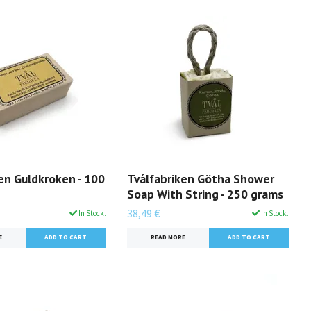
en Guldkroken - 100
Tvålfabriken Götha Shower
Soap With String - 250 grams
38,49 €
In Stock.
In Stock.
E
READ MORE