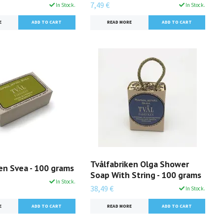
7,49 €
In Stock.
In Stock.
E
READ MORE
Tvålfabriken Olga Shower
en Svea - 100 grams
Soap With String - 100 grams
In Stock.
38,49 €
In Stock.
E
READ MORE