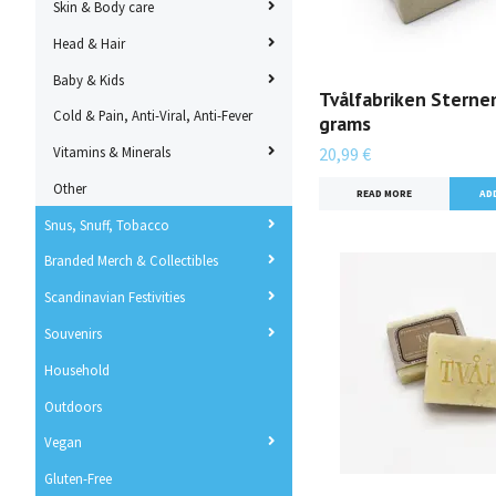
Skin & Body care
Head & Hair
Baby & Kids
Tvålfabriken Sterne
Cold & Pain, Anti-Viral, Anti-Fever
grams
Vitamins & Minerals
20,99 €
Other
READ MORE
Snus, Snuff, Tobacco
Branded Merch & Collectibles
Scandinavian Festivities
Souvenirs
Household
Outdoors
Vegan
Gluten-Free