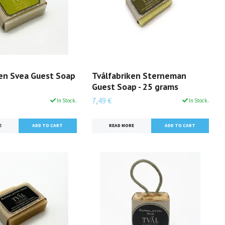
ken Svea Guest Soap
Tvålfabriken Sterneman
Guest Soap - 25 grams
7,49 €
In Stock.
In Stock.
E
READ MORE