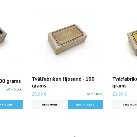
Tvålfabriken Hjosand - 100
Tvålfabrik
100 grams
grams
grams
In Stock.
20,99 €
20,99 €
In Stock.
READ MORE
READ MOR