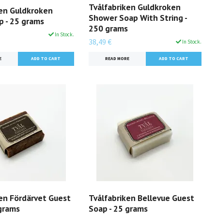
Tvålfabriken Guldkroken
ken Guldkroken
Shower Soap With String -
p - 25 grams
250 grams
In Stock.
38,49 €
In Stock.
E
READ MORE
ken Fördärvet Guest
Tvålfabriken Bellevue Guest
 grams
Soap - 25 grams