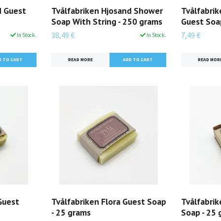
d Guest
Tvålfabriken Hjosand Shower
Tvålfabri
Soap With String - 250 grams
Guest Soa
38,49 €
7,49 €
In Stock.
In Stock.
READ MORE
READ MOR
Guest
Tvålfabriken Flora Guest Soap
Tvålfabri
- 25 grams
Soap - 25