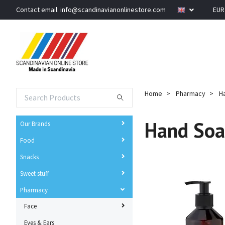
Contact email:
info@scandinavianonlinestore.com
EU
Home
Pharmacy
H
Hand So
Our Brands
Food
Snacks
Sweet stuff
Pharmacy
Face
Eyes & Ears