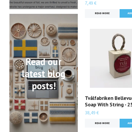
7,49 €
READ MORE
Read our
latest blog
posts!
Tvålfabriken Bellev
Soap With String - 
38,49 €
READ MORE