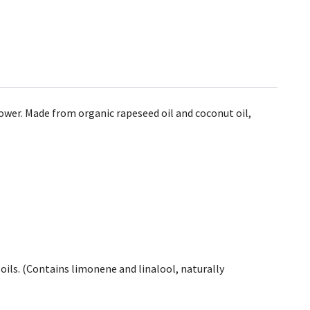
hower. Made from organic rapeseed oil and coconut oil,
l oils. (Contains limonene and linalool, naturally