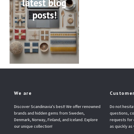
latest blog
posts!
We are
Customer
Discover Scandinavia's best! We offer renowned
Do not hesita
brands and hidden gems from Sweden,
questions, co
Denmark, Norway, Finland, and Iceland. Explore
requests for
our unique collection!
as quickly as