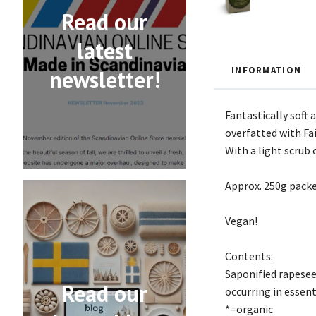
Read our
latest
INFORMATION
newsletter!
Fantastically soft
overfatted with Fai
With a light scrub 
Approx. 250g packe
Vegan!
Contents:
Saponified rapeseed
Read our
occurring in essenti
*=organic