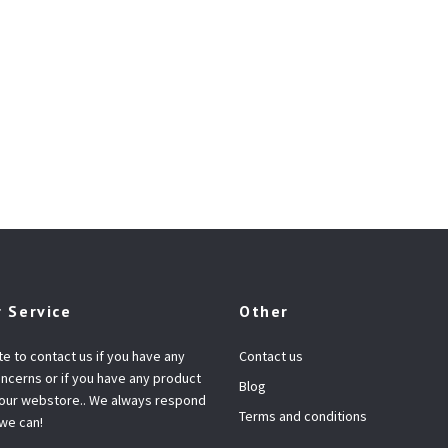
 Service
Other
te to contact us if you have any
Contact us
ncerns or if you have any product
Blog
 our webstore.. We always respond
Terms and conditions
 we can!