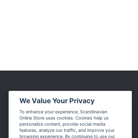
Social Media
We Value Your Privacy
Facebook
To enhance your experience, Scandinavian
Online Store uses cookies. Cookies help us
Instagram
personalize content, provide social media
Twitter
features, analyze our traffic, and improve your
browsing experience. By continuing to use our
Pinterest