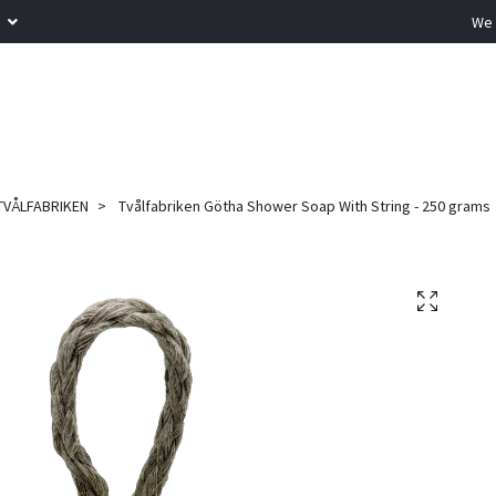
R
We 
TVÅLFABRIKEN
Tvålfabriken Götha Shower Soap With String - 250 grams