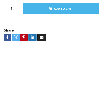
ADD TO CART
Share