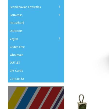
Scandinavian Festivities
Souvenirs
Household
Outdoors
Vegan
Gluten-Free
Wholesale
OUTLET
Gift Cards
Contact Us