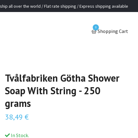
ship all over the world / Flat rate shipping / Express shipping available
0
Shopping Cart
Tvålfabriken Götha Shower
Soap With String - 250
grams
38,49 €
In Stock.