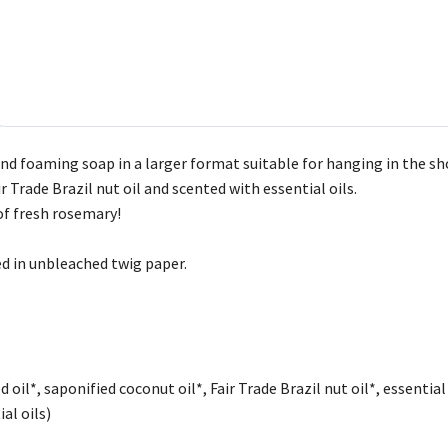
 and foaming soap in a larger format suitable for hanging in the s
r Trade Brazil nut oil and scented with essential oils.
of fresh rosemary!
d in unbleached twig paper.
 oil*, saponified coconut oil*, Fair Trade Brazil nut oil*, essentia
al oils)