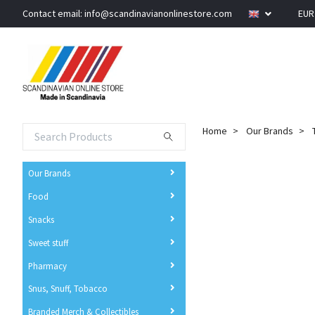
Contact email:
info@scandinavianonlinestore.com
EU
Home
Our Brands
Our Brands
Food
Snacks
Sweet stuff
Pharmacy
Snus, Snuff, Tobacco
Branded Merch & Collectibles