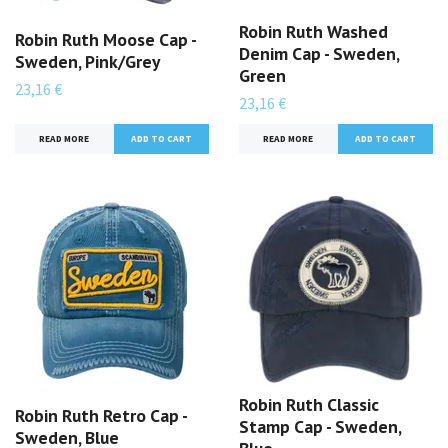
Robin Ruth Washed
Robin Ruth Moose Cap -
Denim Cap - Sweden,
Sweden, Pink/Grey
Green
23,16 €
23,16 €
READ MORE
READ MORE
Robin Ruth Classic
Robin Ruth Retro Cap -
Stamp Cap - Sweden,
Sweden, Blue