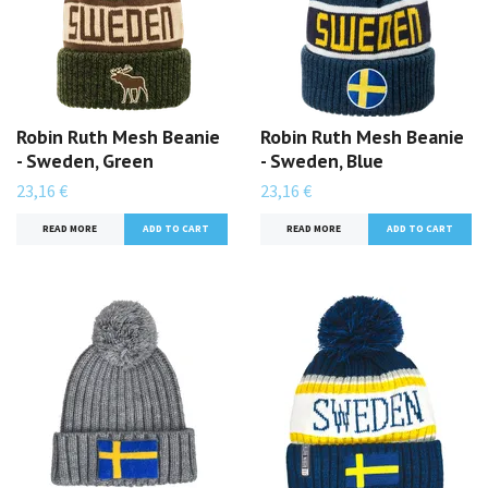
Robin Ruth Mesh Beanie
Robin Ruth Mesh Beanie
- Sweden, Green
- Sweden, Blue
23,16 €
23,16 €
READ MORE
READ MORE