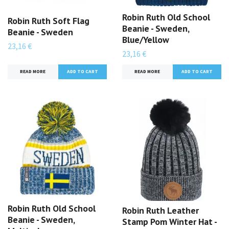
Robin Ruth Old School
Robin Ruth Soft Flag
Beanie - Sweden,
Beanie - Sweden
Blue/Yellow
23,16 €
23,16 €
READ MORE
READ MORE
Robin Ruth Old School
Robin Ruth Leather
Beanie - Sweden,
Stamp Pom Winter Hat -