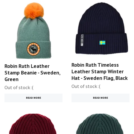
Robin Ruth Timeless
Robin Ruth Leather
Leather Stamp Winter
Stamp Beanie - Sweden,
Hat - Sweden Flag, Black
Green
Out of stock :(
Out of stock :(
READ MORE
READ MORE