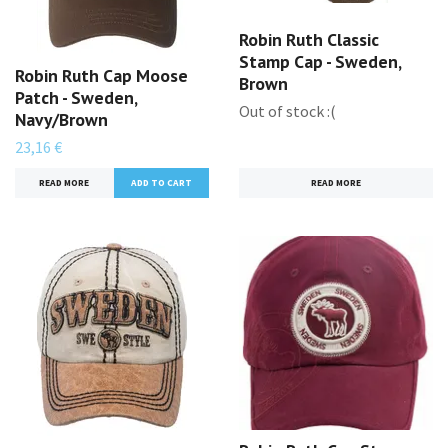
Robin Ruth Classic
Stamp Cap - Sweden,
Robin Ruth Cap Moose
Brown
Patch - Sweden,
Out of stock :(
Navy/Brown
23,16 €
READ MORE
READ MORE