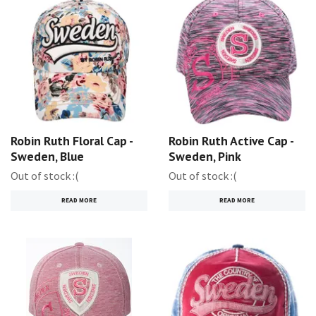
Robin Ruth Floral Cap -
Robin Ruth Active Cap -
Sweden, Blue
Sweden, Pink
Out of stock :(
Out of stock :(
READ MORE
READ MORE