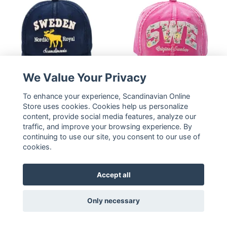
We Value Your Privacy
To enhance your experience, Scandinavian Online
Robin Ruth Washed
Robin Ruth Cap Floral -
Store uses cookies. Cookies help us personalize
Denim Cap - Sweden,
content, provide social media features, analyze our
Sweden, Pink
Blue
traffic, and improve your browsing experience. By
23,16 €
23,16 €
continuing to use our site, you consent to our use of
cookies.
READ MORE
READ MORE
Accept all
Only necessary