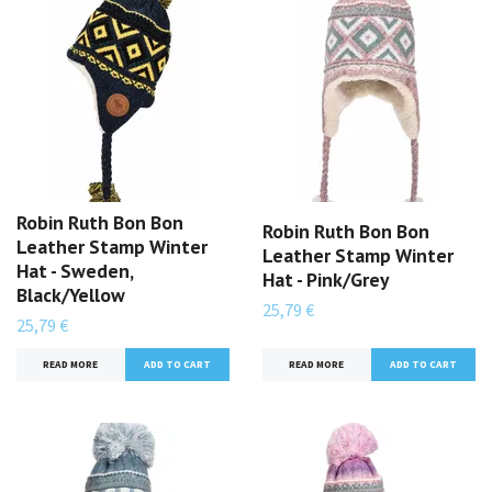
Robin Ruth Bon Bon
Robin Ruth Bon Bon
Leather Stamp Winter
Leather Stamp Winter
Hat - Sweden,
Hat - Pink/Grey
Black/Yellow
25,79 €
25,79 €
READ MORE
READ MORE