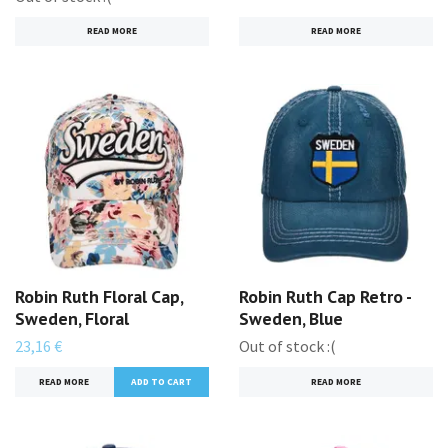
READ MORE
READ MORE
Robin Ruth Floral Cap,
Robin Ruth Cap Retro -
Sweden, Floral
Sweden, Blue
23,16 €
Out of stock :(
READ MORE
READ MORE