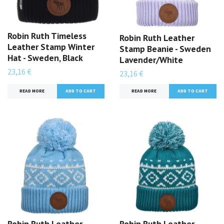
Robin Ruth Timeless
Robin Ruth Leather
Leather Stamp Winter
Stamp Beanie - Sweden
Hat - Sweden, Black
Lavender/White
23,16 €
23,16 €
READ MORE
READ MORE
Robin Ruth Leather
Robin Ruth Leather