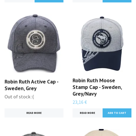
Robin Ruth Moose
Robin Ruth Active Cap -
Stamp Cap - Sweden,
Sweden, Grey
Grey/Navy
Out of stock :(
23,16 €
READ MORE
READ MORE