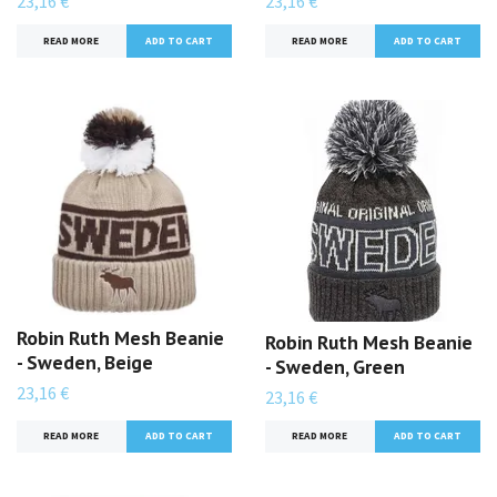
23,16 €
23,16 €
READ MORE
READ MORE
Robin Ruth Mesh Beanie
Robin Ruth Mesh Beanie
- Sweden, Beige
- Sweden, Green
23,16 €
23,16 €
READ MORE
READ MORE