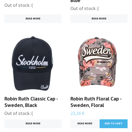
Blue
Out of stock :(
Out of stock :(
READ MORE
READ MORE
Robin Ruth Classic Cap -
Robin Ruth Floral Cap -
Sweden, Black
Sweden, Floral
Out of stock :(
23,16 €
READ MORE
READ MORE