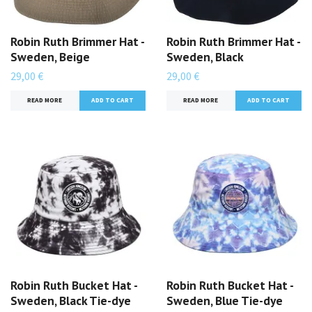
Robin Ruth Brimmer Hat -
Robin Ruth Brimmer Hat -
Sweden, Beige
Sweden, Black
29,00 €
29,00 €
READ MORE
READ MORE
Robin Ruth Bucket Hat -
Robin Ruth Bucket Hat -
Sweden, Black Tie-dye
Sweden, Blue Tie-dye