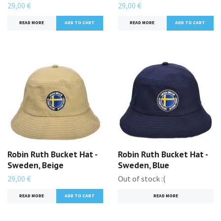
29,00 €
29,00 €
READ MORE
READ MORE
Robin Ruth Bucket Hat -
Robin Ruth Bucket Hat -
Sweden, Beige
Sweden, Blue
29,00 €
Out of stock :(
READ MORE
READ MORE