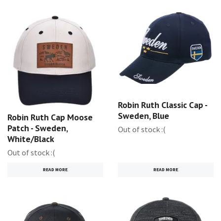
Robin Ruth Classic Cap -
Sweden, Blue
Robin Ruth Cap Moose
Patch - Sweden,
Out of stock :(
White/Black
Out of stock :(
READ MORE
READ MORE