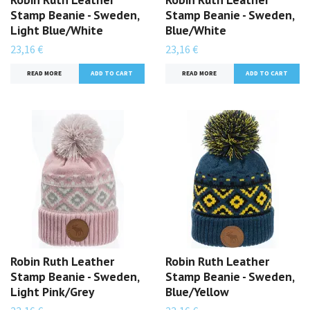
Stamp Beanie - Sweden,
Stamp Beanie - Sweden,
Light Blue/White
Blue/White
23,16 €
23,16 €
READ MORE
READ MORE
Robin Ruth Leather
Robin Ruth Leather
Stamp Beanie - Sweden,
Stamp Beanie - Sweden,
Light Pink/Grey
Blue/Yellow