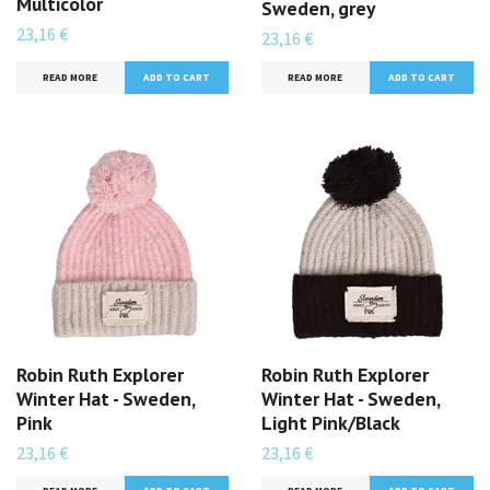
Multicolor
Sweden, grey
23,16 €
23,16 €
READ MORE
READ MORE
Robin Ruth Explorer
Robin Ruth Explorer
Winter Hat - Sweden,
Winter Hat - Sweden,
Pink
Light Pink/Black
23,16 €
23,16 €