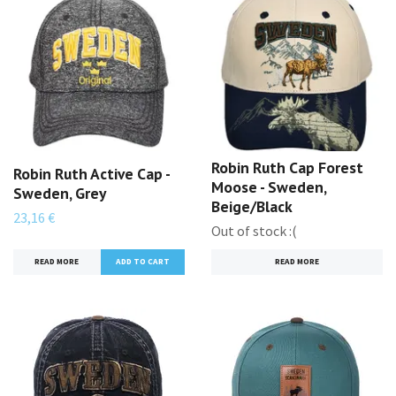
Robin Ruth Cap Forest
Robin Ruth Active Cap -
Moose - Sweden,
Sweden, Grey
Beige/Black
23,16 €
Out of stock :(
READ MORE
READ MORE