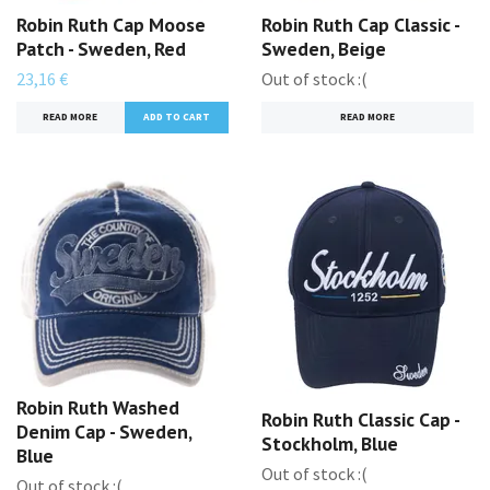
Robin Ruth Cap Moose
Robin Ruth Cap Classic -
Patch - Sweden, Red
Sweden, Beige
23,16 €
Out of stock :(
READ MORE
READ MORE
Robin Ruth Washed
Robin Ruth Classic Cap -
Denim Cap - Sweden,
Stockholm, Blue
Blue
Out of stock :(
Out of stock :(