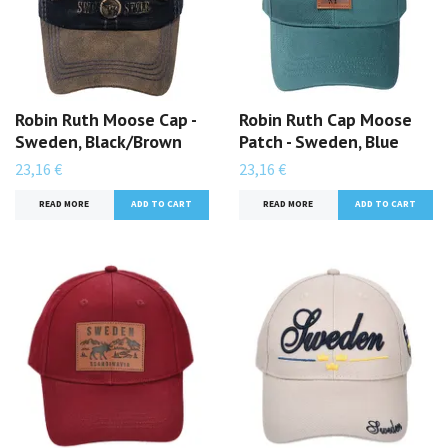
Robin Ruth Moose Cap -
Robin Ruth Cap Moose
Sweden, Black/Brown
Patch - Sweden, Blue
23,16 €
23,16 €
READ MORE
READ MORE