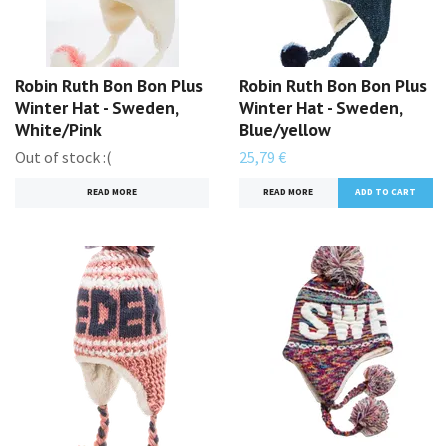
Robin Ruth Bon Bon Plus
Robin Ruth Bon Bon Plus
Winter Hat - Sweden,
Winter Hat - Sweden,
White/Pink
Blue/yellow
Out of stock :(
25,79 €
READ MORE
READ MORE