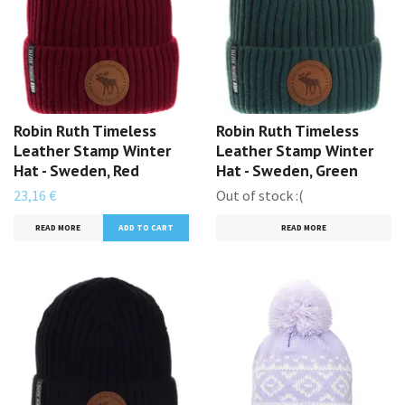
Robin Ruth Timeless
Robin Ruth Timeless
Leather Stamp Winter
Leather Stamp Winter
Hat - Sweden, Red
Hat - Sweden, Green
23,16 €
Out of stock :(
READ MORE
READ MORE