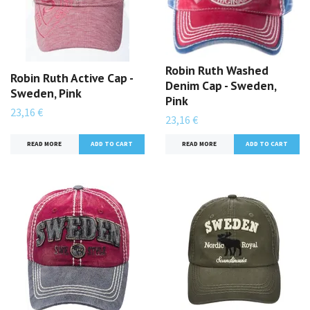
Robin Ruth Washed
Robin Ruth Active Cap -
Denim Cap - Sweden,
Sweden, Pink
Pink
23,16 €
23,16 €
READ MORE
READ MORE