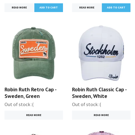
READ MORE
READ MORE
Robin Ruth Retro Cap -
Robin Ruth Classic Cap -
Sweden, Green
Sweden, White
Out of stock :(
Out of stock :(
READ MORE
READ MORE