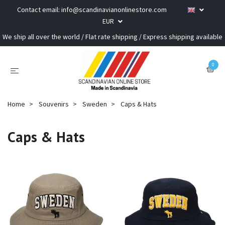
Contact email:
info@scandinavianonlinestore.com
EUR
We ship all over the world / Flat rate shipping / Express shipping available
0
Home
Souvenirs
Sweden
Caps & Hats
Caps & Hats