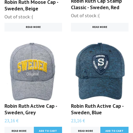
Robin Ruth Cap Stamp
Robin Ruth Moose Cap -
Classic - Sweden, Red
Sweden, Beige
Out of stock :(
Out of stock :(
READ MORE
READ MORE
Robin Ruth Active Cap -
Robin Ruth Active Cap -
Sweden, Grey
Sweden, Blue
23,16 €
23,16 €
READ MORE
READ MORE