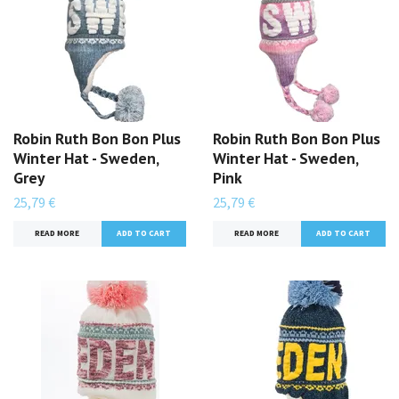
Robin Ruth Bon Bon Plus
Robin Ruth Bon Bon Plus
Winter Hat - Sweden,
Winter Hat - Sweden,
Grey
Pink
25,79 €
25,79 €
READ MORE
READ MORE