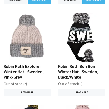
READ MORE
READ MORE
Robin Ruth Explorer
Robin Ruth Bon Bon
Winter Hat - Sweden,
Winter Hat - Sweden,
Pink/Grey
Black/White
Out of stock :(
Out of stock :(
READ MORE
READ MORE