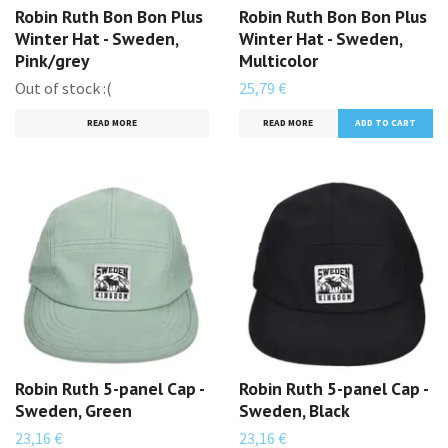
Robin Ruth Bon Bon Plus
Robin Ruth Bon Bon Plus
Winter Hat - Sweden,
Winter Hat - Sweden,
Pink/grey
Multicolor
Out of stock :(
25,79 €
READ MORE
READ MORE
Robin Ruth 5-panel Cap -
Robin Ruth 5-panel Cap -
Sweden, Green
Sweden, Black
23,16 €
23,16 €