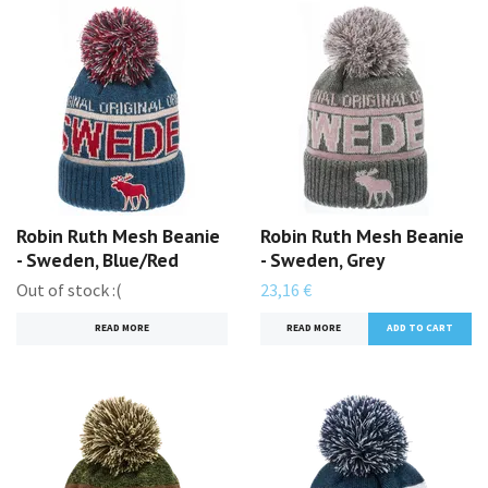
Robin Ruth Mesh Beanie
Robin Ruth Mesh Beanie
- Sweden, Blue/Red
- Sweden, Grey
Out of stock :(
23,16 €
READ MORE
READ MORE