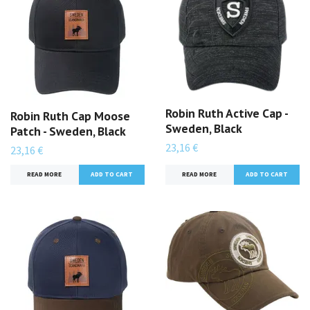
Robin Ruth Active Cap -
Robin Ruth Cap Moose
Sweden, Black
Patch - Sweden, Black
23,16 €
23,16 €
READ MORE
READ MORE