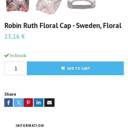
Robin Ruth Floral Cap - Sweden, Floral
23,16 €
In Stock.
ADD TO CART
Share
INFORMATION