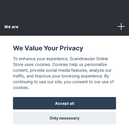
We are
Customer Service
We Value Your Privacy
To enhance your experience, Scandinavian Online
Other
Store uses cookies. Cookies help us personalize
content, provide social media features, analyze our
Social Media
traffic, and improve your browsing experience. By
continuing to use our site, you consent to our use of
cookies.
Accept all
© 2026 Scandinavian Online Store
Only necessary