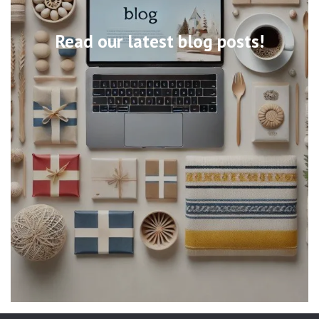
Read our latest blog posts!