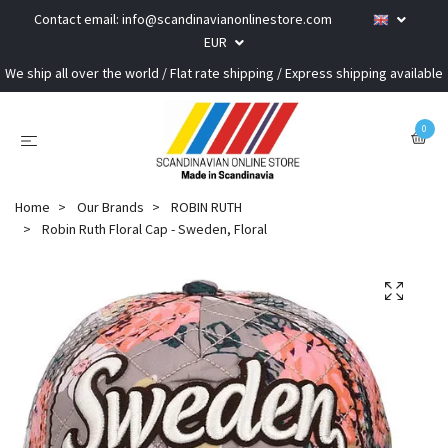
Contact email:
info@scandinavianonlinestore.com
EUR
We ship all over the world / Flat rate shipping / Express shipping available
0
Home
Our Brands
ROBIN RUTH
Robin Ruth Floral Cap - Sweden, Floral