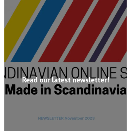
Read our latest newsletter!