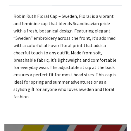
Robin Ruth Floral Cap – Sweden, Floral is a vibrant
and feminine cap that blends Scandinavian pride
with a fresh, botanical design. Featuring elegant
“Sweden” embroidery across the front, it’s adorned
with a colorful all-over floral print that adds a
cheerful touch to any outfit. Made from soft,
breathable fabric, it’s lightweight and comfortable
for everyday wear. The adjustable strap at the back
ensures a perfect fit for most head sizes. This cap is
ideal for spring and summer adventures or as a
stylish gift for anyone who loves Sweden and floral
fashion.