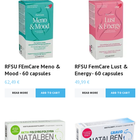
RFSU FEmCare Meno &
RFSU FemCare Lust &
Mood - 60 capsules
Energy - 60 capsules
62,49 €
49,99 €
READ MORE
READ MORE