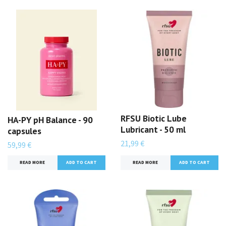
RFSU Biotic Lube
HA-PY pH Balance - 90
Lubricant - 50 ml
capsules
21,99 €
59,99 €
READ MORE
READ MORE