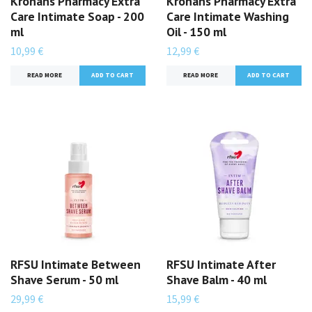
Kronans Pharmacy Extra
Kronans Pharmacy Extra
Care Intimate Soap - 200
Care Intimate Washing
ml
Oil - 150 ml
10,99 €
12,99 €
READ MORE
READ MORE
RFSU Intimate Between
RFSU Intimate After
Shave Serum - 50 ml
Shave Balm - 40 ml
29,99 €
15,99 €