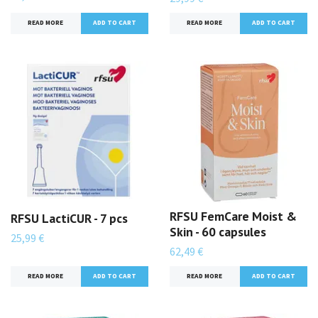
READ MORE
READ MORE
RFSU FemCare Moist &
RFSU LactiCUR - 7 pcs
Skin - 60 capsules
25,99 €
62,49 €
READ MORE
READ MORE