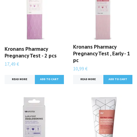
Kronans Pharmacy
Kronans Pharmacy
Pregnancy Test , Early - 1
Pregnancy Test - 2 pcs
pc
17,49 €
10,99 €
READ MORE
READ MORE