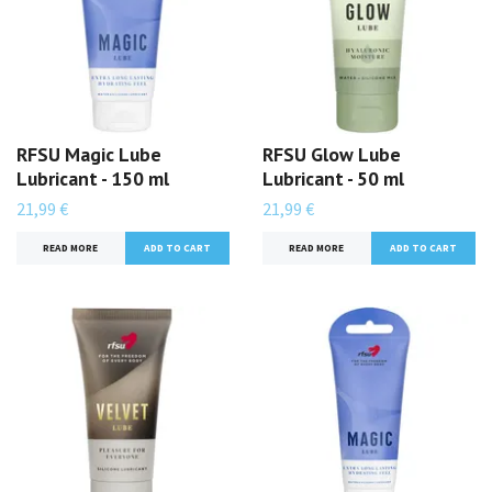
RFSU Magic Lube
RFSU Glow Lube
Lubricant - 150 ml
Lubricant - 50 ml
21,99 €
21,99 €
READ MORE
READ MORE