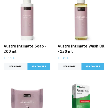
Austre Intimate Soap -
Austre Intimate Wash Oil
200 ml
- 150 ml
10,99 €
13,49 €
READ MORE
READ MORE