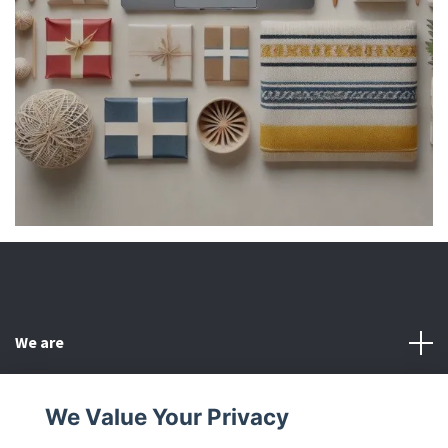
We are
Customer Service
We Value Your Privacy