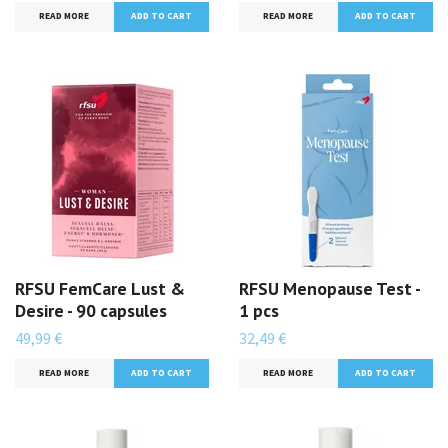
READ MORE
READ MORE
RFSU FemCare Lust &
RFSU Menopause Test -
Desire - 90 capsules
1 pcs
49,99 €
32,49 €
READ MORE
READ MORE