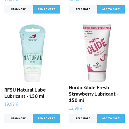
READ MORE
READ MORE
Nordic Glide Fresh
RFSU Natural Lube
Strawberry Lubricant -
Lubricant - 150 ml
150 ml
19,99 €
12,99 €
READ MORE
READ MORE