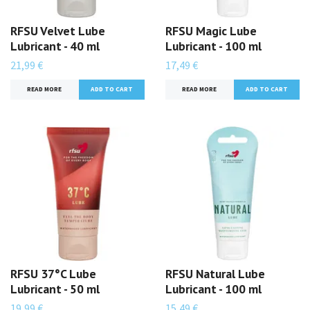
RFSU Velvet Lube
RFSU Magic Lube
Lubricant - 40 ml
Lubricant - 100 ml
21,99 €
17,49 €
READ MORE
READ MORE
RFSU 37°C Lube
RFSU Natural Lube
Lubricant - 50 ml
Lubricant - 100 ml
19,99 €
15,49 €