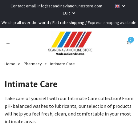
Contact email:
info@scandinavianonlinestore.com
EUR
We ship all over the world / Flat rate shipping / Express shipping available
0
Home
Pharmacy
Intimate Care
Intimate Care
Take care of yourself with our Intimate Care collection! From
pH-balanced washes to lubricants, our selection of products
will help you feel fresh, clean, and comfortable in your most
intimate areas.