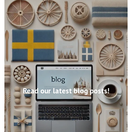
Read our latest blog posts!