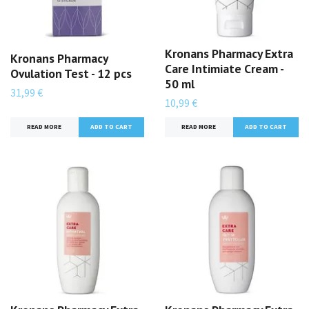
Kronans Pharmacy Extra
Kronans Pharmacy
Care Intimiate Cream -
Ovulation Test - 12 pcs
50 ml
31,99 €
10,99 €
READ MORE
READ MORE