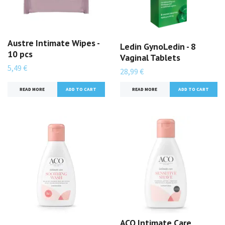
Austre Intimate Wipes -
Ledin GynoLedin - 8
10 pcs
Vaginal Tablets
5,49 €
28,99 €
READ MORE
READ MORE
ACO Intimate Care