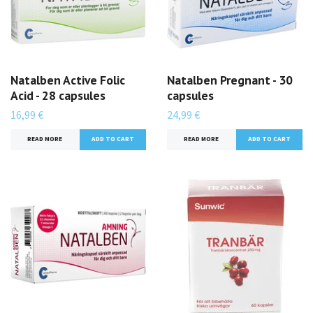
Natalben Active Folic
Natalben Pregnant - 30
Acid - 28 capsules
capsules
16,99 €
24,99 €
READ MORE
READ MORE