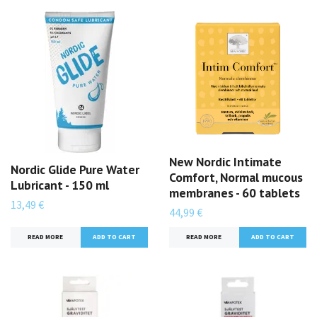
New Nordic Intimate
Nordic Glide Pure Water
Comfort, Normal mucous
Lubricant - 150 ml
membranes - 60 tablets
13,49 €
44,99 €
READ MORE
READ MORE