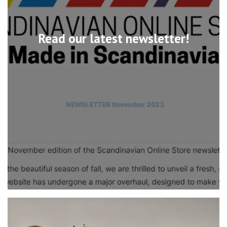
Read our latest newsletter!