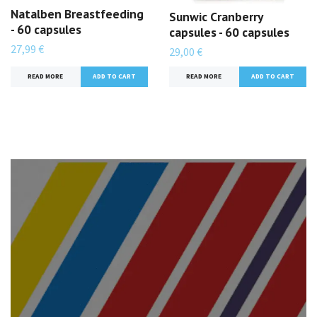
Natalben Breastfeeding
Sunwic Cranberry
- 60 capsules
capsules - 60 capsules
27,99 €
29,00 €
READ MORE
READ MORE