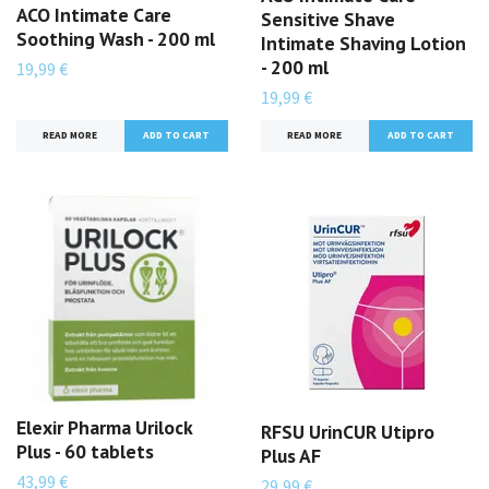
ACO Intimate Care
Sensitive Shave
Soothing Wash - 200 ml
Intimate Shaving Lotion
- 200 ml
19,99 €
19,99 €
READ MORE
READ MORE
Elexir Pharma Urilock
RFSU UrinCUR Utipro
Plus - 60 tablets
Plus AF
43,99 €
29,99 €