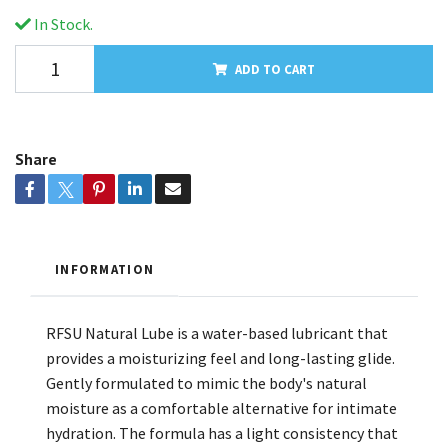
In Stock.
ADD TO CART
Share
INFORMATION
RFSU Natural Lube is a water-based lubricant that
provides a moisturizing feel and long-lasting glide.
Gently formulated to mimic the body's natural
moisture as a comfortable alternative for intimate
hydration. The formula has a light consistency that