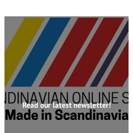
Read our latest newsletter!