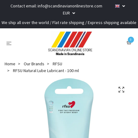
Contact email:
info@scandinavianonlinestore.com
EUR
We ship all over the world / Flat rate shipping / Express shipping available
0
Home
Our Brands
RFSU
RFSU Natural Lube Lubricant - 100 ml