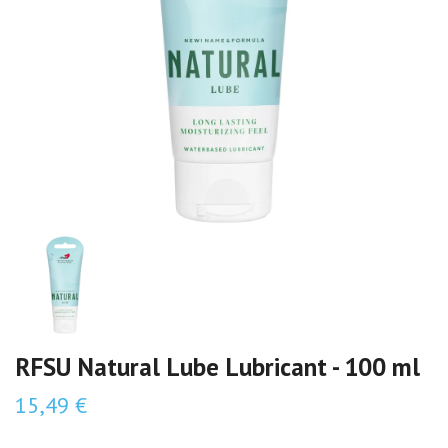
RFSU Natural Lube Lubricant - 100 ml
15,49 €