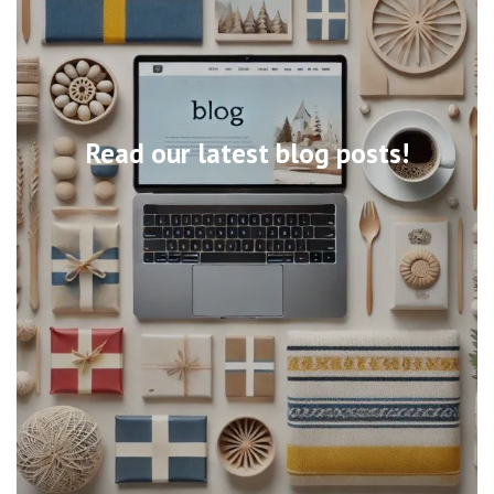
Read our latest blog posts!