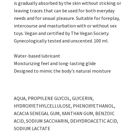
is gradually absorbed by the skin without sticking or
leaving traces that can be used for both everyday
needs and for sexual pleasure. Suitable for foreplay,
intercourse and masturbation with or without sex
toys. Vegan and certified by The Vegan Society.
Gynecologically tested and unscented. 100 ml.
Water-based lubricant
Moisturizing feel and long-lasting glide
Designed to mimic the body's natural moisture
AQUA, PROPYLENE GLYCOL, GLYCERIN,
HYDROXYETHYLCELLULOSE, PHENOXYETHANOL,
ACACIA SENEGAL GUM, XANTHAN GUM, BENZOIC
ACID, SODIUM SACCHARIN, DEHYDROACETIC ACID,
SODIUM LACTATE