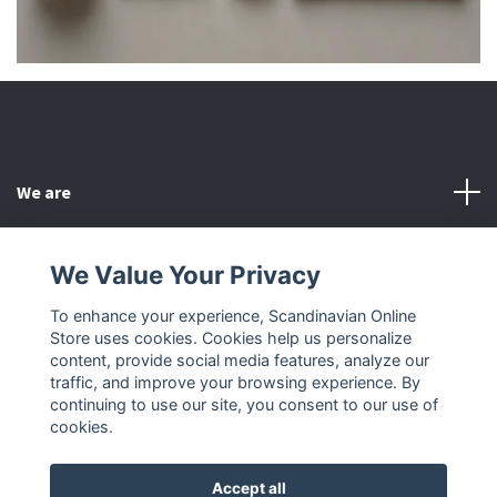
We are
Customer Service
We Value Your Privacy
To enhance your experience, Scandinavian Online
Other
Store uses cookies. Cookies help us personalize
content, provide social media features, analyze our
Social Media
traffic, and improve your browsing experience. By
continuing to use our site, you consent to our use of
cookies.
Accept all