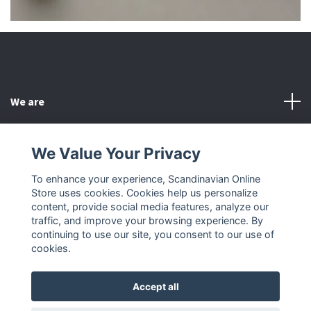
We are
Customer Service
We Value Your Privacy
To enhance your experience, Scandinavian Online
Other
Store uses cookies. Cookies help us personalize
content, provide social media features, analyze our
Social Media
traffic, and improve your browsing experience. By
continuing to use our site, you consent to our use of
cookies.
Accept all