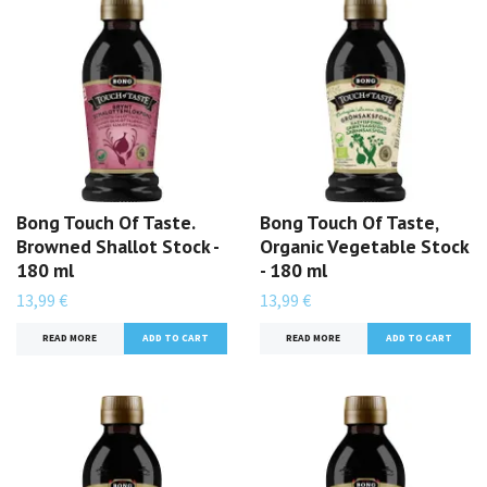
Bong Touch Of Taste.
Bong Touch Of Taste,
Browned Shallot Stock -
Organic Vegetable Stock
180 ml
- 180 ml
13,99 €
13,99 €
READ MORE
READ MORE