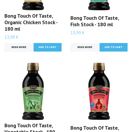
Bong Touch Of Taste,
Bong Touch Of Taste,
Organic Chicken Stock -
Fish Stock - 180 ml
180 ml
13,99 €
13,99 €
READ MORE
READ MORE
Bong Touch Of Taste,
Bong Touch Of Taste,
Vegetable Stock - 180