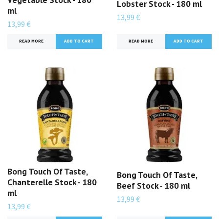
Lobster Stock - 180 ml
ml
13,99 €
13,99 €
READ MORE
READ MORE
Bong Touch Of Taste,
Bong Touch Of Taste,
Chanterelle Stock - 180
Beef Stock - 180 ml
ml
13,99 €
13,99 €