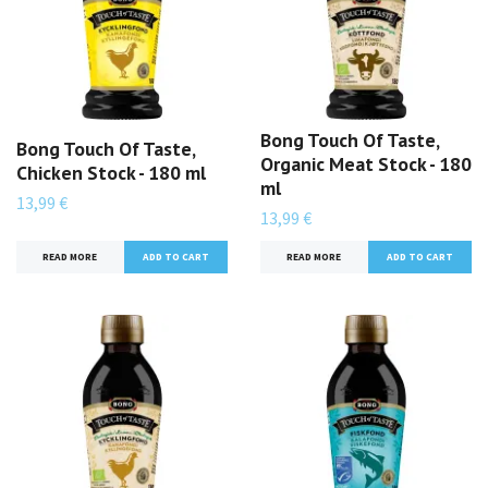
Bong Touch Of Taste,
Bong Touch Of Taste,
Organic Meat Stock - 180
Chicken Stock - 180 ml
ml
13,99 €
13,99 €
READ MORE
READ MORE