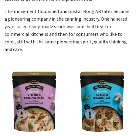
The movement flourished and Gustaf Bong AB later became
a pioneering company in the canning industry. One hundred
years later, ready-made stock was launched first for
commercial kitchens and then for consumers who like to
cook, still with the same pioneering spirit, quality thinking
and care.