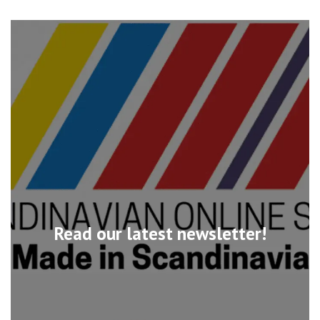
Read our latest newsletter!