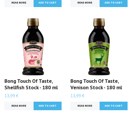
READ MORE
READ MORE
Bong Touch Of Taste,
Bong Touch Of Taste,
Shellfish Stock - 180 ml
Venison Stock - 180 ml
13,99 €
13,99 €
READ MORE
READ MORE