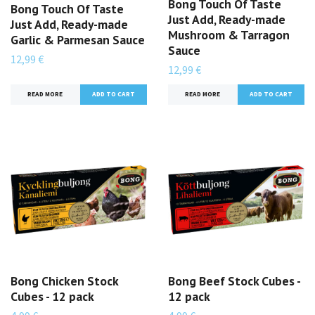
Bong Touch Of Taste
Bong Touch Of Taste
Just Add, Ready-made
Just Add, Ready-made
Mushroom & Tarragon
Garlic & Parmesan Sauce
Sauce
12,99 €
12,99 €
READ MORE
READ MORE
Bong Chicken Stock
Bong Beef Stock Cubes -
Cubes - 12 pack
12 pack