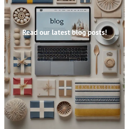
Read our latest blog posts!