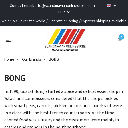
Contact email:
info@scandinavianonlinestore.com
EUR
We ship all over the world / Flat rate shipping / Express shipping available
0
Home
Our Brands
BONG
BONG
In 1890, Gustaf Bong started a spice and delicatessen shop in
Ystad, and connoisseurs considered that the shop's pickles
with small peas, carrots, pickled onions and sauerkraut were
in a class with the best French counterparts. At the time,
canned food was a luxury and the customers were mainly in
castles and manors in the neighbourhood.