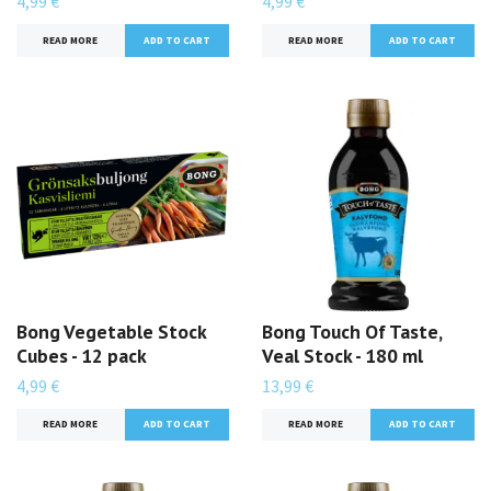
4,99 €
4,99 €
READ MORE
READ MORE
Bong Vegetable Stock
Bong Touch Of Taste,
Cubes - 12 pack
Veal Stock - 180 ml
4,99 €
13,99 €
READ MORE
READ MORE