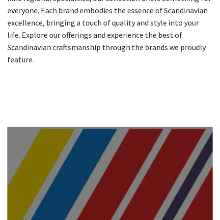
everyone. Each brand embodies the essence of Scandinavian
excellence, bringing a touch of quality and style into your
life. Explore our offerings and experience the best of
Scandinavian craftsmanship through the brands we proudly
feature.