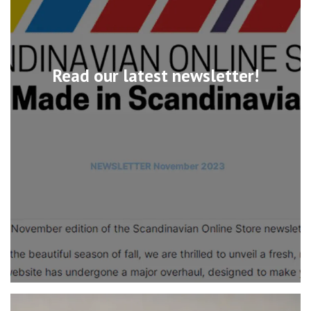
Read our latest newsletter!