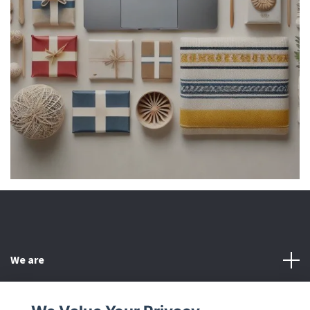
We are
Customer Service