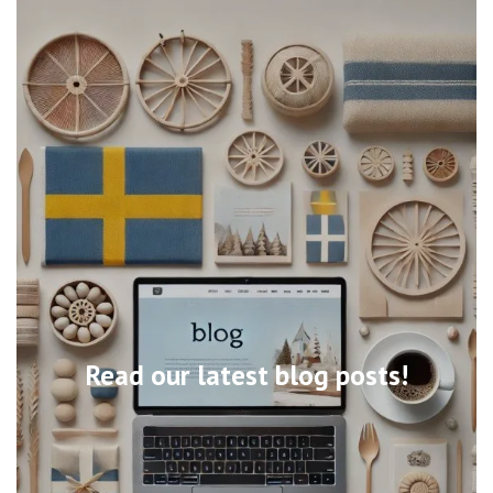
Read our latest blog posts!