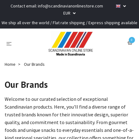
Contact email:
info@scandinavianonlinestore.com
EUR
We ship all over the world / Flat rate shipping / Express shipping available
0
Home
Our Brands
Our Brands
Welcome to our curated selection of exceptional
Scandinavian products. Here, you'll find a diverse range of
trusted brands known for their innovative design, superior
quality, and commitment to sustainability. From gourmet
foods and unique snacks to everyday essentials and one-of-a-
kind regional specialties, our collection offers something for