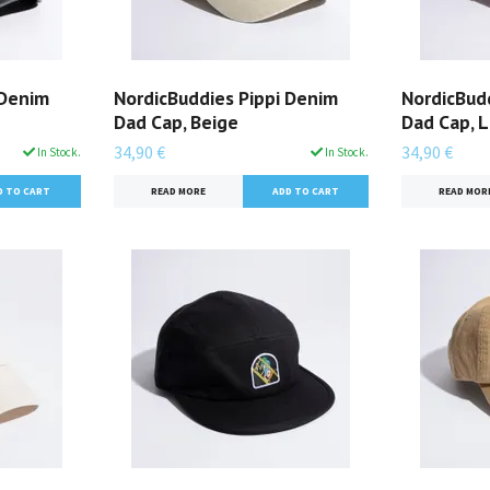
 Denim
NordicBuddies Pippi Denim
NordicBudd
Dad Cap, Beige
Dad Cap, 
34,90 €
34,90 €
In Stock.
In Stock.
READ MORE
READ MOR