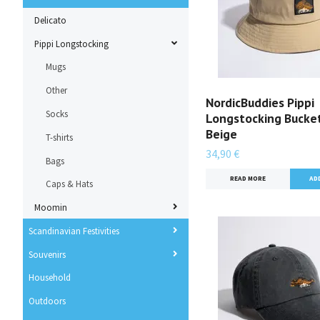
Delicato
Pippi Longstocking
Mugs
Other
NordicBuddies Pippi
Socks
Longstocking Bucket
Beige
T-shirts
34,90 €
Bags
READ MORE
Caps & Hats
Moomin
Scandinavian Festivities
Souvenirs
Household
Outdoors