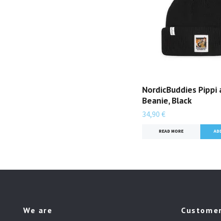
NordicBuddies Pippi 
Beanie, Black
34,90 €
READ MORE
We are
Customer