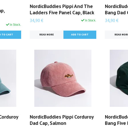
NordicBuddies Pippi And The
NordicBud
p,
Ladders Five Panel Cap, Black
Bang Dad 
34,90 €
34,90 €
In Stock.
In Stock.
READ MORE
READ MOR
Corduroy
NordicBuddies Pippi Corduroy
NordicBud
Dad Cap, Salmon
Bang Five 