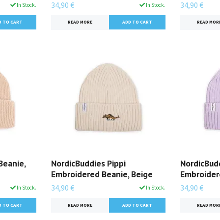
34,90 €
34,90 €
In Stock.
In Stock.
READ MORE
READ MOR
Beanie,
NordicBuddies Pippi
NordicBudd
Embroidered Beanie, Beige
Embroidere
34,90 €
34,90 €
In Stock.
In Stock.
READ MORE
READ MOR