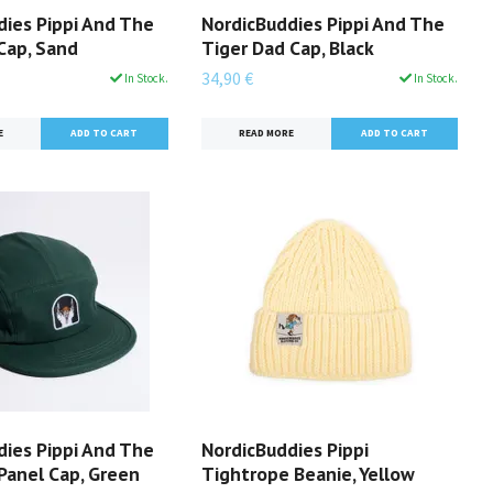
dies Pippi And The
NordicBuddies Pippi And The
Cap, Sand
Tiger Dad Cap, Black
34,90 €
In Stock.
In Stock.
E
READ MORE
dies Pippi And The
NordicBuddies Pippi
Panel Cap, Green
Tightrope Beanie, Yellow