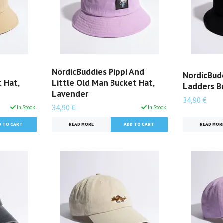
NordicBuddies Pippi And
NordicBud
 Hat,
Little Old Man Bucket Hat,
Ladders Bu
Lavender
34,90 €
34,90 €
In Stock.
In Stock.
READ MOR
READ MORE