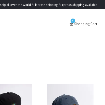
ship all over the world / Flat rate shipping / Express shipping available
0
Shopping Cart