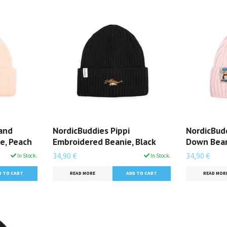
 and
NordicBuddies Pippi
NordicBudd
e, Peach
Embroidered Beanie, Black
Down Bean
34,90 €
34,90 €
In Stock.
In Stock.
READ MORE
READ MOR