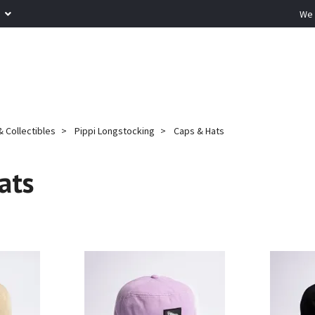
R
We 
 Collectibles
Pippi Longstocking
Caps & Hats
ats