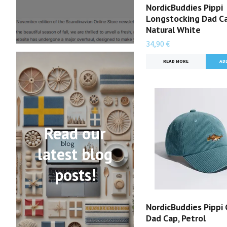
NordicBuddies Pippi
Longstocking Dad Ca
Natural White
34,90 €
READ MORE
Read our
latest blog
posts!
NordicBuddies Pippi 
Dad Cap, Petrol