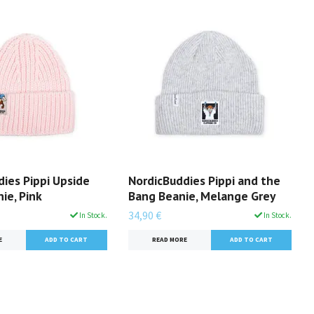
ies Pippi Upside
NordicBuddies Pippi and the
ie, Pink
Bang Beanie, Melange Grey
34,90 €
In Stock.
In Stock.
E
READ MORE