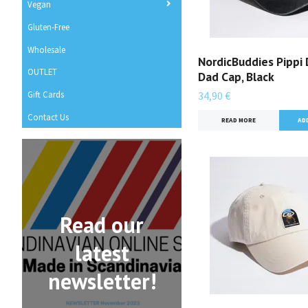
Vegan
Gluten-Free
Wholesale
NordicBuddies Pippi
OUTLET
Dad Cap, Black
Gift Cards
34,90 €
Contact Us
READ MORE
Read our
latest
newsletter!