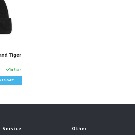
and Tiger
In Stock.
 Service
Other