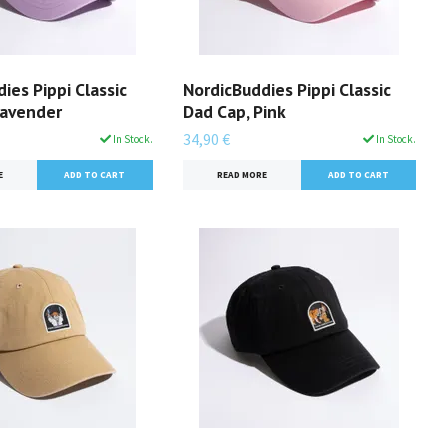
ies Pippi Classic
NordicBuddies Pippi Classic
Lavender
Dad Cap, Pink
34,90 €
In Stock.
In Stock.
E
READ MORE