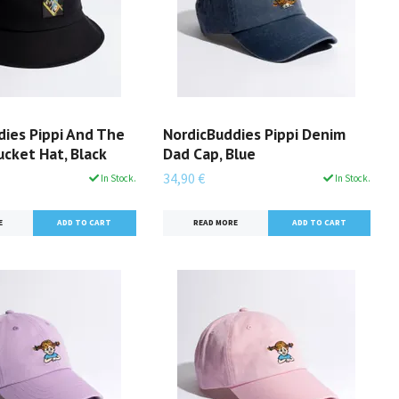
dies Pippi And The
NordicBuddies Pippi Denim
cket Hat, Black
Dad Cap, Blue
34,90 €
In Stock.
In Stock.
E
READ MORE