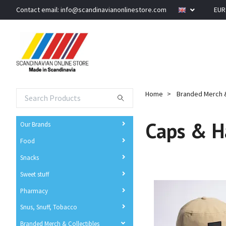
Contact email:
info@scandinavianonlinestore.com
EU
Home
Branded Merch &
Caps & H
Our Brands
Food
Snacks
Sweet stuff
Pharmacy
Snus, Snuff, Tobacco
Branded Merch & Collectibles