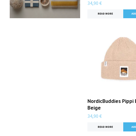
34,90 €
READ MORE
NordicBuddies Pippi 
Beige
34,90 €
READ MORE