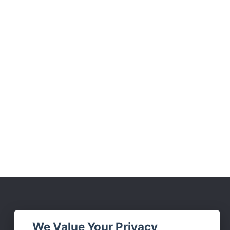
Social Media
We Value Your Privacy