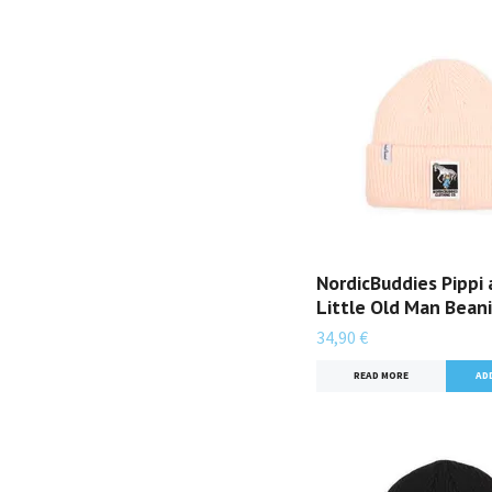
NordicBuddies Pippi
Little Old Man Beani
34,90 €
READ MORE