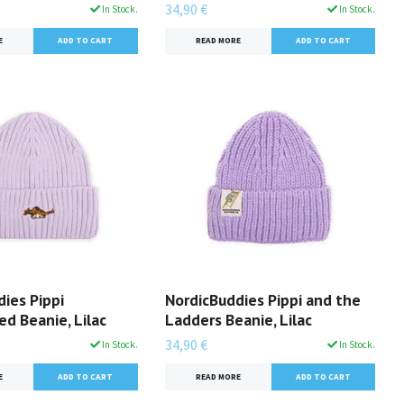
34,90 €
In Stock.
In Stock.
E
READ MORE
ies Pippi
NordicBuddies Pippi and the
d Beanie, Lilac
Ladders Beanie, Lilac
34,90 €
In Stock.
In Stock.
E
READ MORE