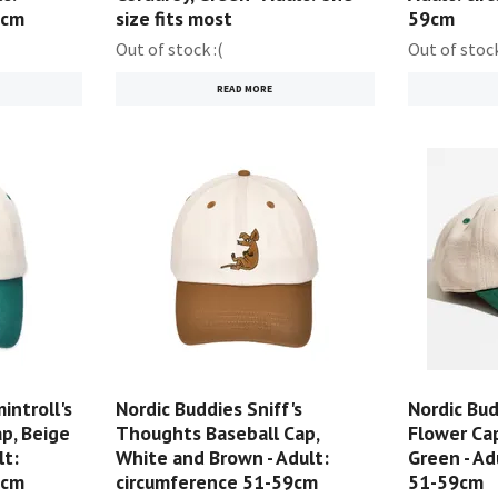
0cm
size fits most
59cm
Out of stock :(
Out of stock
READ MORE
introll's
Nordic Buddies Sniff's
Nordic Bud
p, Beige
Thoughts Baseball Cap,
Flower Cap
lt:
White and Brown - Adult:
Green - Ad
9cm
circumference 51-59cm
51-59cm