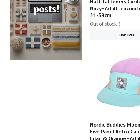
Hattifatteners Cordu
posts!
Navy - Adult: circum
51-59cm
Out of stock :(
READ MORE
Nordic Buddies Moom
Five Panel Retro Cap,
Lilac & Orange - Adul