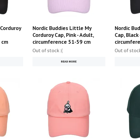
 Corduroy
Nordic Buddies Little My
Nordic Bu
Corduroy Cap, Pink - Adult,
Cap, Black 
9 cm
circumference 51-59 cm
circumfer
Out of stock :(
Out of stock
READ MORE