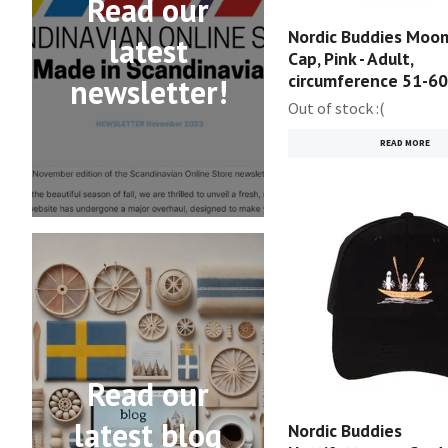
Read our
Nordic Buddies Moom
latest
Cap, Pink - Adult,
circumference 51-6
newsletter!
Out of stock :(
READ MORE
Read our
latest blog
Nordic Buddies