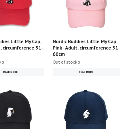
dies Little My Cap,
Nordic Buddies Little My Cap,
t, circumference 51-
Pink - Adult, circumference 51-
60cm
 :(
Out of stock :(
READ MORE
READ MORE