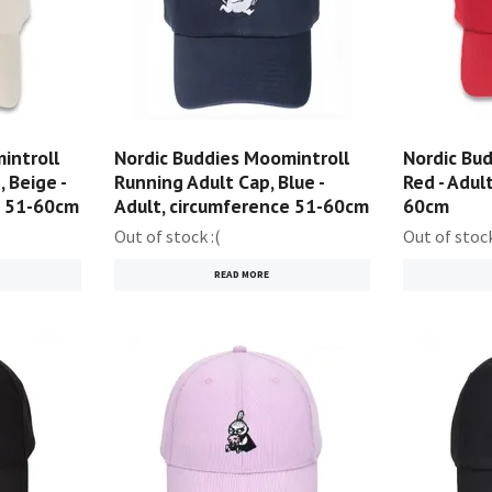
introll
Nordic Buddies Moomintroll
Nordic Bud
 Beige -
Running Adult Cap, Blue -
Red - Adul
e 51-60cm
Adult, circumference 51-60cm
60cm
Out of stock :(
Out of stock
READ MORE