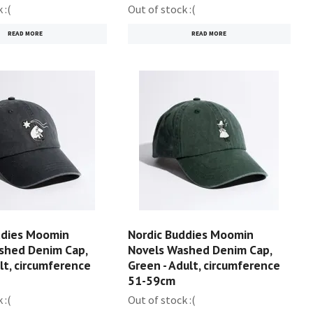
 :(
Out of stock :(
READ MORE
READ MORE
ddies Moomin
Nordic Buddies Moomin
shed Denim Cap,
Novels Washed Denim Cap,
ult, circumference
Green - Adult, circumference
51-59cm
 :(
Out of stock :(