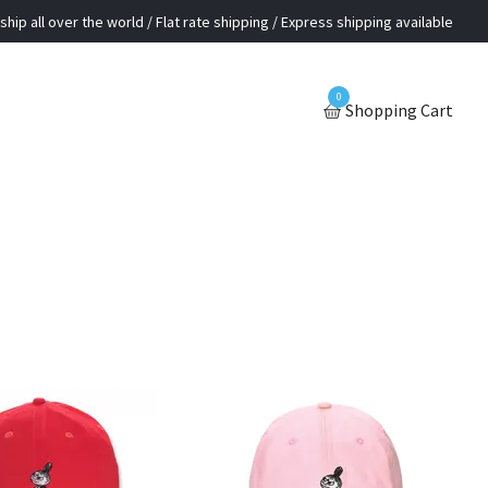
ship all over the world / Flat rate shipping / Express shipping available
0
Shopping Cart