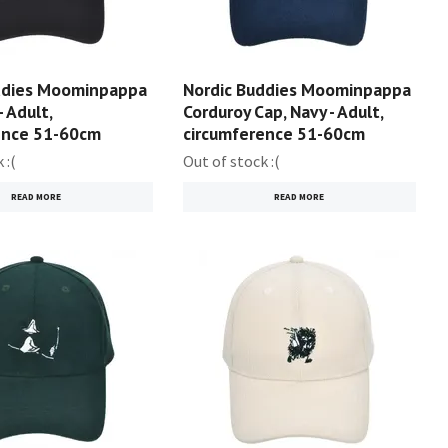
ddies Moominpappa
Nordic Buddies Moominpappa
- Adult,
Corduroy Cap, Navy - Adult,
ence 51-60cm
circumference 51-60cm
 :(
Out of stock :(
READ MORE
READ MORE