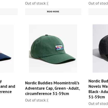
Out of stock :(
Out of stock
READ MORE
y
Nordic Bu
Nordic Buddies Moomintroll's
Sand and
Novels Wa
Adventure Cap, Green - Adult,
ference
Black - Ad
circumference 51-59cm
51-59cm
Out of stock :(
Out of stock