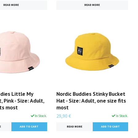
READ MORE
READ MORE
dies Little My
Nordic Buddies Stinky Bucket
 Pink - Size: Adult,
Hat - Size: Adult, one size fits
its most
most
29,90 €
In Stock.
In Stock.
E
READ MORE