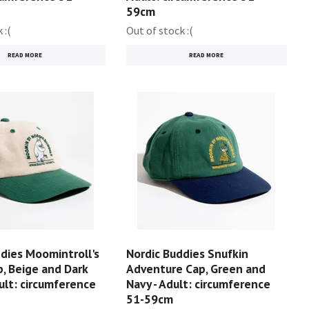
59cm
 :(
Out of stock :(
READ MORE
READ MORE
dies Moomintroll's
Nordic Buddies Snufkin
, Beige and Dark
Adventure Cap, Green and
ult: circumference
Navy - Adult: circumference
51-59cm