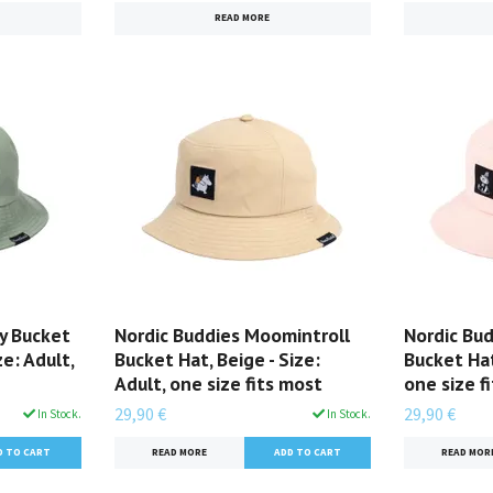
READ MORE
y Bucket
Nordic Buddies Moomintroll
Nordic Bud
ze: Adult,
Bucket Hat, Beige - Size:
Bucket Hat,
Adult, one size fits most
one size f
29,90 €
29,90 €
In Stock.
In Stock.
READ MORE
READ MOR