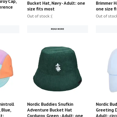
roy Cap,
Bucket Hat, Navy - Adult: one
Brimmer Ha
ference
size fits most
one size f
Out of stock :(
Out of stock
READ MORE
introll
Nordic Buddies Snufkin
Nordic Bud
 Blue,
Adventure Bucket Hat
Greeting D
t:
Corduroy, Green - Adult: one
Adult: cir