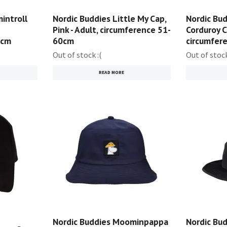
introll
Nordic Buddies Little My Cap,
Nordic Bud
Pink - Adult, circumference 51-
Corduroy C
0cm
60cm
circumfer
Out of stock :(
Out of stock
READ MORE
Nordic Buddies Moominpappa
Nordic Bu