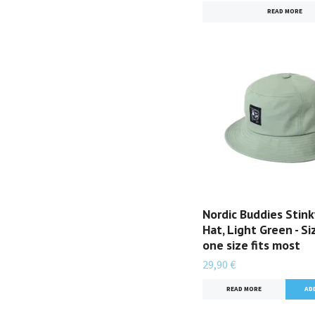
READ MORE
Nordic Buddies Stink
Hat, Light Green - Si
one size fits most
29,90 €
READ MORE