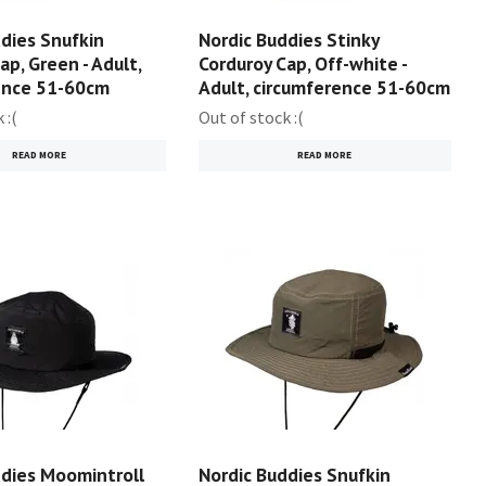
dies Snufkin
Nordic Buddies Stinky
ap, Green - Adult,
Corduroy Cap, Off-white -
ence 51-60cm
Adult, circumference 51-60cm
 :(
Out of stock :(
READ MORE
READ MORE
ddies Moomintroll
Nordic Buddies Snufkin