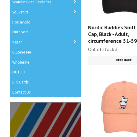
Scandinavian Festivities
Souvenirs
Household
Nordic Buddies Sniff
Outdoors
Cap, Black - Adult,
circumference 51-5
Vegan
Out of stock :(
Gluten-Free
READ MORE
Wholesale
OUTLET
Gift Cards
Contact Us