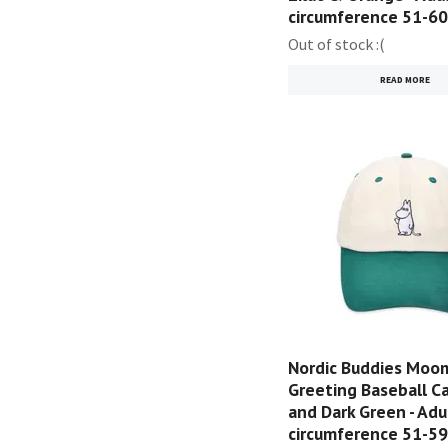
circumference 51-6
Out of stock :(
READ MORE
Nordic Buddies Moom
Greeting Baseball Ca
and Dark Green - Adu
circumference 51-5