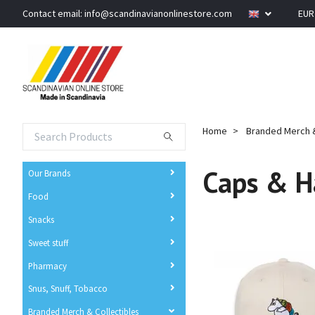
Contact email:
info@scandinavianonlinestore.com
EU
Home
Branded Merch &
Caps & H
Our Brands
Food
Snacks
Sweet stuff
Pharmacy
Snus, Snuff, Tobacco
Branded Merch & Collectibles