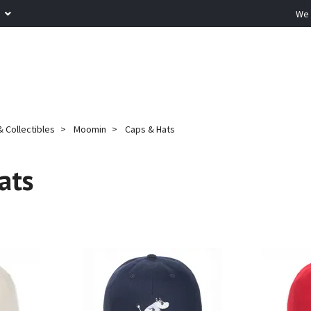
R
We 
 Collectibles
Moomin
Caps & Hats
ats