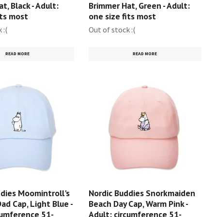
t, Black - Adult:
Brimmer Hat, Green - Adult:
its most
one size fits most
 :(
Out of stock :(
READ MORE
READ MORE
dies Moomintroll's
Nordic Buddies Snorkmaiden
ad Cap, Light Blue -
Beach Day Cap, Warm Pink -
cumference 51-
Adult: circumference 51-