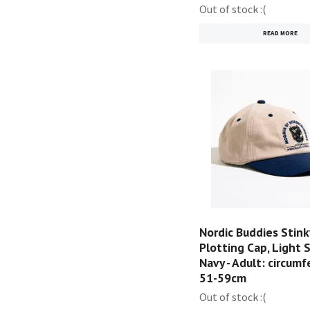
Out of stock :(
READ MORE
Nordic Buddies Stink
Plotting Cap, Light 
Navy - Adult: circum
51-59cm
Out of stock :(