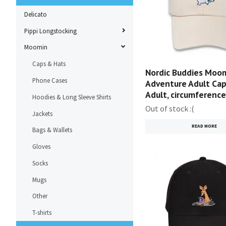
Delicato
Pippi Longstocking
Moomin
Caps & Hats
Nordic Buddies Moom
Phone Cases
Adventure Adult Cap,
Adult, circumferenc
Hoodies & Long Sleeve Shirts
Out of stock :(
Jackets
READ MORE
Bags & Wallets
Gloves
Socks
Mugs
Other
T-shirts