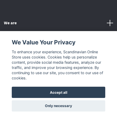
We are
Customer Service
We Value Your Privacy
To enhance your experience, Scandinavian Online
Other
Store uses cookies. Cookies help us personalize
content, provide social media features, analyze our
Social Media
traffic, and improve your browsing experience. By
continuing to use our site, you consent to our use of
cookies.
Accept all
© 2026 Scandinavian Online Store
Only necessary