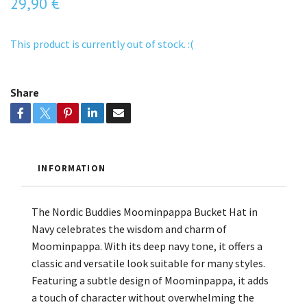
29,90 €
This product is currently out of stock. :(
Share
INFORMATION
The Nordic Buddies Moominpappa Bucket Hat in
Navy celebrates the wisdom and charm of
Moominpappa. With its deep navy tone, it offers a
classic and versatile look suitable for many styles.
Featuring a subtle design of Moominpappa, it adds
a touch of character without overwhelming the