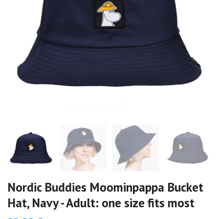
Nordic Buddies Moominpappa Bucket
Hat, Navy - Adult: one size fits most