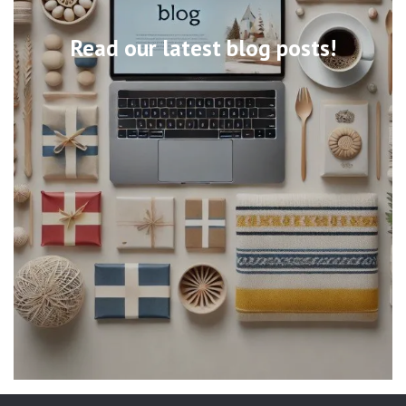
Read our latest blog posts!