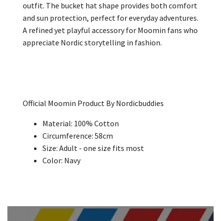
outfit. The bucket hat shape provides both comfort
and sun protection, perfect for everyday adventures.
A refined yet playful accessory for Moomin fans who
appreciate Nordic storytelling in fashion.
Official Moomin Product By Nordicbuddies
Material: 100% Cotton
Circumference: 58cm
Size: Adult - one size fits most
Color: Navy