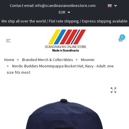
Contact email:
info@scandinavianonlinestore.com
EUR
We ship all over the world / Flat rate shipping / Express shipping available
0
Home
Branded Merch & Collectibles
Moomin
Nordic Buddies Moominpappa Bucket Hat, Navy - Adult: one
size fits most