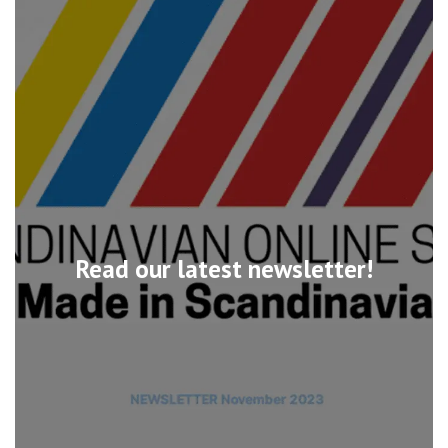
Read our latest newsletter!