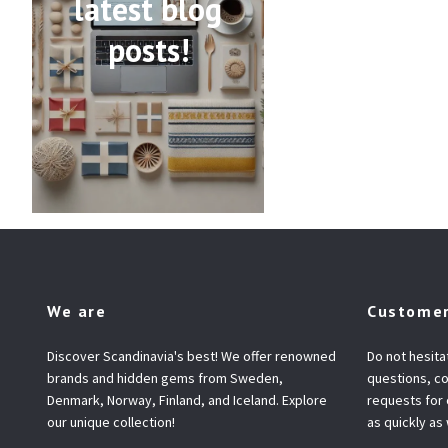
latest blog
posts!
We are
Customer
Discover Scandinavia's best! We offer renowned
Do not hesita
brands and hidden gems from Sweden,
questions, co
Denmark, Norway, Finland, and Iceland. Explore
requests for
our unique collection!
as quickly as