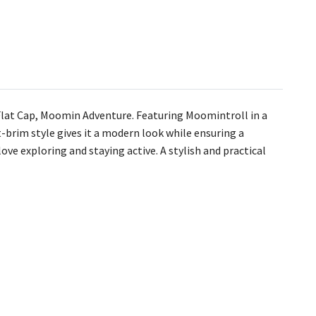
s Flat Cap, Moomin Adventure. Featuring Moomintroll in a
t-brim style gives it a modern look while ensuring a
ove exploring and staying active. A stylish and practical