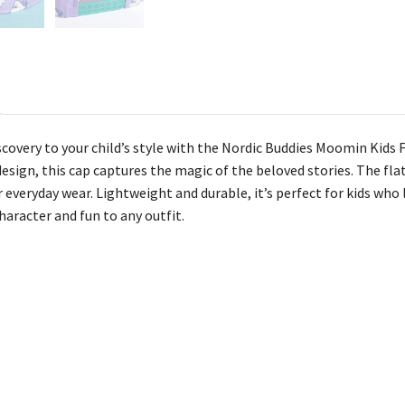
iscovery to your child’s style with the Nordic Buddies Moomin Kid
esign, this cap captures the magic of the beloved stories. The fla
 everyday wear. Lightweight and durable, it’s perfect for kids who l
character and fun to any outfit.