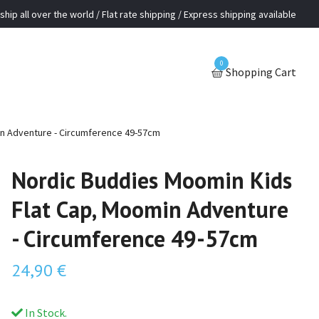
ship all over the world / Flat rate shipping / Express shipping available
0
Shopping Cart
n Adventure - Circumference 49-57cm
Nordic Buddies Moomin Kids
Flat Cap, Moomin Adventure
- Circumference 49-57cm
24,90 €
In Stock.