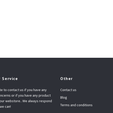
 Service
Other
te to contact us if you have any
Contact us
ncerns or if you have any product
Blog
 our webstore.. We always respond
Terms and conditions
 we can!