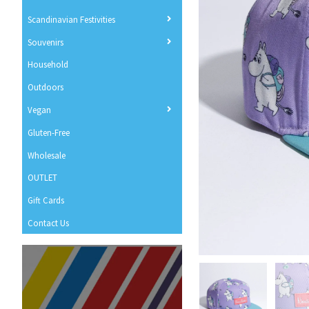
Scandinavian Festivities
Souvenirs
Household
Outdoors
Vegan
Gluten-Free
Wholesale
OUTLET
Gift Cards
Contact Us