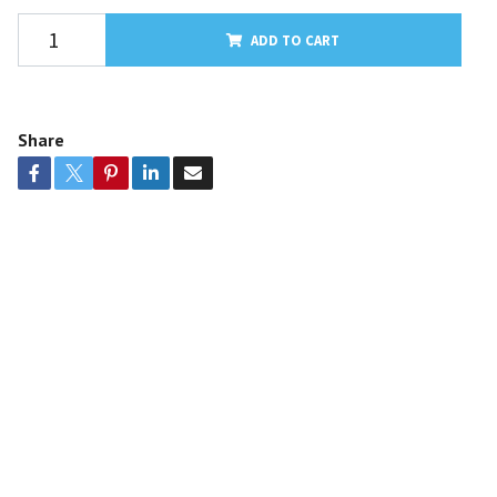
ADD TO CART
Share