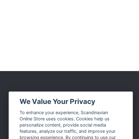
Social Media
We Value Your Privacy
Facebook
To enhance your experience, Scandinavian
Online Store uses cookies. Cookies help us
Instagram
personalize content, provide social media
Twitter
features, analyze our traffic, and improve your
browsing experience. By continuing to use our
Pinterest