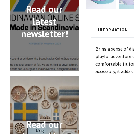
Read our
latest
INFORMATION
newsletter!
Bring a sense of d
playful adventure d
comfortable fit for
accessory, it adds 
Read our