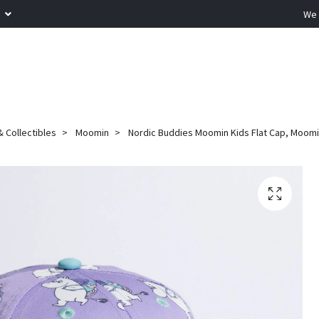
R
We 
 Collectibles
Moomin
Nordic Buddies Moomin Kids Flat Cap, Moomi