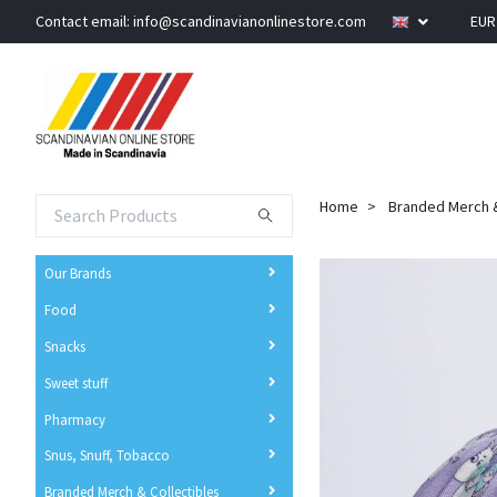
Contact email:
info@scandinavianonlinestore.com
EU
Home
Branded Merch &
Our Brands
Food
Snacks
Sweet stuff
Pharmacy
Snus, Snuff, Tobacco
Branded Merch & Collectibles