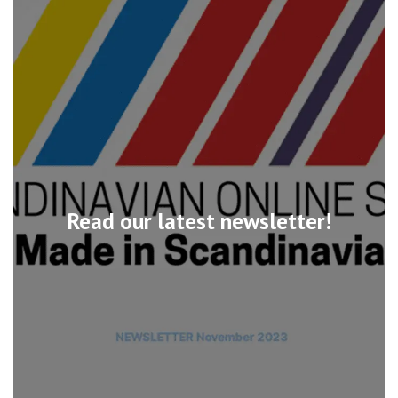
Read our latest newsletter!