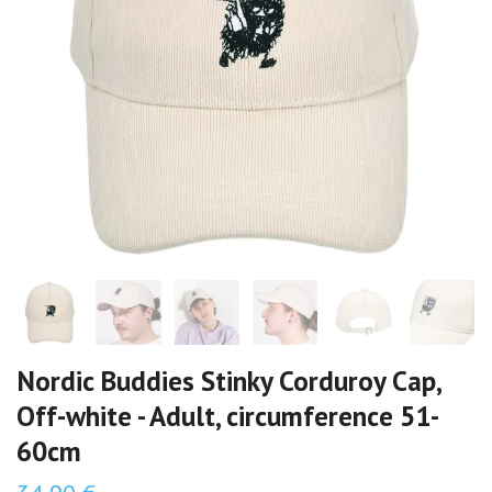
Nordic Buddies Stinky Corduroy Cap,
Off-white - Adult, circumference 51-
60cm