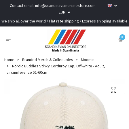
Contact email:
info@scandinavianonlinestore.com
EUR
We ship all over the world / Flat rate shipping / Express shipping available
0
Home
Branded Merch & Collectibles
Moomin
Nordic Buddies Stinky Corduroy Cap, Off-white - Adult,
circumference 51-60cm