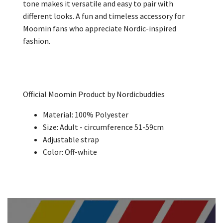
tone makes it versatile and easy to pair with
different looks. A fun and timeless accessory for
Moomin fans who appreciate Nordic-inspired
fashion.
Official Moomin Product by Nordicbuddies
Material:
100%
Polyester
Size: Adult -
circumference 51-59cm
Adjustable strap
Color: Off-white