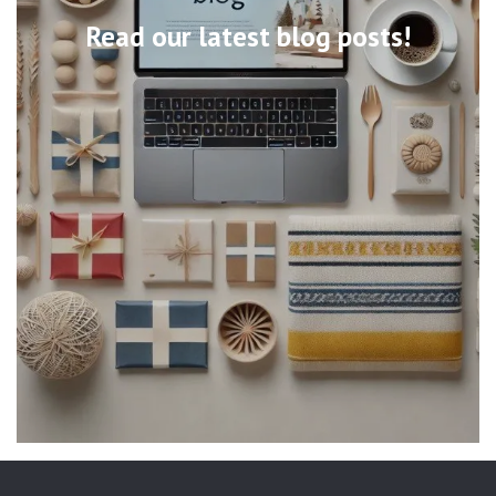
Read our latest blog posts!