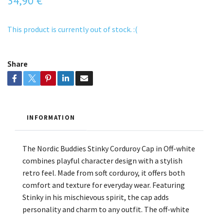
34,90 €
This product is currently out of stock. :(
Share
INFORMATION
The Nordic Buddies Stinky Corduroy Cap in Off-white
combines playful character design with a stylish
retro feel. Made from soft corduroy, it offers both
comfort and texture for everyday wear. Featuring
Stinky in his mischievous spirit, the cap adds
personality and charm to any outfit. The off-white