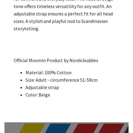
tone offers timeless versatility for any outfit. An
adjustable strap ensures a perfect fit for all head
sizes. A stylish and playful nod to Scandinavian
storytelling.
Official Moomin Product by Nordicbuddies
Material: 100% Cotton
Size: Adult -
circumference 51-59cm
Adjustable strap
Color: Beige