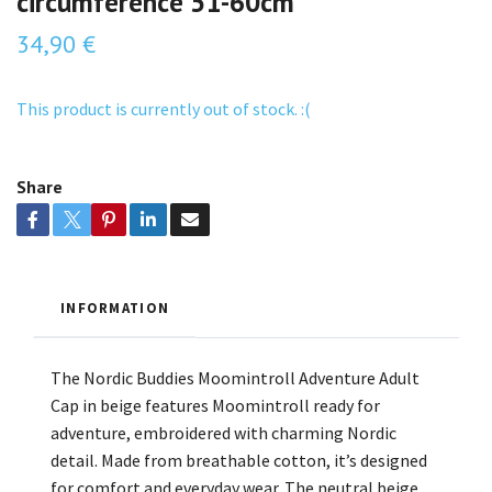
circumference 51-60cm
34,90 €
This product is currently out of stock. :(
Share
INFORMATION
The Nordic Buddies Moomintroll Adventure Adult
Cap in beige features Moomintroll ready for
adventure, embroidered with charming Nordic
detail. Made from breathable cotton, it’s designed
for comfort and everyday wear. The neutral beige