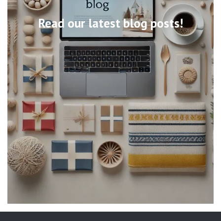
Read our latest blog posts!