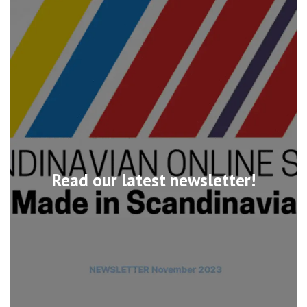
Read our latest newsletter!