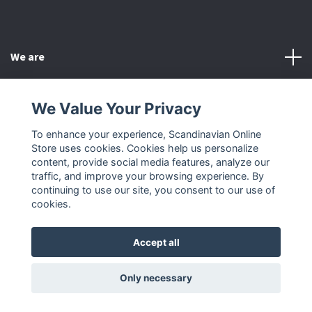
We are
Customer Service
We Value Your Privacy
To enhance your experience, Scandinavian Online
Other
Store uses cookies. Cookies help us personalize
content, provide social media features, analyze our
Social Media
traffic, and improve your browsing experience. By
continuing to use our site, you consent to our use of
cookies.
Accept all
© 2026 Scandinavian Online Store
Only necessary