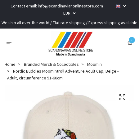
Contact email:
info@scandinavianonlinestore.com
EUR
We ship all over the world / Flat rate shipping / Express shipping available
0
Home
Branded Merch & Collectibles
Moomin
Nordic Buddies Moomintroll Adventure Adult Cap, Beige -
Adult, circumference 51-60cm