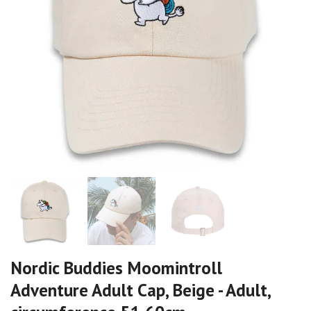
Nordic Buddies Moomintroll
Adventure Adult Cap, Beige - Adult,