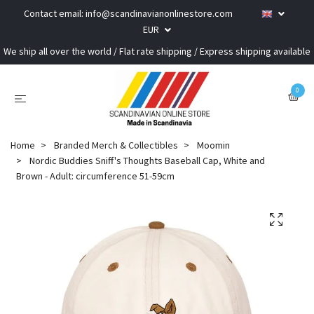
Contact email:
info@scandinavianonlinestore.com
EUR
We ship all over the world / Flat rate shipping / Express shipping available
0
Home
Branded Merch & Collectibles
Moomin
Nordic Buddies Sniff's Thoughts Baseball Cap, White and
Brown - Adult: circumference 51-59cm