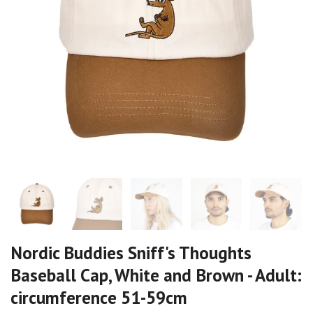
Nordic Buddies Sniff's Thoughts
Baseball Cap, White and Brown - Adult:
circumference 51-59cm