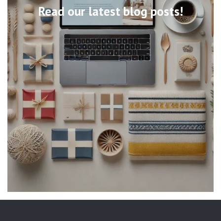
Read our latest blog posts!