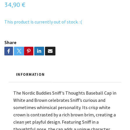
34,90 €
This product is currently out of stock. :(
Share
INFORMATION
The Nordic Buddies Sniff's Thoughts Baseball Cap in
White and Brown celebrates Sniff’s curious and
sometimes whimsical personality. Its crisp white
crown is contrasted by a rich brown brim, creating a
clean yet playful design. Featuring Sniff in a
thoughtful pose, the cap adds a unique character