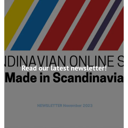
Read our latest newsletter!