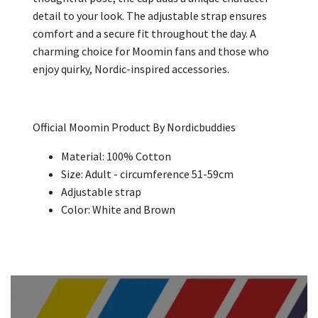
detail to your look. The adjustable strap ensures
comfort and a secure fit throughout the day. A
charming choice for Moomin fans and those who
enjoy quirky, Nordic-inspired accessories.
Official Moomin Product By Nordicbuddies
Material: 100% Cotton
Size: Adult -
circumference 51-59cm
Adjustable strap
Color: White and Brown