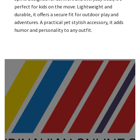
perfect for kids on the move. Lightweight and
durable, it offers a secure fit for outdoor play and
adventures. A practical yet stylish accessory, it adds
humor and personality to any outfit.