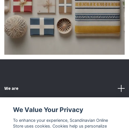
We are
Customer Service
We Value Your Privacy
To enhance your experience, Scandinavian Online
Other
Store uses cookies. Cookies help us personalize