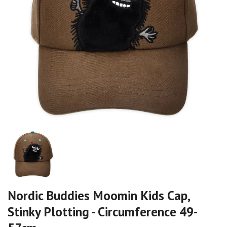
Nordic Buddies Moomin Kids Cap,
Stinky Plotting - Circumference 49-