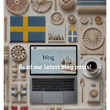
Read our latest blog posts!