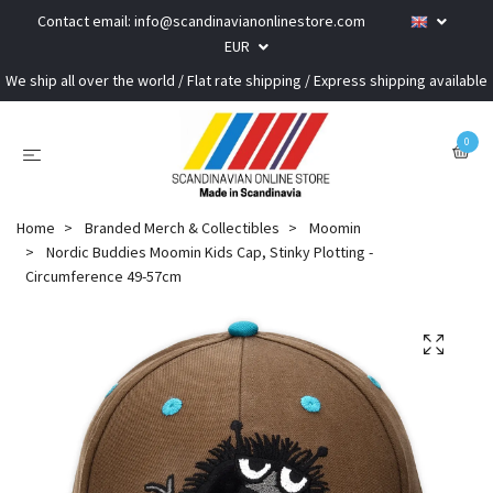
Contact email:
info@scandinavianonlinestore.com
EUR
We ship all over the world / Flat rate shipping / Express shipping available
0
Home
Branded Merch & Collectibles
Moomin
Nordic Buddies Moomin Kids Cap, Stinky Plotting -
Circumference 49-57cm