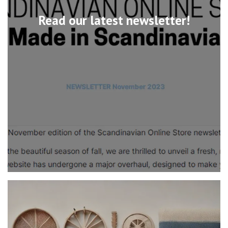
Read our latest newsletter!