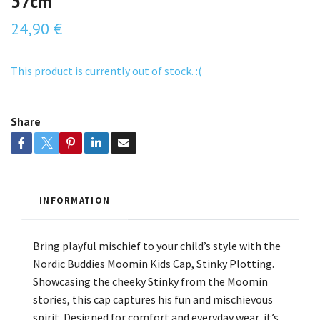
57cm
24,90 €
This product is currently out of stock. :(
Share
INFORMATION
Bring playful mischief to your child’s style with the
Nordic Buddies Moomin Kids Cap, Stinky Plotting.
Showcasing the cheeky Stinky from the Moomin
stories, this cap captures his fun and mischievous
spirit. Designed for comfort and everyday wear, it’s