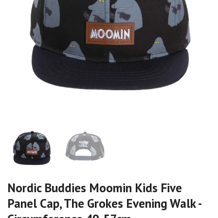
Nordic Buddies Moomin Kids Five
Panel Cap, The Grokes Evening Walk -