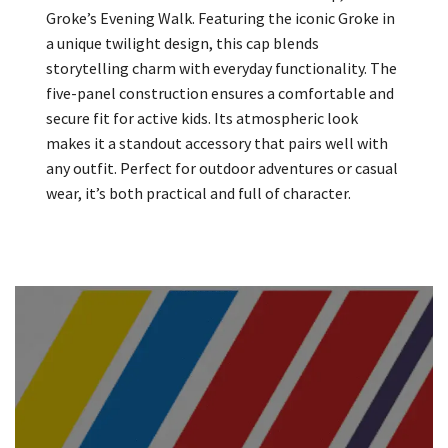
Groke’s Evening Walk. Featuring the iconic Groke in
a unique twilight design, this cap blends
storytelling charm with everyday functionality. The
five-panel construction ensures a comfortable and
secure fit for active kids. Its atmospheric look
makes it a standout accessory that pairs well with
any outfit. Perfect for outdoor adventures or casual
wear, it’s both practical and full of character.