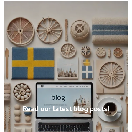
Read our latest blog posts!