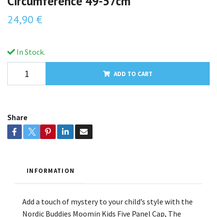
Circumference 49-57cm
24,90 €
In Stock.
ADD TO CART
Share
INFORMATION
Add a touch of mystery to your child’s style with the
Nordic Buddies Moomin Kids Five Panel Cap, The