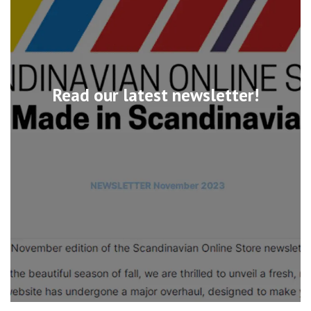
Read our latest newsletter!