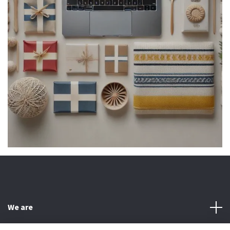
We are