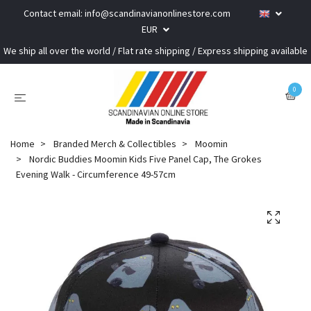
Contact email:
info@scandinavianonlinestore.com
EUR
We ship all over the world / Flat rate shipping / Express shipping available
0
Home
Branded Merch & Collectibles
Moomin
Nordic Buddies Moomin Kids Five Panel Cap, The Grokes
Evening Walk - Circumference 49-57cm