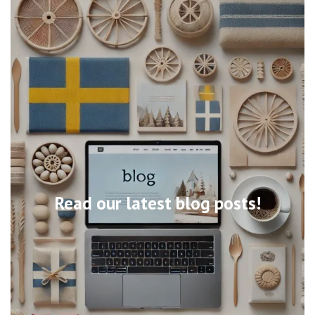
Read our latest blog posts!