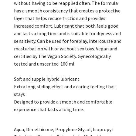
without having to be reapplied often. The formula
has a smooth consistency that creates a protective
layer that helps reduce friction and provides
increased comfort. Lubricant that both feels good
and lasts a long time and is suitable for dryness and
sensitivity. Can be used for foreplay, intercourse and
masturbation with or without sex toys. Vegan and
certified by The Vegan Society. Gynecologically
tested and unscented. 100 ml.
Soft and supple hybrid lubricant
Extra long sliding effect and a caring feeling that
stays
Designed to provide a smooth and comfortable
experience that lasts a long time.
Aqua, Dimethicone, Propylene Glycol, Isopropyl