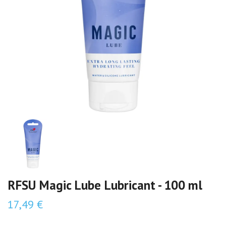
RFSU Magic Lube Lubricant - 100 ml
17,49 €