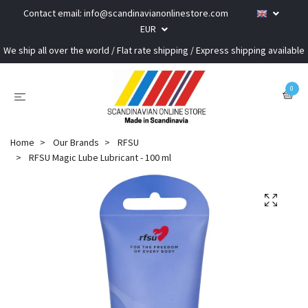
Contact email:
info@scandinavianonlinestore.com
EUR
We ship all over the world / Flat rate shipping / Express shipping available
0
Home
Our Brands
RFSU
RFSU Magic Lube Lubricant - 100 ml