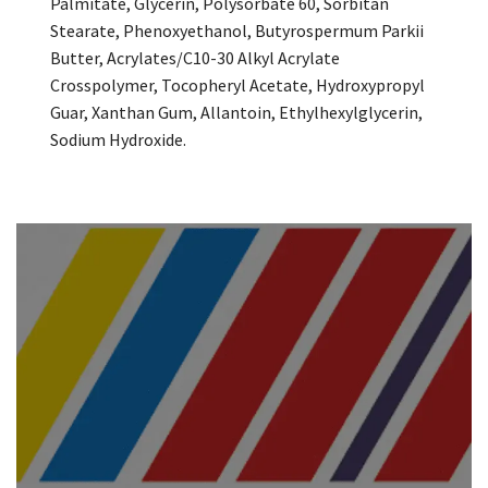
Palmitate, Glycerin, Polysorbate 60, Sorbitan
Stearate, Phenoxyethanol, Butyrospermum Parkii
Butter, Acrylates/C10-30 Alkyl Acrylate
Crosspolymer, Tocopheryl Acetate, Hydroxypropyl
Guar, Xanthan Gum, Allantoin, Ethylhexylglycerin,
Sodium Hydroxide.