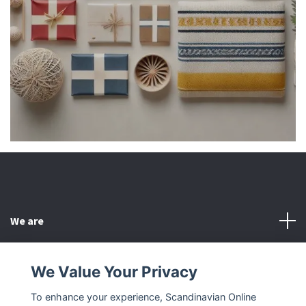
We are
Customer Service
We Value Your Privacy
To enhance your experience, Scandinavian Online
Other