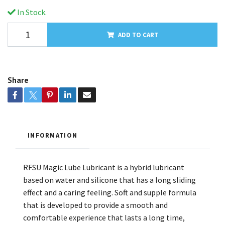
In Stock.
ADD TO CART
Share
INFORMATION
RFSU Magic Lube Lubricant is a hybrid lubricant
based on water and silicone that has a long sliding
effect and a caring feeling. Soft and supple formula
that is developed to provide a smooth and
comfortable experience that lasts a long time,