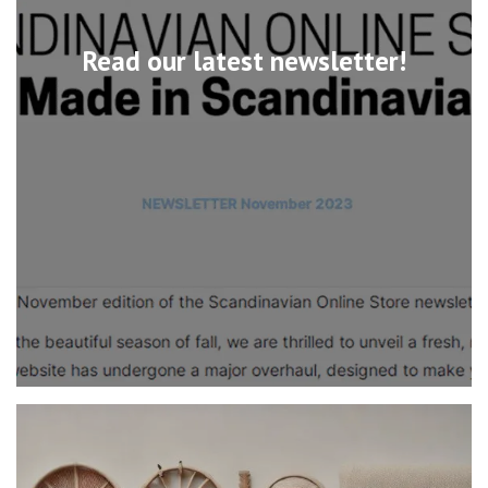
Read our latest newsletter!