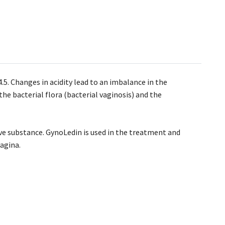
4.5. Changes in acidity lead to an imbalance in the
he bacterial flora (bacterial vaginosis) and the
ive substance. GynoLedin is used in the treatment and
vagina.