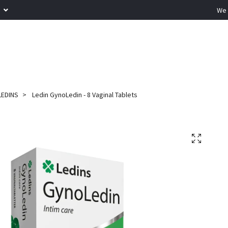
R
We 
LEDINS
Ledin GynoLedin - 8 Vaginal Tablets