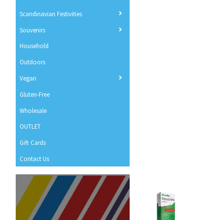
Scandinavian Festivities
Souvenirs
Household
Outdoors
Vegan
Gluten-Free
Wholesale
OUTLET
Gift Cards
Contact Us