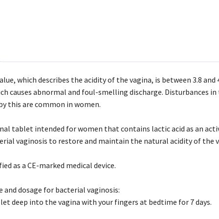
lue, which describes the acidity of the vagina, is between 3.8 and 
ich causes abnormal and foul-smelling discharge. Disturbances in t
by this are common in women.
inal tablet intended for women that contains lactic acid as an act
rial vaginosis to restore and maintain the natural acidity of the 
fied as a CE-marked medical device.
e and dosage for bacterial vaginosis:
let deep into the vagina with your fingers at bedtime for 7 days.