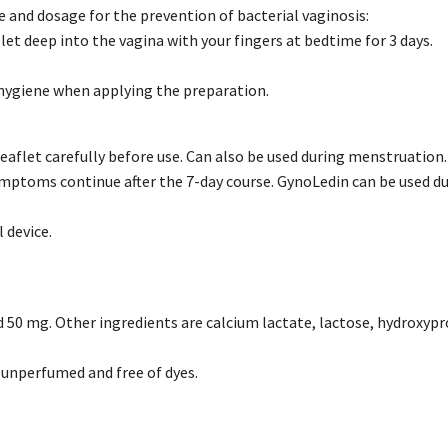
e and dosage for the prevention of bacterial vaginosis:
let deep into the vagina with your fingers at bedtime for 3 days.
hygiene when applying the preparation.
eaflet carefully before use. Can also be used during menstruation
symptoms continue after the 7-day course. GynoLedin can be used d
 device.
id 50 mg. Other ingredients are calcium lactate, lactose, hydroxy
 unperfumed and free of dyes.