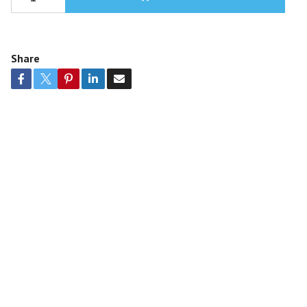
Share