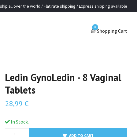
ship all over the world / Flat rate shipping / Express shipping available
0
Shopping Cart
Ledin GynoLedin - 8 Vaginal
Tablets
28,99 €
In Stock.
ADD TO CART