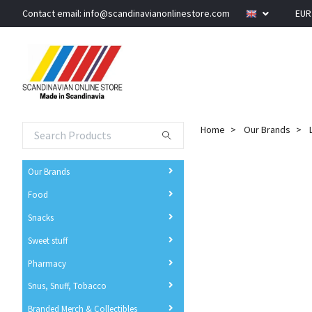
Contact email:
info@scandinavianonlinestore.com
EU
Home
Our Brands
Our Brands
Food
Snacks
Sweet stuff
Pharmacy
Snus, Snuff, Tobacco
Branded Merch & Collectibles