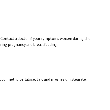
. Contact a doctor if your symptoms worsen during the
uring pregnancy and breastfeeding.
propyl methylcellulose, talc and magnesium stearate.