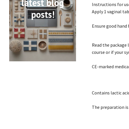
latest blog
Instructions for us
posts!
Apply 1 vaginal tab
Ensure good hand 
Read the package l
course or if your 
CE-marked medical
Contains lactic ac
The preparation is