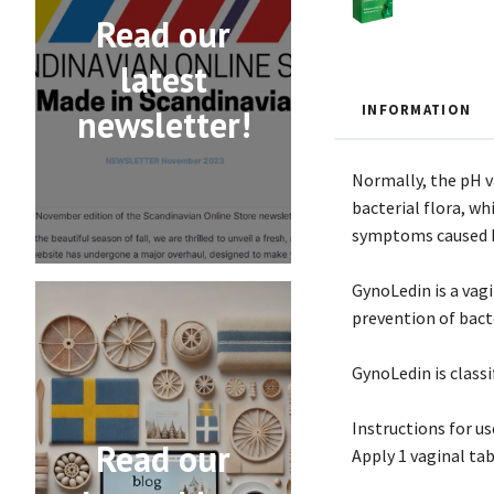
Read our
latest
INFORMATION
newsletter!
Normally, the pH va
bacterial flora, wh
symptoms caused 
GynoLedin is a vag
prevention of bacte
GynoLedin is classi
Instructions for us
Read our
Apply 1 vaginal tab