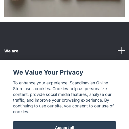
We are
Customer Service
We Value Your Privacy
To enhance your experience, Scandinavian Online
Other
Store uses cookies. Cookies help us personalize
content, provide social media features, analyze our
Social Media
traffic, and improve your browsing experience. By
continuing to use our site, you consent to our use of
cookies.
Accept all