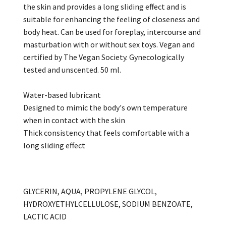
the skin and provides a long sliding effect and is
suitable for enhancing the feeling of closeness and
body heat. Can be used for foreplay, intercourse and
masturbation with or without sex toys. Vegan and
certified by The Vegan Society. Gynecologically
tested and unscented. 50 ml.
Water-based lubricant
Designed to mimic the body's own temperature
when in contact with the skin
Thick consistency that feels comfortable with a
long sliding effect
GLYCERIN, AQUA, PROPYLENE GLYCOL,
HYDROXYETHYLCELLULOSE, SODIUM BENZOATE,
LACTIC ACID