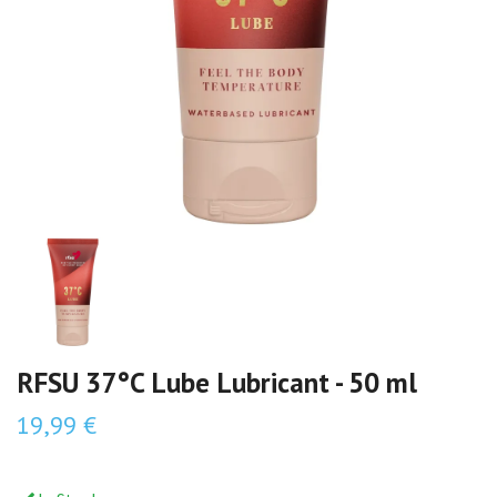
RFSU 37°C Lube Lubricant - 50 ml
19,99 €