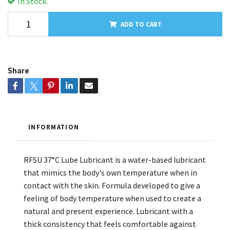
In Stock.
ADD TO CART
Share
INFORMATION
RFSU 37°C Lube Lubricant is a water-based lubricant
that mimics the body's own temperature when in
contact with the skin. Formula developed to give a
feeling of body temperature when used to create a
natural and present experience. Lubricant with a
thick consistency that feels comfortable against