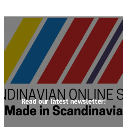
Read our latest newsletter!