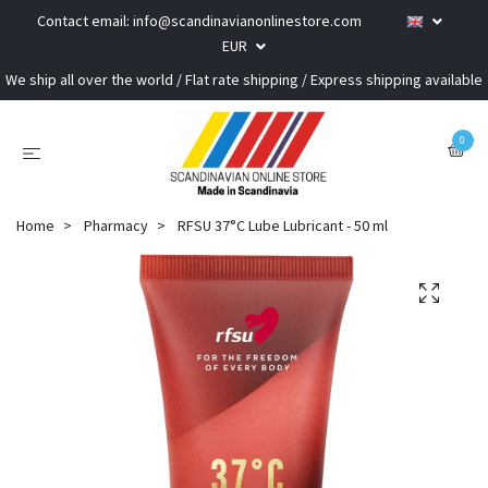
Contact email:
info@scandinavianonlinestore.com
EUR
We ship all over the world / Flat rate shipping / Express shipping available
0
Home
Pharmacy
RFSU 37°C Lube Lubricant - 50 ml