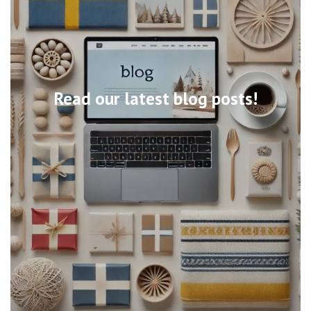
Read our latest blog posts!