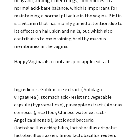
body and, among other things, contributes to a
normal acid-base balance, which is important for
maintaining a normal pH value in the vagina. Biotin
is a vitamin that has mainly gained attention due to
its effects on hair, skin and nails, but which also
contributes to maintaining healthy mucous
membranes in the vagina.
Happy Vagina also contains pineapple extract.
Ingredients: Golden rice extract ( Solidago
virgaaurea ), stomach acid-resistant vegetable
capsule (hypromellose), pineapple extract ( Ananas
comosus ), rice flour, Chinese water extract (
Angelica sinensis ), lactic acid bacteria
(lactobacillus acidophilus, lactobacillus crispatus,
lactobacillus gasseri, limosilactobacillus reuteri,