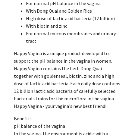
For normal pH balance in the vagina
With Dong Quai and Golden Rice
High dose of lactic acid bacteria (12 billion)
With biotin and zinc
For normal mucous membranes and urinary
tract
Happy Vagina is a unique product developed to
support the pH balance in the vagina in women.
Happy Vagina contains the herb Dong Quai
together with goldenseal, biotin, zinc and a high
dose of lactic acid bacteria. Each daily dose contains
12 billion lactic acid bacteria of carefully selected
bacterial strains for the microflora in the vagina.
Happy Vagina - your vagina's new best friend!
Benefits
pH balance of the vagina
In the vagina, the environment is acidic with a