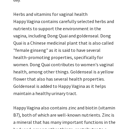
Herbs and vitamins for vaginal health
Happy Vagina contains carefully selected herbs and
nutrients to support the environment in the
vagina, including Dong Quai and goldenseal. Dong
Quai is a Chinese medicinal plant that is also called
"female ginseng" as it is said to have several
health-promoting properties, specifically for
women. Dong Quai contributes to women's vaginal
health, among other things. Goldenseal is a yellow
flower that also has several health properties.
Goldenseal is added to Happy Vagina as it helps
maintain a healthy urinary tract.
Happy Vagina also contains zinc and biotin (vitamin
B7), both of which are well-known nutrients. Zinc is
a mineral that has many important functions in the