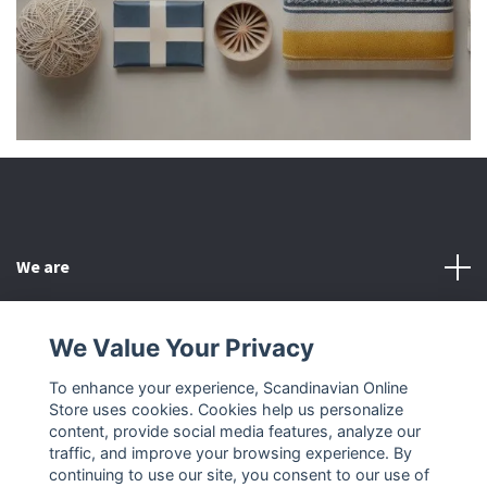
We are
Customer Service
We Value Your Privacy
To enhance your experience, Scandinavian Online
Other
Store uses cookies. Cookies help us personalize
content, provide social media features, analyze our
Social Media
traffic, and improve your browsing experience. By
continuing to use our site, you consent to our use of