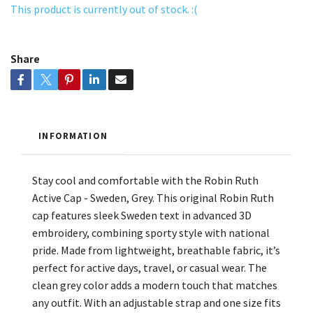
This product is currently out of stock. :(
Share
INFORMATION
Stay cool and comfortable with the Robin Ruth
Active Cap - Sweden, Grey. This original Robin Ruth
cap features sleek Sweden text in advanced 3D
embroidery, combining sporty style with national
pride. Made from lightweight, breathable fabric, it’s
perfect for active days, travel, or casual wear. The
clean grey color adds a modern touch that matches
any outfit. With an adjustable strap and one size fits