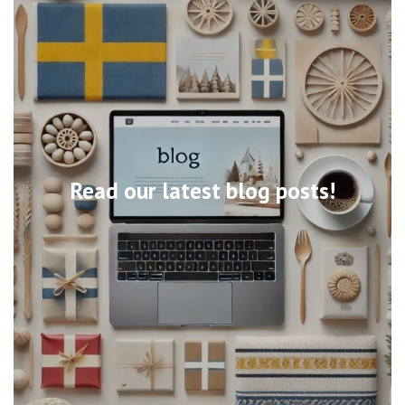
Read our latest blog posts!