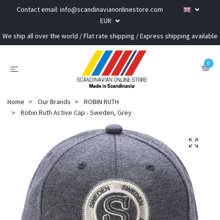
Contact email:
info@scandinavianonlinestore.com
EUR
We ship all over the world / Flat rate shipping / Express shipping available
0
Home
Our Brands
ROBIN RUTH
Robin Ruth Active Cap - Sweden, Grey