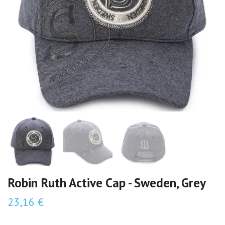
Robin Ruth Active Cap - Sweden, Grey
23,16 €