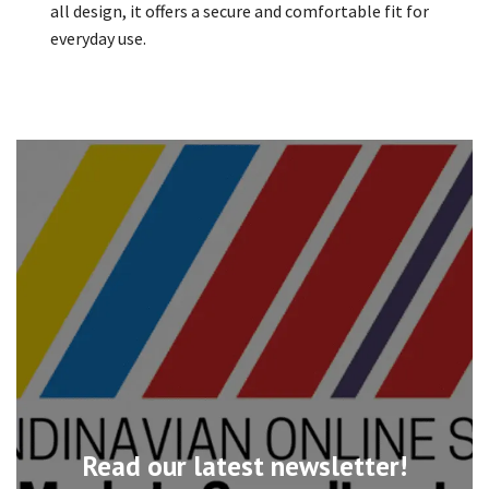
all design, it offers a secure and comfortable fit for
everyday use.
Read our latest newsletter!