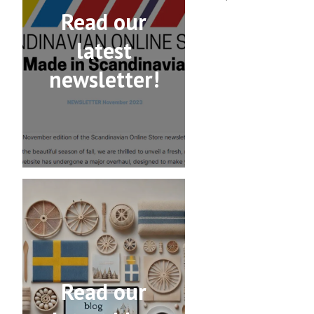
Read our
latest
newsletter!
Read our