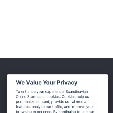
Social Media
We Value Your Privacy
Facebook
To enhance your experience, Scandinavian
Online Store uses cookies. Cookies help us
Instagram
personalize content, provide social media
Twitter
features, analyze our traffic, and improve your
browsing experience. By continuing to use our
Pinterest