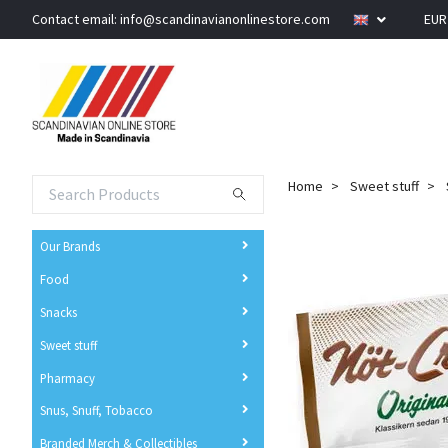
Contact email:
info@scandinavianonlinestore.com
EU
Home
Sweet stuff
Our Brands
Food
Snacks
Sweet stuff
Pharmacy
Snus, Snuff, Tobacco
Branded Merch & Collectibles