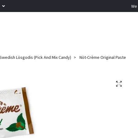
R
We 
Swedish Lösgodis (Pick And Mix Candy)
Nöt-Crème Original Paste