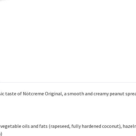
ssic taste of Nötcreme Original, a smooth and creamy peanut spread
 vegetable oils and fats (rapeseed, fully hardened coconut), hazeln
n)