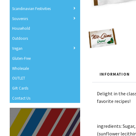
Scandinavian Festivities
Souvenirs
Household
Outdoors
Vegan
Gluten-Free
Wholesale
INFORMATION
OUTLET
Gift Cards
Delight in the cla
Contact Us
favorite recipes!
ingredients: Sugar,
(sunflower lecithi