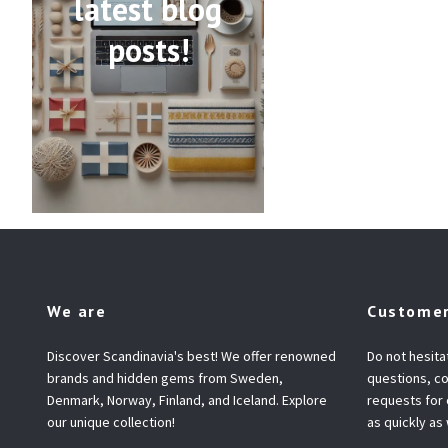
latest blog
posts!
We are
Customer
Discover Scandinavia's best! We offer renowned
Do not hesita
brands and hidden gems from Sweden,
questions, co
Denmark, Norway, Finland, and Iceland. Explore
requests for
our unique collection!
as quickly as