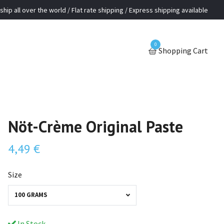
ship all over the world / Flat rate shipping / Express shipping available
0
Shopping Cart
Nöt-Crème Original Paste
4,49 €
Size
100 GRAMS
In Stock.