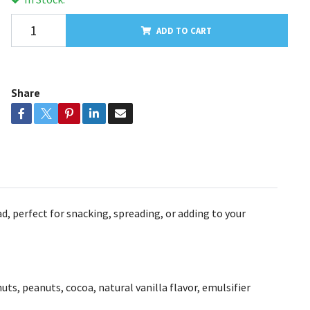
ADD TO CART
Share
, perfect for snacking, spreading, or adding to your
uts, peanuts, cocoa, natural vanilla flavor, emulsifier