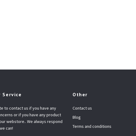
 Service
Other
te to contact us if you have any
Contact us
ncerns or if you have any product
Blog
 our webstore.. We always respond
Terms and conditions
 we can!