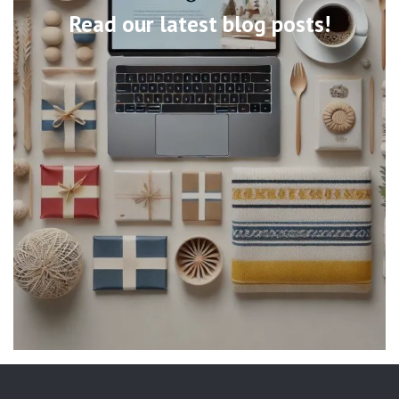
Read our latest blog posts!