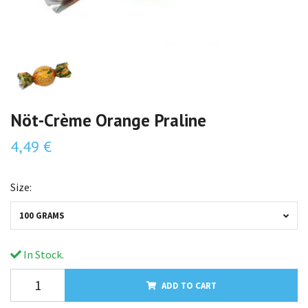
Nöt-Crème Orange Praline
4,49 €
Size:
100 GRAMS
In Stock.
ADD TO CART