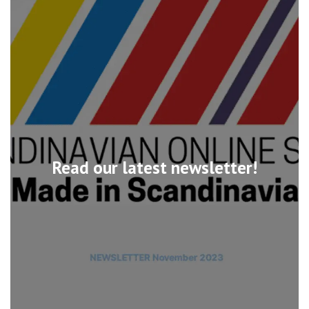
Read our latest newsletter!