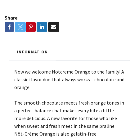
Share
INFORMATION
Now we welcome Nötcreme Orange to the family! A
classic flavor duo that always works – chocolate and
orange.
The smooth chocolate meets fresh orange tones in
a perfect balance that makes every bite a little
more delicious. A new favorite for those who like
when sweet and fresh meet in the same praline.
Nöt-Crème Orange is also gelatin-free.