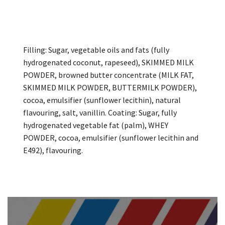
Filling: Sugar, vegetable oils and fats (fully
hydrogenated coconut, rapeseed), SKIMMED MILK
POWDER, browned butter concentrate (MILK FAT,
SKIMMED MILK POWDER, BUTTERMILK POWDER),
cocoa, emulsifier (sunflower lecithin), natural
flavouring, salt, vanillin. Coating: Sugar, fully
hydrogenated vegetable fat (palm), WHEY
POWDER, cocoa, emulsifier (sunflower lecithin and
E492), flavouring.