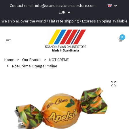
Contact email:
info@scandinavianonlinestore.com
EUR
We ship all over the world / Flat rate shipping / Express shipping available
0
Home
Our Brands
NÖT-CRÈME
Nöt-Crème Orange Praline