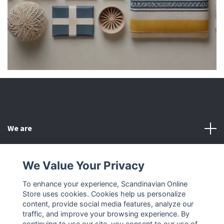
We are
Customer Service
We Value Your Privacy
To enhance your experience, Scandinavian Online
Other
Store uses cookies. Cookies help us personalize
content, provide social media features, analyze our
Social Media
traffic, and improve your browsing experience. By
continuing to use our site, you consent to our use of