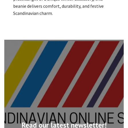
beanie delivers comfort, durability, and festive
Scandinavian charm.
Read our latest newsletter!