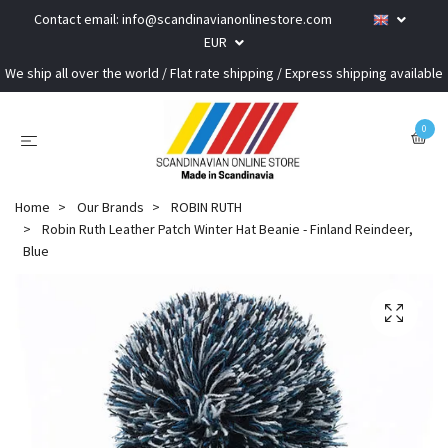
Contact email:
info@scandinavianonlinestore.com
EUR
We ship all over the world / Flat rate shipping / Express shipping available
0
Home
Our Brands
ROBIN RUTH
Robin Ruth Leather Patch Winter Hat Beanie - Finland Reindeer,
Blue