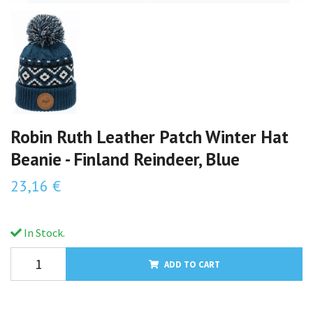
Robin Ruth Leather Patch Winter Hat
Beanie - Finland Reindeer, Blue
23,16 €
In Stock.
ADD TO CART