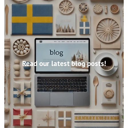
Read our latest blog posts!