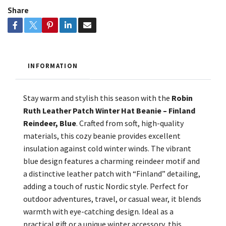
Share
INFORMATION
Stay warm and stylish this season with the
Robin
Ruth Leather Patch Winter Hat Beanie – Finland
Reindeer, Blue
. Crafted from soft, high-quality
materials, this cozy beanie provides excellent
insulation against cold winter winds. The vibrant
blue design features a charming reindeer motif and
a distinctive leather patch with “Finland” detailing,
adding a touch of rustic Nordic style. Perfect for
outdoor adventures, travel, or casual wear, it blends
warmth with eye-catching design. Ideal as a
practical gift or a unique winter accessory, this