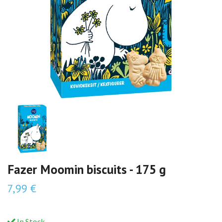
Fazer Moomin biscuits - 175 g
7,99 €
In Stock.