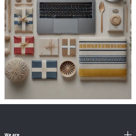
We are