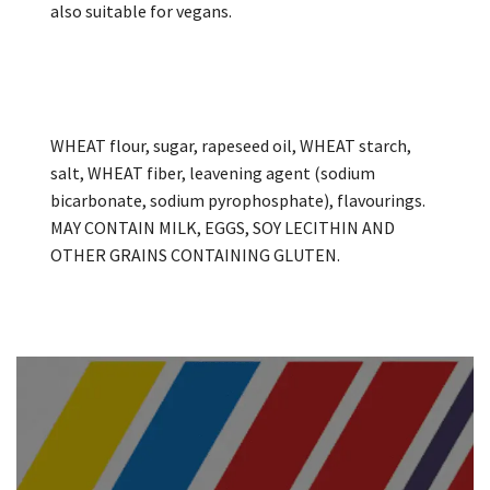
also suitable for vegans.
WHEAT flour, sugar, rapeseed oil, WHEAT starch,
salt, WHEAT fiber, leavening agent (sodium
bicarbonate, sodium pyrophosphate), flavourings.
MAY CONTAIN MILK, EGGS, SOY LECITHIN AND
OTHER GRAINS CONTAINING GLUTEN.