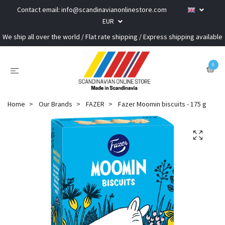
Contact email:
info@scandinavianonlinestore.com
EUR
We ship all over the world / Flat rate shipping / Express shipping available
0
Home
Our Brands
FAZER
Fazer Moomin biscuits - 175 g