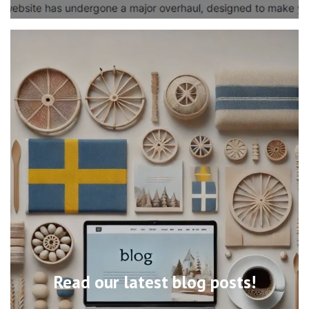
Read our latest blog posts!