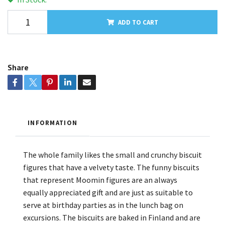
ADD TO CART
Share
INFORMATION
The whole family likes the small and crunchy biscuit
figures that have a velvety taste. The funny biscuits
that represent Moomin figures are an always
equally appreciated gift and are just as suitable to
serve at birthday parties as in the lunch bag on
excursions. The biscuits are baked in Finland and are