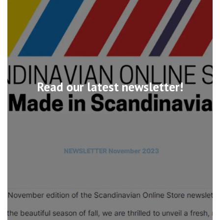
Read our latest newsletter!