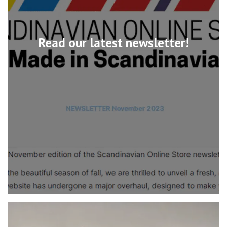
Read our latest newsletter!