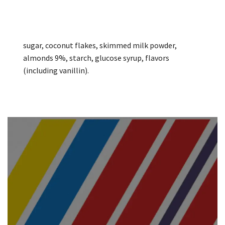
sugar, coconut flakes, skimmed milk powder,
almonds 9%, starch, glucose syrup, flavors
(including vanillin).