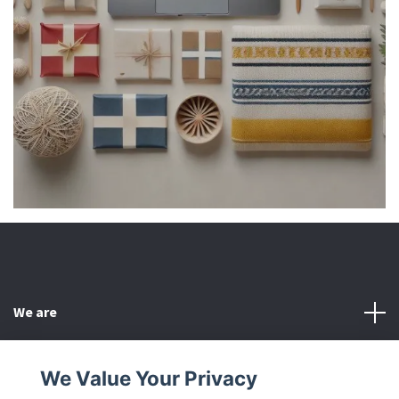
We are
Customer Service
We Value Your Privacy