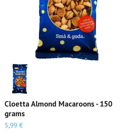
Cloetta Almond Macaroons - 150
grams
5,99 €