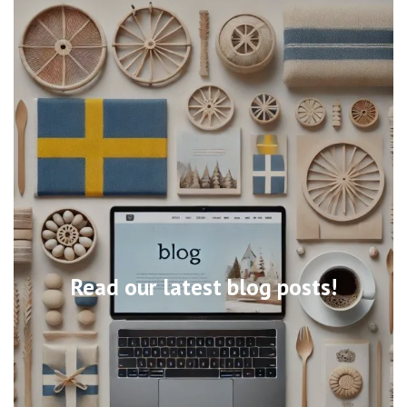
Read our latest blog posts!