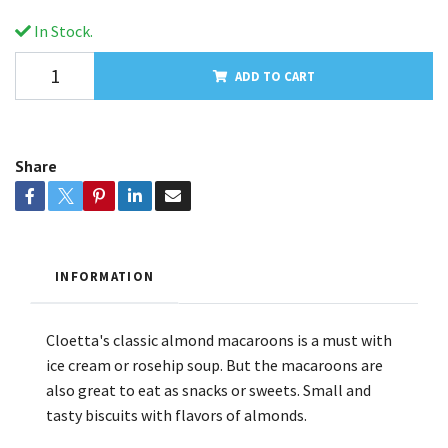
In Stock.
ADD TO CART
Share
INFORMATION
Cloetta's classic almond macaroons is a must with
ice cream or rosehip soup. But the macaroons are
also great to eat as snacks or sweets. Small and
tasty biscuits with flavors of almonds.