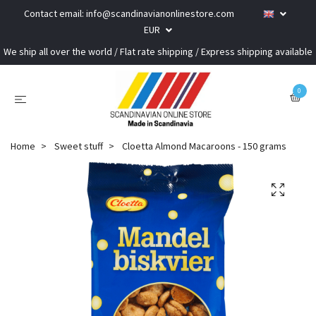
Contact email:
info@scandinavianonlinestore.com
EUR
We ship all over the world / Flat rate shipping / Express shipping available
0
Home
Sweet stuff
Cloetta Almond Macaroons - 150 grams