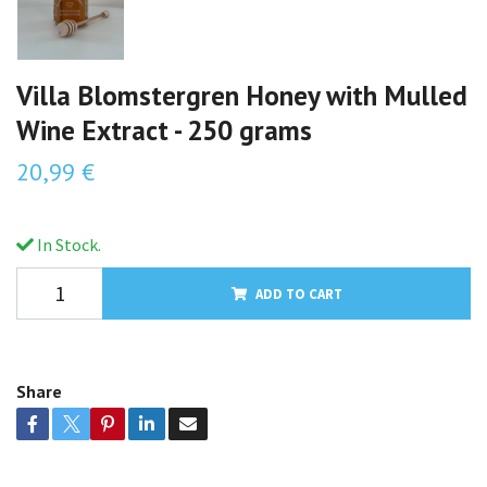
Villa Blomstergren Honey with Mulled
Wine Extract - 250 grams
20,99 €
In Stock.
ADD TO CART
Share