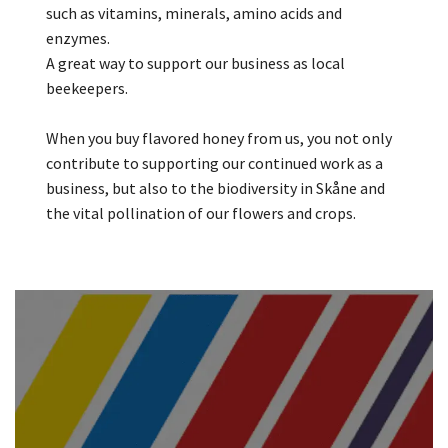
such as vitamins, minerals, amino acids and
enzymes.
A great way to support our business as local
beekeepers.
When you buy flavored honey from us, you not only
contribute to supporting our continued work as a
business, but also to the biodiversity in Skåne and
the vital pollination of our flowers and crops.