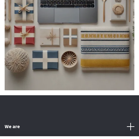
We are