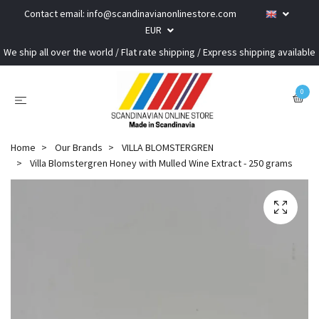
Contact email:
info@scandinavianonlinestore.com
EUR
We ship all over the world / Flat rate shipping / Express shipping available
0
Home
Our Brands
VILLA BLOMSTERGREN
Villa Blomstergren Honey with Mulled Wine Extract - 250 grams