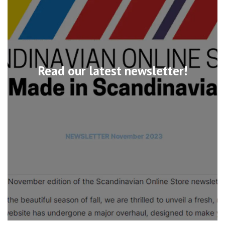
Read our latest newsletter!