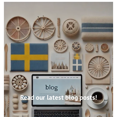
Read our latest blog posts!