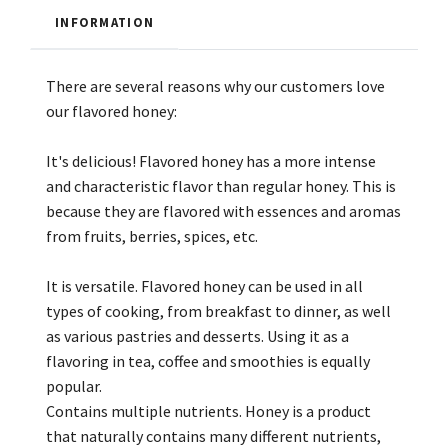
INFORMATION
There are several reasons why our customers love
our flavored honey:
It's delicious! Flavored honey has a more intense
and characteristic flavor than regular honey. This is
because they are flavored with essences and aromas
from fruits, berries, spices, etc.
It is versatile. Flavored honey can be used in all
types of cooking, from breakfast to dinner, as well
as various pastries and desserts. Using it as a
flavoring in tea, coffee and smoothies is equally
popular.
Contains multiple nutrients. Honey is a product
that naturally contains many different nutrients,